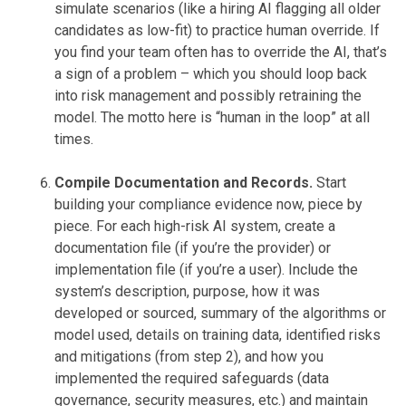
simulate scenarios (like a hiring AI flagging all older
candidates as low-fit) to practice human override. If
you find your team often has to override the AI, that’s
a sign of a problem – which you should loop back
into risk management and possibly retraining the
model. The motto here is “human in the loop” at all
times.
Compile Documentation and Records.
Start
building your compliance evidence now, piece by
piece. For each high-risk AI system, create a
documentation file (if you’re the provider) or
implementation file (if you’re a user). Include the
system’s description, purpose, how it was
developed or sourced, summary of the algorithms or
model used, details on training data, identified risks
and mitigations (from step 2), and how you
implemented the required safeguards (data
governance, security measures, etc.) and maintain