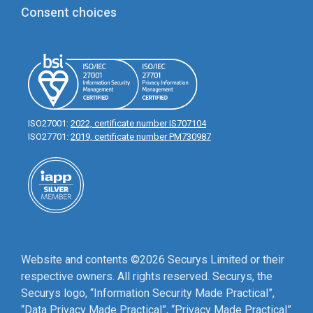
Consent choices
ISO27001:
2022, certificate number IS707104
ISO27701:
2019, certificate number PM730987
Website and contents ©2026 Securys Limited or their
respective owners. All rights reserved. Securys, the
Securys logo, “Information Security Made Practical”,
“Data Privacy Made Practical”, “Privacy Made Practical”