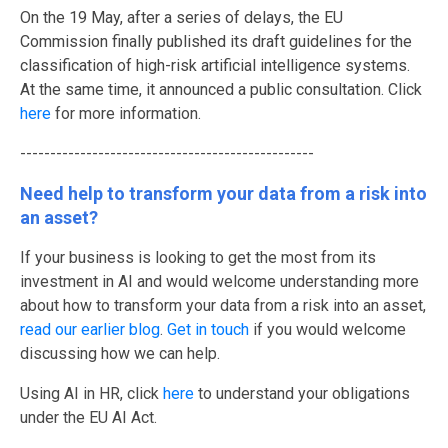
O
n the 19 May, after a series of delays, the EU
Commission finally published its draft guidelines for the
classification of high-risk artificial intelligence systems.
At the same time, it announced a public consultation.
Click
here
for more information.
-------------------------------------------------
Need help to transform your data from a risk into
an asset?
If your business is looking to get the most from its
investment in AI and would welcome understanding more
about how to transform your data from a risk into an asset,
read our earlier blog
.
Get in touch
if you would welcome
discussing how we can help
.
Using AI in HR, click
here
to understand your obligations
under the EU AI Act.