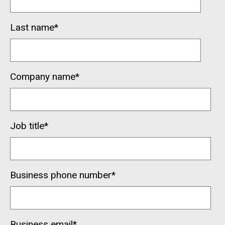
Last name
*
Company name
*
Job title
*
Business phone number
*
Business email
*