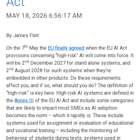
Act
MAY 18, 2026 6:56:17 AM
By James Flint
th
On the 7
May the
EU finally agreed
when the EU AI Act
provisions concerning “high
-risk” AI will come in
to force. It
nd
will be
2
December
2027 for
stand alone
systems, an
d
n
d
2
August
2028 for such systems when
they’re
embedded in other products.
Do these requirements
affect you, and if so, what should you do? The definition of
“high-risk” is key here. High-risk AI systems are defined in
the
Annex III
of the EU AI Act and include some categories
that are likely to impact most SMEs as AI-adoption
becomes the norm – which it rapidly is. These include
systems used for assignment or evaluation of educational
and vocational training – including the monitoring of
behaviour of students during tests; systems used in