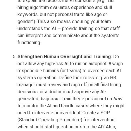
to explain the factors the AI considers (e.g. “Our
hiring algorithm evaluates experience and skill
keywords, but not personal traits like age or
gender”). This also means ensuring your team
understands the AI — provide training so that staff
can interpret and communicate about the system’s
functioning.
Strengthen Human Oversight and Training.
Do
not allow any high-risk AI to run on autopilot. Assign
responsible humans (or teams) to oversee each AI
system’s operation. Define their roles: e.g. an HR
manager must review and sign off on all final hiring
decisions, or a doctor must approve any AI-
generated diagnosis. Train these personnel on
how
to monitor the AI and handle cases where they might
need to intervene or override it. Create a SOP
(Standard Operating Procedure) for intervention:
when should staff question or stop the AI? Also,