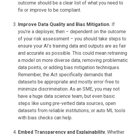
outcome should be a clear list of what you need to
fix or improve to be compliant.
Improve Data Quality and Bias Mitigation.
If
you’re a deployer, then – dependent on the outcome
of your risk assessment – you should take steps to
ensure your AI’s training data and outputs are as fair
and accurate as possible. This could mean retraining
a model on more diverse data, removing problematic
data points, or adding bias mitigation techniques.
Remember, the Act specifically demands that
datasets be appropriate and mostly error-free to
minimize discrimination. As an SME, you may not
have a huge data science team, but even basic
steps like using pre-vetted data sources, open
datasets from reliable institutions, or auto ML tools
with bias checks can help.
Embed Transparency and Explainability.
Whether