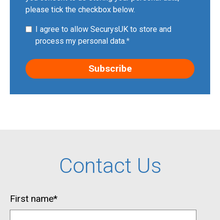
please tick the checkbox below.
I agree to allow SecurysUK to store and
process my personal data.
*
Contact Us
First name
*