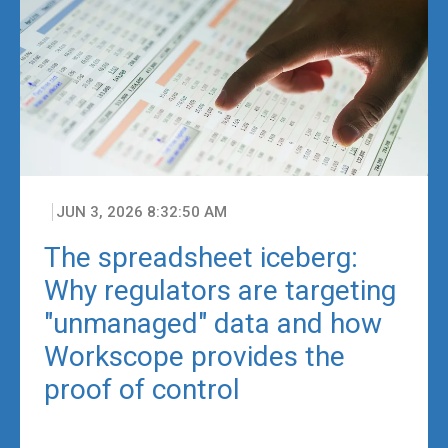
JUN 3, 2026 8:32:50 AM
The spreadsheet iceberg:
Why regulators are targeting
"unmanaged" data and how
Workscope provides the
proof of control