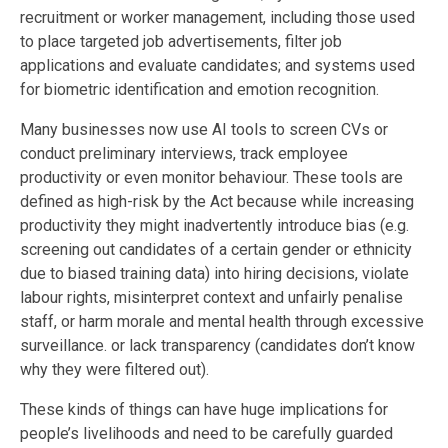
recruitment or worker management, including those used
to place targeted job advertisements, filter job
applications and evaluate candidates; and systems used
for biometric identification and emotion recognition.
Many businesses now use AI tools to screen CVs or
conduct preliminary interviews, track employee
productivity or even monitor behaviour. These tools are
defined as high-risk by the Act because while increasing
productivity they might inadvertently introduce bias (e.g.
screening out candidates of a certain gender or ethnicity
due to biased training data) into hiring decisions, violate
labour rights, misinterpret context and unfairly penalise
staff, or harm morale and mental health through excessive
surveillance. or lack transparency (candidates don’t know
why they were filtered out).
These kinds of things can have huge implications for
people’s livelihoods and need to be carefully guarded