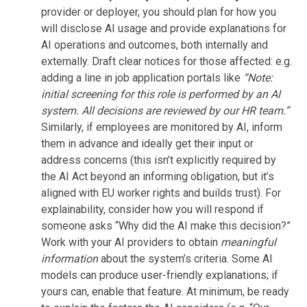
provider or deployer, you should plan for how you
will disclose AI usage and provide explanations for
AI operations and outcomes, both internally and
externally. Draft clear notices for those affected: e.g.
adding a line in job application portals like
“Note:
initial screening for this role is performed by an AI
system. All decisions are reviewed by our HR team.”
Similarly, if employees are monitored by AI, inform
them in advance and ideally get their input or
address concerns (this isn’t explicitly required by
the AI Act beyond an informing obligation, but it’s
aligned with EU worker rights and builds trust). For
explainability, consider how you will respond if
someone asks “Why did the AI make this decision?”
Work with your AI providers to obtain
meaningful
information
about the system’s criteria. Some AI
models can produce user-friendly explanations; if
yours can, enable that feature. At minimum, be ready