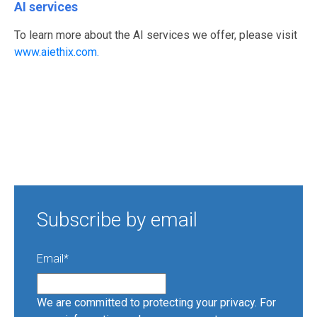
AI services
To learn more about the AI services we offer, please visit
www.aiethix.com.
Subscribe by email
Email
*
We are committed to protecting your privacy. For