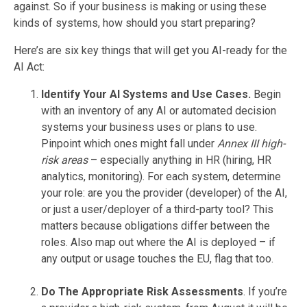
against. So if your business is making or using these
kinds of systems, how should you start preparing?
Here’s are six key things that will get you AI-ready for the
AI Act:
Identify Your AI Systems and Use Cases.
Begin
with an inventory of any AI or automated decision
systems your business uses or plans to use.
Pinpoint which ones might fall under
Annex III high-
risk areas
– especially anything in HR (hiring, HR
analytics, monitoring). For each system, determine
your role: are you the provider (developer) of the AI,
or just a user/deployer of a third-party tool? This
matters because obligations differ between the
roles. Also map out where the AI is deployed – if
any output or usage touches the EU, flag that too.
Do The Appropriate Risk Assessments
. If you’re