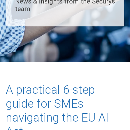
News & insights from the Securys
team
A practical 6-step
guide for SMEs
navigating the EU AI