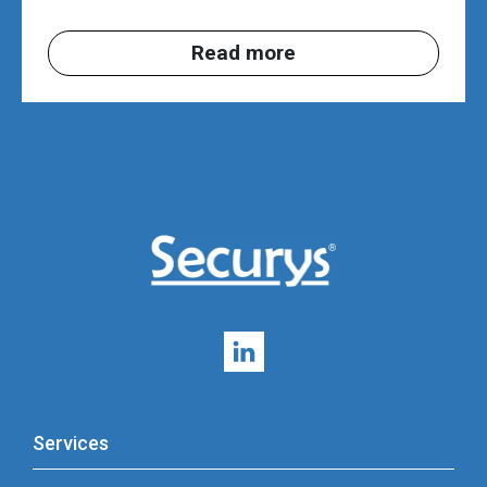
Read more
Services