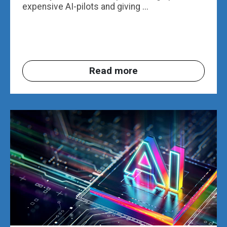
expensive AI-pilots and giving ...
Read more