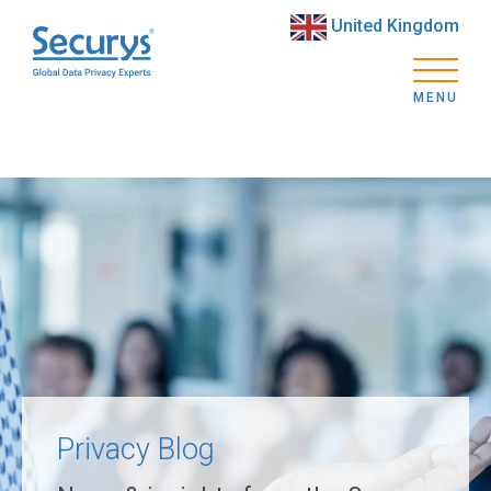
United Kingdom
MENU
Privacy Blog