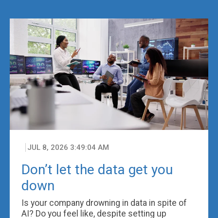
JUL 8, 2026 3:49:04 AM
Don’t let the data get you
down
Is your company drowning in data in spite of
AI? Do you feel like, despite setting up