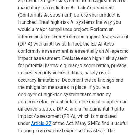
a provider a high-risk system, from August it will be
mandatory to conduct an AI Risk Assessment
(Conformity Assessment) before your product is
launched. Treat high-risk AI systems the way you
would a major compliance project. Perform an
internal audit or Data Protection Impact Assessment
(DPIA) with an AI twist. In fact, the EU AI Act’s
conformity assessment is essentially an AI-specific
impact assessment. Evaluate each high-risk system
for potential harms: e.g. bias/discrimination, privacy
issues, security vulnerabilities, safety risks,
accuracy limitations. Document these findings and
the mitigation measures in place. If you’re a
deployer of high-risk system that’s made by
someone else, you should do the usual supplier due
diligence steps, a DPIA, and a Fundamental Rights
Impact Assessment (FRIA), which is mandated
under
Article 27
of the Act. Many SMEs find it useful
to bring in an external expert at this stage. The