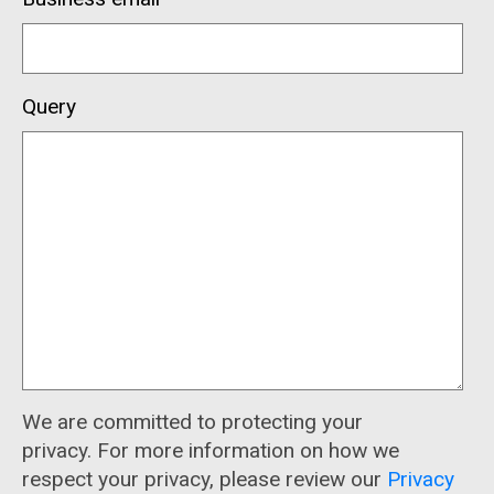
Query
We are committed to protecting your
privacy. For more information on how we
respect your privacy, please review our
Privacy