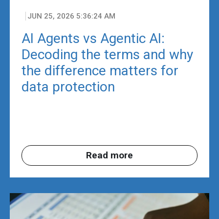
JUN 25, 2026 5:36:24 AM
AI Agents vs Agentic AI:
Decoding the terms and why
the difference matters for
data protection
Read more