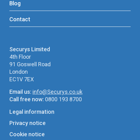
Blog
Contact
Securys Limited
4th Floor
91 Goswell Road
London
EC1V 7EX
Email us:
info@Securys.co.uk
Call free now:
0800 193 8700
Legal information
Privacy notice
Cookie notice