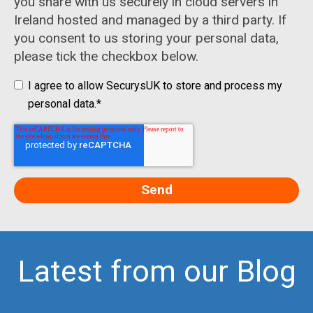
you share with us securely in cloud servers in
Ireland hosted and managed by a third party. If
you consent to us storing your personal data,
please tick the checkbox below.
I agree to allow SecurysUK to store and process my
personal data.
*
Latest from our Blog