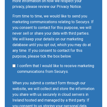
more information on how we respect your
privacy, please review our
Privacy Notice
.
From time to time, we would like to send you
marketing communications relating to Securys. If
you consent to contact for this purpose, we will
never sell or share your data with third parties.
We will keep your details on our marketing
database until you opt out, which you may do at
any time. If you consent to contact for this
purpose, please tick the box below.
I confirm that I would like to receive marketing
communications from Securys.
When you submit a contact form through our
website, we will collect and store the information
you share with us securely in cloud servers in
Ireland hosted and managed by a third party. If
you consent to us storing your personal data,