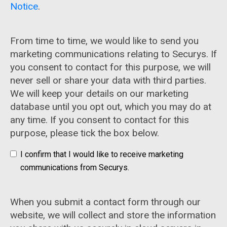
Notice
.
From time to time, we would like to send you
marketing communications relating to Securys. If
you consent to contact for this purpose, we will
never sell or share your data with third parties.
We will keep your details on our marketing
database until you opt out, which you may do at
any time. If you consent to contact for this
purpose, please tick the box below.
I confirm that I would like to receive marketing
communications from Securys.
When you submit a contact form through our
website, we will collect and store the information