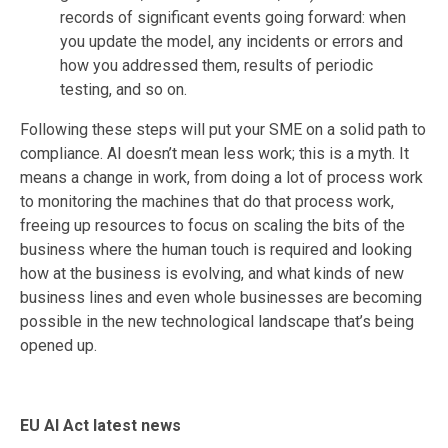
records of significant events going forward: when
you update the model, any incidents or errors and
how you addressed them, results of periodic
testing, and so on.
Following these steps will put your SME on a solid path to
compliance. AI doesn’t mean less work; this is a myth. It
means a change in work, from doing a lot of process work
to monitoring the machines that do that process work,
freeing up resources to focus on scaling the bits of the
business where the human touch is required and looking
how at the business is evolving, and what kinds of new
business lines and even whole businesses are becoming
possible in the new technological landscape that’s being
opened up.
EU AI Act latest news