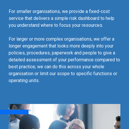
For smaller organisations, we provide a fixed-cost
service that delivers a simple risk dashboard to help
you understand where to focus your resources.
For larger or more complex organisations, we offer a
longer engagement that looks more deeply into your
policies, procedures, paperwork and people to give a
detailed assessment of your performance compared to
best practice; we can do this across your whole
organisation or limit our scope to specific functions or
operating units.