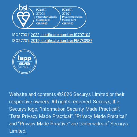
ISO27001:
2022, certificate number IS707104
ISO27701:
2019, certificate number PM730987
Website and contents ©2026 Securys Limited or their
respective owners. All rights reserved. Securys, the
Securys logo, “Information Security Made Practical”,
“Data Privacy Made Practical”, “Privacy Made Practical”
and “Privacy Made Positive” are trademarks of Securys
Limited.