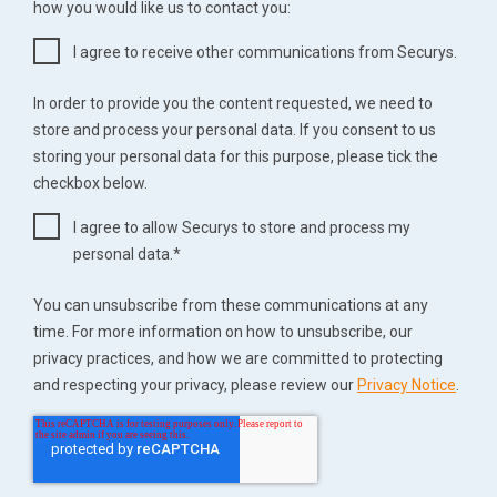
how you would like us to contact you:
I agree to receive other communications from Securys.
In order to provide you the content requested, we need to
store and process your personal data. If you consent to us
storing your personal data for this purpose, please tick the
checkbox below.
I agree to allow Securys to store and process my
personal data.
*
You can unsubscribe from these communications at any
time. For more information on how to unsubscribe, our
privacy practices, and how we are committed to protecting
and respecting your privacy, please review our
Privacy Notice
.