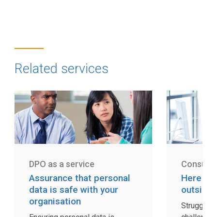
Related services
DPO as a service
Consulti
Assurance that personal
Here fo
data is safe with your
outside 
organisation
Struggling