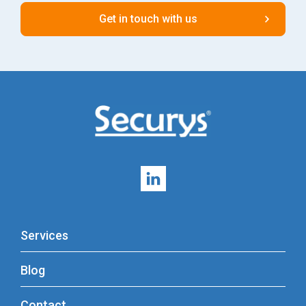
Services
Blog
Contact