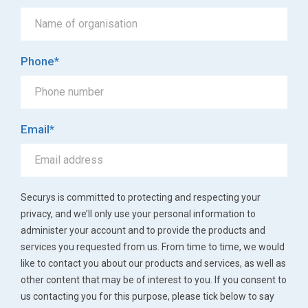
Phone
*
Email
*
Securys is committed to protecting and respecting your
privacy, and we’ll only use your personal information to
administer your account and to provide the products and
services you requested from us. From time to time, we would
like to contact you about our products and services, as well as
other content that may be of interest to you. If you consent to
us contacting you for this purpose, please tick below to say