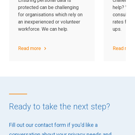
Ensuring personal data is
challenge?
protected can be challenging
help? We p
for organisations which rely on
consulting
an inexperienced or volunteer
rates for c
workforce. We can help.
ups.
Read more
Read mor
Ready to take the next step?
Fill out our contact form if you'd like a
conversation about your privacy needs and