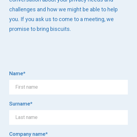
challenges and how we might be able to help
you. If you ask us to come to a meeting, we
promise to bring biscuits.
Name
*
Surname
*
Company name
*