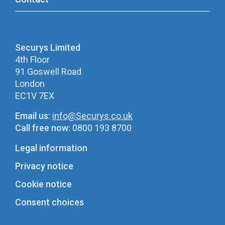
Securys Limited
4th Floor
91 Goswell Road
London
EC1V 7EX
Email us:
info@Securys.co.uk
Call free now:
0800 193 8700
Legal information
Privacy notice
Cookie notice
Consent choices