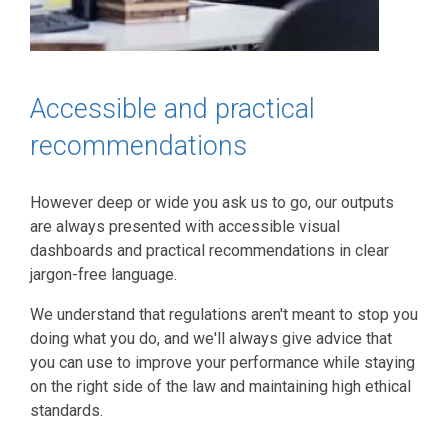
Accessible and practical
recommendations
However deep or wide you ask us to go, our outputs
are always presented with accessible visual
dashboards and practical recommendations in clear
jargon-free language.
We understand that regulations aren't meant to stop you
doing what you do, and we'll always give advice that
you can use to improve your performance while staying
on the right side of the law and maintaining high ethical
standards.