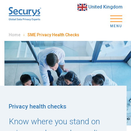
United Kingdom
MENU
Home
SME Privacy Health Checks
Privacy health checks
Know where you stand on