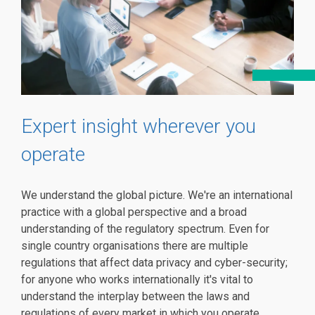
Expert insight wherever you
operate
We understand the global picture. We're an international
practice with a global perspective and a broad
understanding of the regulatory spectrum. Even for
single country organisations there are multiple
regulations that affect data privacy and cyber-security;
for anyone who works internationally it's vital to
understand the interplay between the laws and
regulations of every market in which you operate.