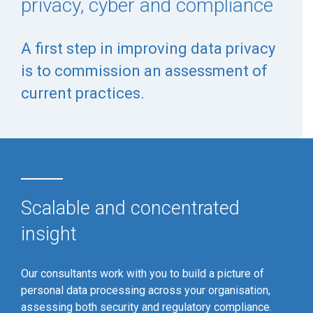
privacy, cyber and compliance
A first step in improving data privacy
is to commission an assessment of
current practices.
Scalable and concentrated
insight
Our consultants work with you to build a picture of
personal data processing across your organisation,
assessing both security and regulatory compliance.