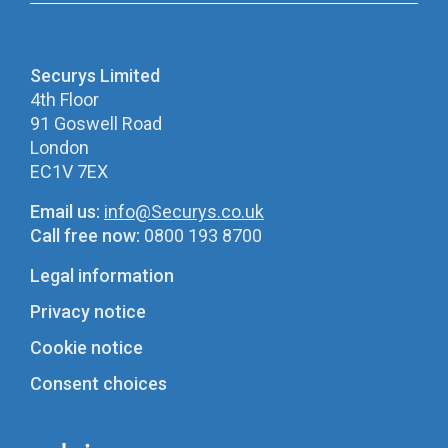
Securys Limited
4th Floor
91 Goswell Road
London
EC1V 7EX
Email us:
info@Securys.co.uk
Call free now:
0800 193 8700
Legal information
Privacy notice
Cookie notice
Consent choices