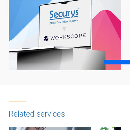
Related services