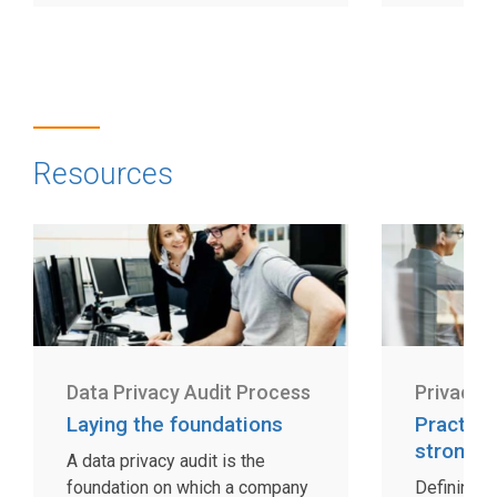
Resources
Data Privacy Audit Process
Privacy 
Laying the foundations
Practica
strong 
A data privacy audit is the
foundation on which a company
Defining an