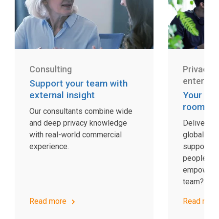
Consulting
Privacy 
enterpri
Support your team with
external insight
Your co
room
Our consultants combine wide
and deep privacy knowledge
Delivering
with real-world commercial
global sca
experience.
support. W
people and
empower y
team?
Read more
Read mor