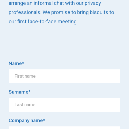
arrange an informal chat with our privacy
professionals. We promise to bring biscuits to
our first face-to-face meeting.
Name
*
Surname
*
Company name
*