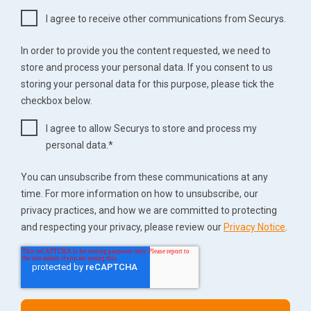
I agree to receive other communications from Securys.
In order to provide you the content requested, we need to
store and process your personal data. If you consent to us
storing your personal data for this purpose, please tick the
checkbox below.
I agree to allow Securys to store and process my
personal data.
*
You can unsubscribe from these communications at any
time. For more information on how to unsubscribe, our
privacy practices, and how we are committed to protecting
and respecting your privacy, please review our
Privacy Notice
.