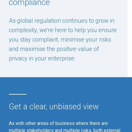
compliance
As global regulation continues to grow in
complexity, we're here to help you ensure
you stay compliant, minimise your risks
and maximise the positive value of
privacy in your enterprise.
Get a clear, unbiased view
As with other areas of business where there are
multiple stakeholders and multiple risks, both external