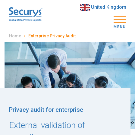
United Kingdom
MENU
Home
Enterprise Privacy Audit
Privacy audit for enterprise
External validation of