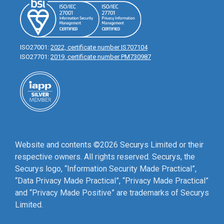
ISO27001:
2022, certificate number IS707104
ISO27701:
2019, certificate number PM730987
Website and contents ©2026 Securys Limited or their
respective owners. All rights reserved. Securys, the
Securys logo, “Information Security Made Practical”,
“Data Privacy Made Practical”, “Privacy Made Practical”
and “Privacy Made Positive” are trademarks of Securys
Limited.