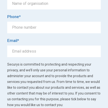
Phone
*
Email
*
Securys is committed to protecting and respecting your
privacy, and we’ll only use your personal information to
administer your account and to provide the products and
services you requested from us. From time to time, we would
like to contact you about our products and services, as well as
other content that may be of interest to you. If you consent to
us contacting you for this purpose, please tick below to say
how you would like us to contact you: