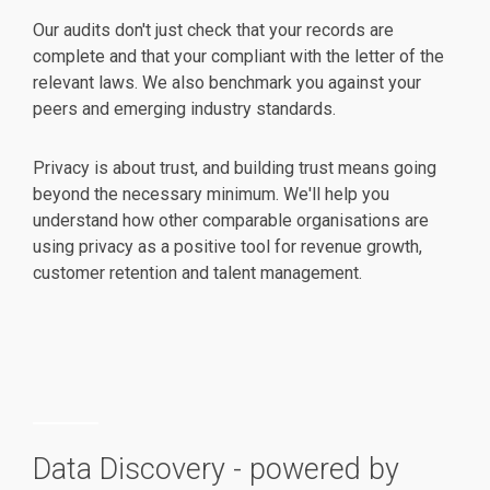
Our audits don't just check that your records are
complete and that your compliant with the letter of the
relevant laws. We also benchmark you against your
peers and emerging industry standards.
Privacy is about trust, and building trust means going
beyond the necessary minimum. We'll help you
understand how other comparable organisations are
using privacy as a positive tool for revenue growth,
customer retention and talent management.
Data Discovery - powered by