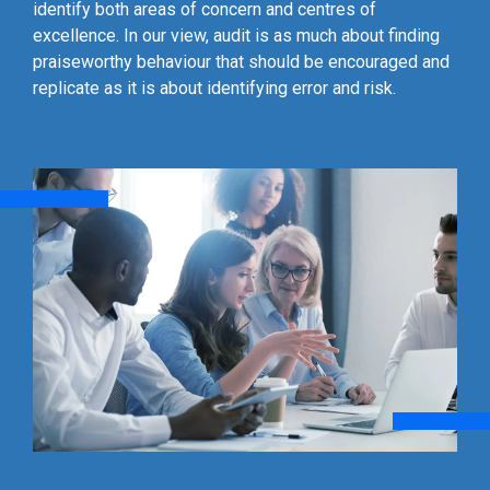
identify both areas of concern and centres of
excellence. In our view, audit is as much about finding
praiseworthy behaviour that should be encouraged and
replicate as it is about identifying error and risk.