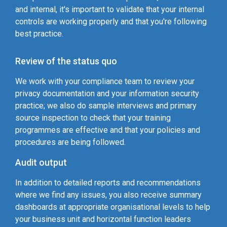
and internal, it's important to validate that your internal
controls are working properly and that you're following
best practice.
Review of the status quo
We work with your compliance team to review your
privacy documentation and your information security
practice; we also do sample interviews and primary
source inspection to check that your training
programmes are effective and that your policies and
procedures are being followed.
Audit output
In addition to detailed reports and recommendations
where we find any issues, you also receive summary
dashboards at appropriate organisational levels to help
your business unit and horizontal function leaders