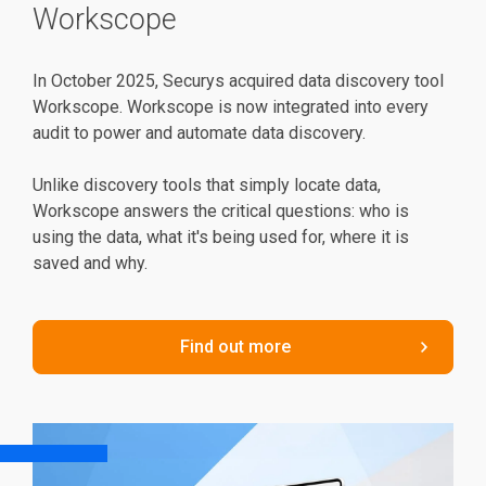
Workscope
In October 2025, Securys acquired data discovery tool
Workscope. Workscope is now integrated into every
audit to power and automate data discovery.
Unlike discovery tools that simply locate data,
Workscope answers the critical questions: who is
using the data, what it's being used for, where it is
saved and why.
Find out more