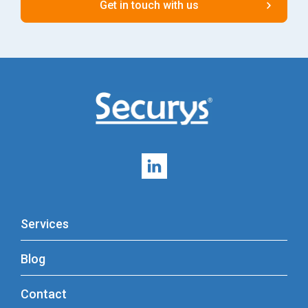
Services
Blog
Contact