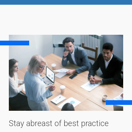
Stay abreast of best practice