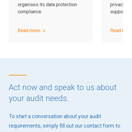
organises its data protection
privacy op
compliance.
support yo
Read more
Read mor
Act now and speak to us about
your audit needs.
To start a conversation about your audit
requirements, simply fill out our contact form to