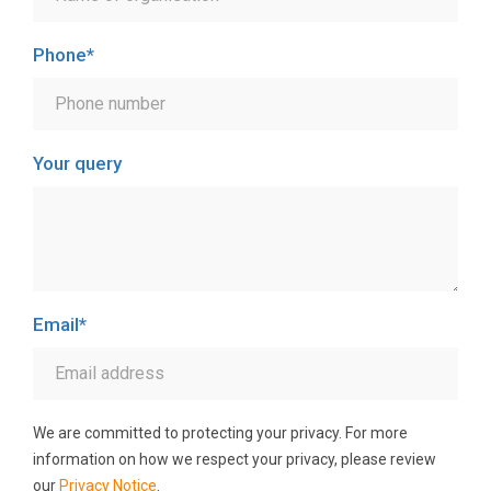
Phone
*
Your query
Email
*
We are committed to protecting your privacy. For more
information on how we respect your privacy, please review
our
Privacy Notice
.