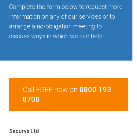
Complete the form below to request more
information on any of our services or to
arrange a no-obligation meeting to
discuss ways in which we can help.
Call FREE now on
0800 193
8700
Securys Ltd