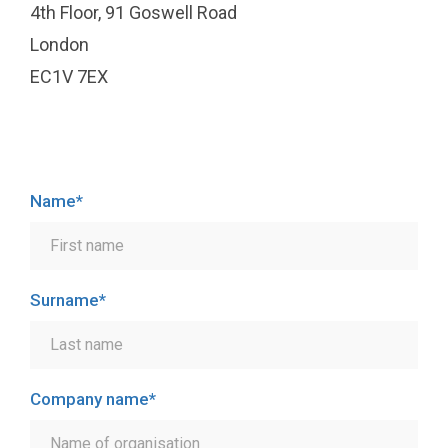
4th Floor, 91 Goswell Road
London
EC1V 7EX
Name
*
Surname
*
Company name
*