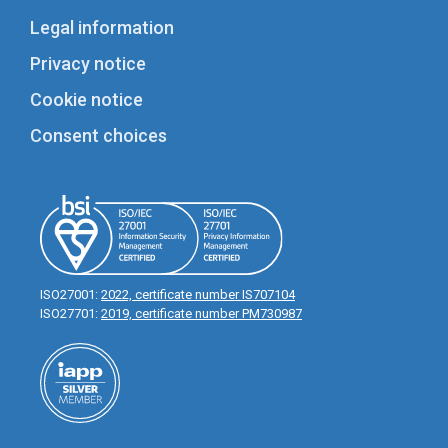
Legal information
Privacy notice
Cookie notice
Consent choices
ISO27001:
2022, certificate number IS707104
ISO27701:
2019, certificate number PM730987