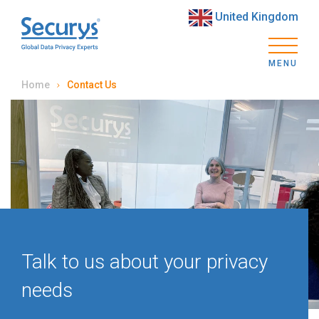
United Kingdom
MENU
Home
Contact Us
Talk to us about your privacy
needs