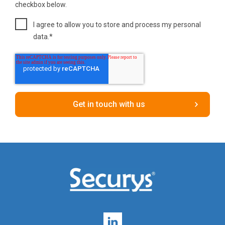
checkbox below.
I agree to allow you to store and process my personal
data.
*