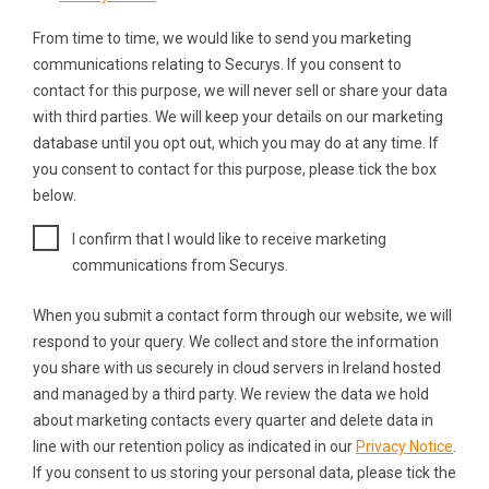
From time to time, we would like to send you marketing
communications relating to Securys. If you consent to
contact for this purpose, we will never sell or share your data
with third parties. We will keep your details on our marketing
database until you opt out, which you may do at any time. If
you consent to contact for this purpose, please tick the box
below.
I confirm that I would like to receive marketing
communications from Securys.
When you submit a contact form through our website, we will
respond to your query. We collect and store the information
you share with us securely in cloud servers in Ireland hosted
and managed by a third party. We review the data we hold
about marketing contacts every quarter and delete data in
line with our retention policy as indicated in our
Privacy Notice
.
If you consent to us storing your personal data, please tick the