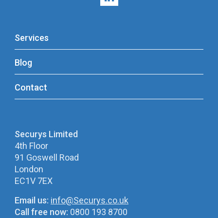
Services
Blog
Contact
Securys Limited
4th Floor
91 Goswell Road
London
EC1V 7EX
Email us:
info@Securys.co.uk
Call free now:
0800 193 8700