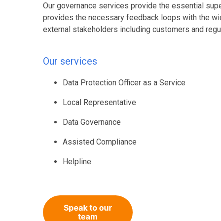
Our governance services provide the essential supe
provides the necessary feedback loops with the w
external stakeholders including customers and regu
Our services
Data Protection Officer as a Service
Local Representative
Data Governance
Assisted Compliance
Helpline