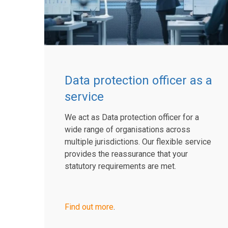
Data protection officer as a
service
We act as Data protection officer for a
wide range of organisations across
multiple jurisdictions. Our flexible service
provides the reassurance that your
statutory requirements are met.
Find out more
.