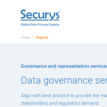
Home
Reports
Governance and representation service
Data governance se
Align with best practice to provide the m
stakeholders and regulators demand.