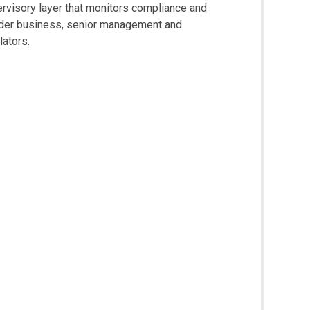
rvisory layer that monitors compliance and
ider business, senior management and
lators.