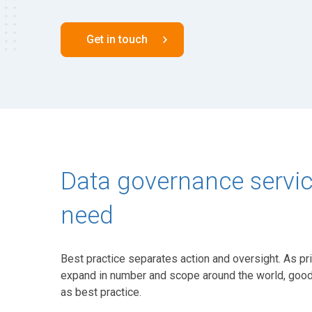
Get in touch
Data governance service
need
Best practice separates action and oversight. As pri
expand in number and scope around the world, good
as best practice.