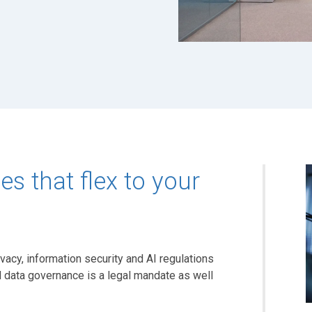
s that flex to your
vacy, information security and AI regulations
 data governance is a legal mandate as well