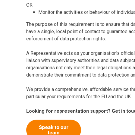
OR
Monitor the activities or behaviour of individu
The purpose of this requirement is to ensure that da
have a single, local point of contact to guarantee ac
enforcement of data protection rights.
A Representative acts as your organisation’s officia
liaison with supervisory authorities and data subjec
organisations not only meet their legal obligations a
demonstrate their commitment to data protection and
We provide a comprehensive, affordable service tha
particular your requirements for the EU and the UK.
Looking for representation support? Get in tou