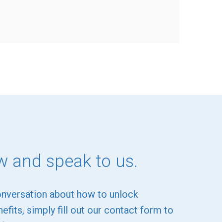
w and speak to us.
onversation about how to unlock
efits, simply fill out our contact form to