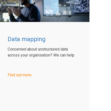
Data mapping
Concerned about unstructured data
across your organisation? We can help.
Find out more.