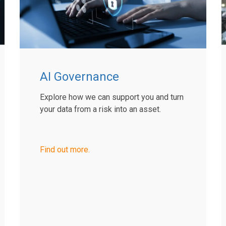
AI Governance
Explore how we can support you and turn
your data from a risk into an asset.
Find out more.