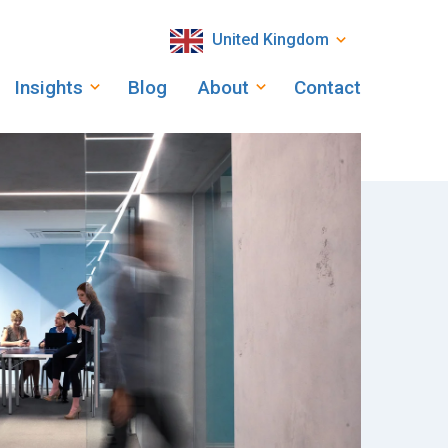
United Kingdom
Insights
Blog
About
Contact