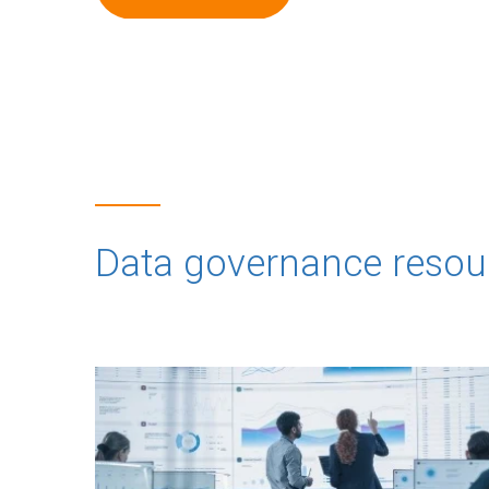
Data governance resou