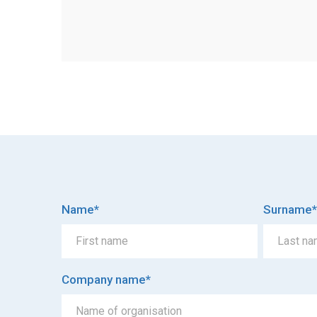
Name
*
Surname
*
Company name
*