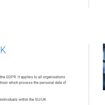
UK
the GDPR. It applies to all organisations
Union which process the personal data of
individuals within the EU/UK