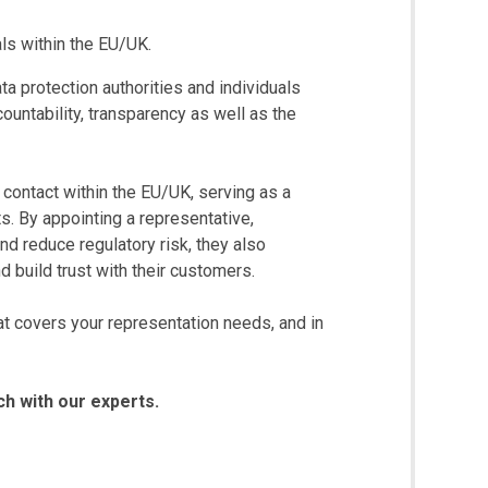
als within the EU/UK.
ta protection authorities and individuals
countability, transparency as well as the
l contact within the EU/UK, serving as a
ts. By appointing a representative,
nd reduce regulatory risk, they also
 build trust with their customers.
t covers your representation needs, and in
ch with our experts.