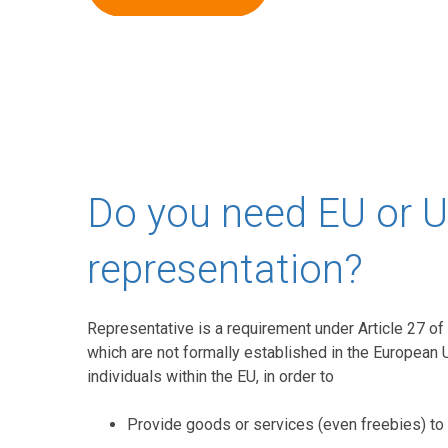
Do you need EU or 
representation?
Representative is a requirement under Article 27 of 
which are not formally established in the European 
individuals within the EU, in order to
Provide goods or services (even freebies) to 