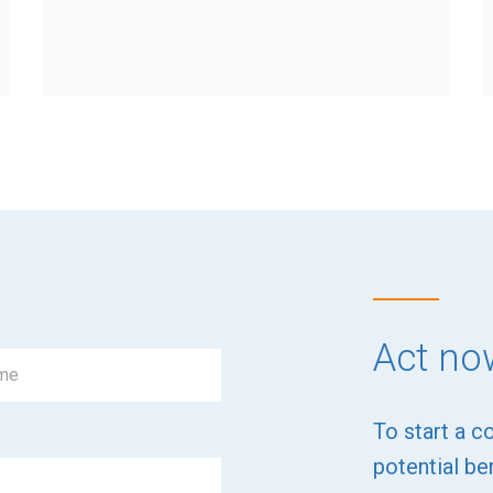
Act no
To start a c
potential ben