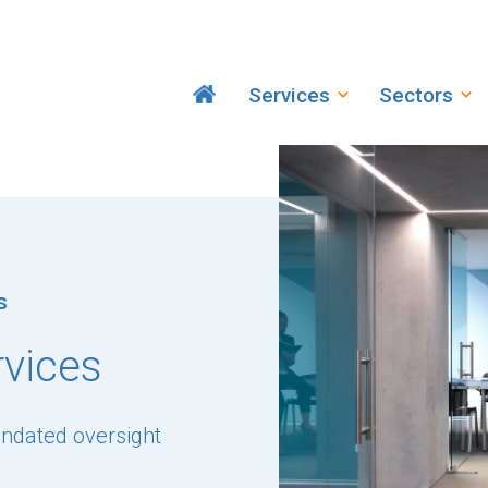
Services
Sectors
s
rvices
andated oversight