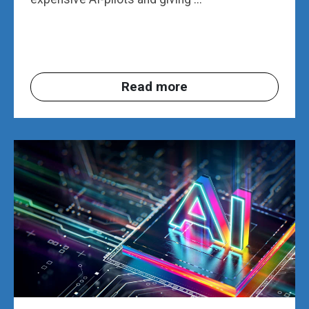
Read more