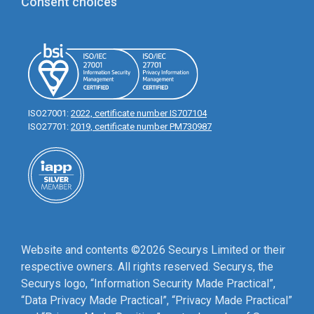
Consent choices
ISO27001:
2022, certificate number IS707104
ISO27701:
2019, certificate number PM730987
Website and contents ©2026 Securys Limited or their
respective owners. All rights reserved. Securys, the
Securys logo, “Information Security Made Practical”,
“Data Privacy Made Practical”, “Privacy Made Practical”