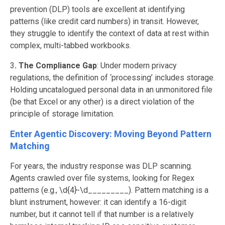
prevention (DLP) tools are excellent at identifying
patterns (like credit card numbers) in transit. However,
they struggle to identify the context of data at rest within
complex, multi-tabbed workbooks.
3
. The Compliance Gap
: Under modern privacy
regulations, the definition of ‘processing’ includes storage.
Holding uncatalogued personal data in an unmonitored file
(be that Excel or any other) is a direct violation of the
principle of storage limitation.
Enter Agentic Discovery: Moving Beyond Pattern
Matching
For years, the industry response was DLP scanning.
Agents crawled over file systems, looking for Regex
patterns (e.g., \d{4}-\d_________). Pattern matching is a
blunt instrument, however: it can identify a 16-digit
number, but it cannot tell if that number is a relatively