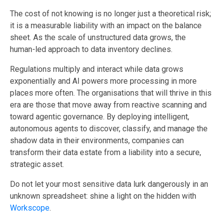
The cost of not knowing is no longer just a theoretical risk;
it is a measurable liability with an impact on the balance
sheet. As the scale of unstructured data grows, the
human-led approach to data inventory declines.
Regulations multiply and interact while data grows
exponentially and AI powers more processing in more
places more often. The organisations that will thrive in this
era are those that move away from reactive scanning and
toward agentic governance. By deploying intelligent,
autonomous agents to discover, classify, and manage the
shadow data in their environments, companies can
transform their data estate from a liability into a secure,
strategic asset.
Do not let your most sensitive data lurk dangerously in an
unknown spreadsheet: shine a light on the hidden with
Workscope
.