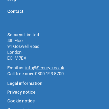
Contact
Securys Limited
4th Floor
91 Goswell Road
London
EC1V 7EX
Email us:
info@Securys.co.uk
Call free now:
0800 193 8700
Legal information
Privacy notice
Cookie notice