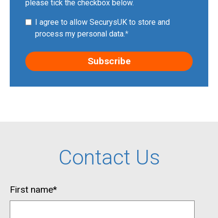
please tick the checkbox below.
I agree to allow SecurysUK to store and
process my personal data.
*
Contact Us
First name
*