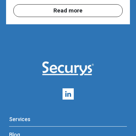
Read more
Services
Blog