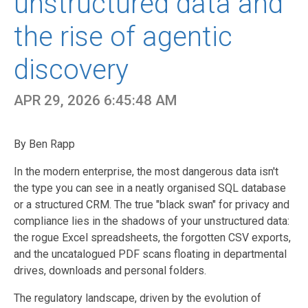
unstructured data and
the rise of agentic
discovery
APR 29, 2026 6:45:48 AM
By Ben Rapp
In the modern enterprise, the most dangerous data isn't
the type you can see in a neatly organised SQL database
or a structured CRM. The true "black swan" for privacy and
compliance lies in the shadows of your unstructured data:
the rogue Excel spreadsheets, the forgotten CSV exports,
and the uncatalogued PDF scans floating in departmental
drives, downloads and personal folders.
The regulatory landscape, driven by the evolution of