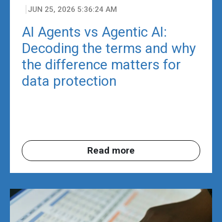
JUN 25, 2026 5:36:24 AM
AI Agents vs Agentic AI:
Decoding the terms and why
the difference matters for
data protection
Read more