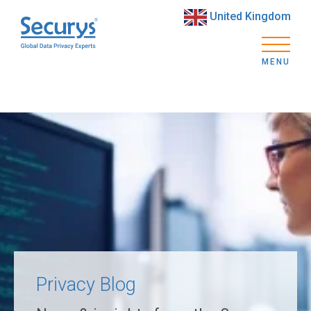
United Kingdom
MENU
Privacy Blog