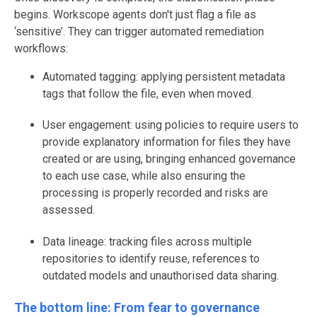
begins. Workscope agents don't just flag a file as
‘sensitive’. They can trigger automated remediation
workflows:
Automated tagging: applying persistent metadata
tags that follow the file, even when moved.
User engagement: using policies to require users to
provide explanatory information for files they have
created or are using, bringing enhanced governance
to each use case, while also ensuring the
processing is properly recorded and risks are
assessed.
Data lineage: tracking files across multiple
repositories to identify reuse, references to
outdated models and unauthorised data sharing.
The bottom line: From fear to governance