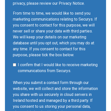
privacy, please review our
Privacy Notice
.
From time to time, we would like to send you
marketing communications relating to Securys. If
you consent to contact for this purpose, we will
never sell or share your data with third parties.
We will keep your details on our marketing
database until you opt out, which you may do at
any time. If you consent to contact for this
purpose, please tick the box below.
I confirm that I would like to receive marketing
communications from Securys.
When you submit a contact form through our
website, we will collect and store the information
you share with us securely in cloud servers in
Ireland hosted and managed by a third party. If
you consent to us storing your personal data,