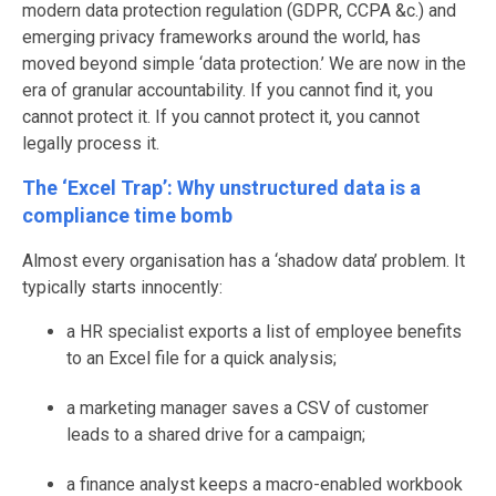
modern data protection regulation (GDPR, CCPA &c.) and
emerging privacy frameworks around the world, has
moved beyond simple ‘data protection.’ We are now in the
era of granular accountability. If you cannot find it, you
cannot protect it. If you cannot protect it, you cannot
legally process it.
The ‘Excel Trap’: Why unstructured data is a
compliance time bomb
Almost every organisation has a ‘shadow data’ problem. It
typically starts innocently:
a HR specialist exports a list of employee benefits
to an Excel file for a quick analysis;
a marketing manager saves a CSV of customer
leads to a shared drive for a campaign;
a finance analyst keeps a macro-enabled workbook