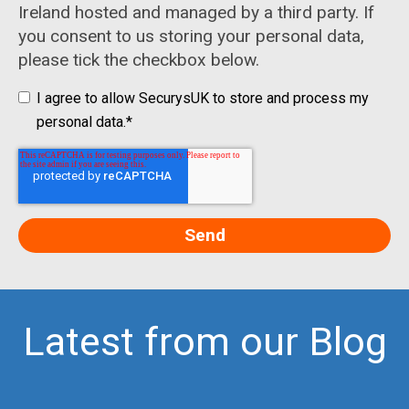
Ireland hosted and managed by a third party. If
you consent to us storing your personal data,
please tick the checkbox below.
I agree to allow SecurysUK to store and process my
personal data.
*
Latest from our Blog