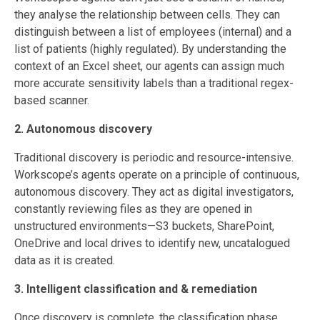
they analyse the relationship between cells. They can
distinguish between a list of employees (internal) and a
list of patients (highly regulated). By understanding the
context of an Excel sheet, our agents can assign much
more accurate sensitivity labels than a traditional regex-
based scanner.
2. Autonomous discovery
Traditional discovery is periodic and resource-intensive.
Workscope’s agents operate on a principle of continuous,
autonomous discovery. They act as digital investigators,
constantly reviewing files as they are opened in
unstructured environments—S3 buckets, SharePoint,
OneDrive and local drives to identify new, uncatalogued
data as it is created.
3. Intelligent classification and & remediation
Once discovery is complete, the classification phase