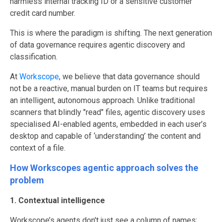
harmless internal tracking ID or a sensitive customer
credit card number.
This is where the paradigm is shifting. The next generation
of data governance requires agentic discovery and
classification.
At
Workscope
, we believe that data governance should
not be a reactive, manual burden on IT teams but requires
an intelligent, autonomous approach. Unlike traditional
scanners that blindly "read" files, agentic discovery uses
specialised AI-enabled agents, embedded in each user’s
desktop and capable of ‘understanding’ the content and
context of a file.
How Workscopes agentic approach solves the
problem
1. Contextual intelligence
Workscope’s agents don't just see a column of names;