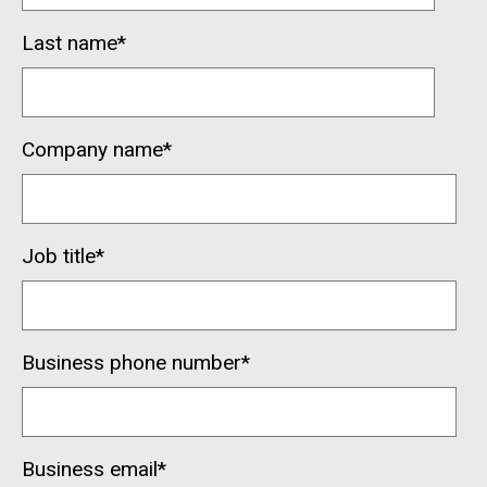
Last name
*
Company name
*
Job title
*
Business phone number
*
Business email
*