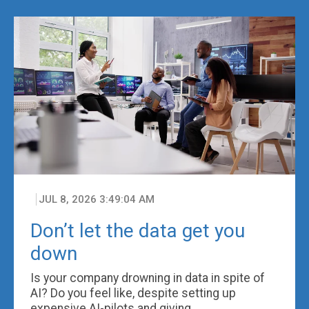
JUL 8, 2026 3:49:04 AM
Don’t let the data get you
down
Is your company drowning in data in spite of
AI? Do you feel like, despite setting up
expensive AI-pilots and giving ...