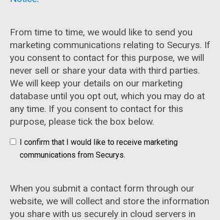
From time to time, we would like to send you
marketing communications relating to Securys. If
you consent to contact for this purpose, we will
never sell or share your data with third parties.
We will keep your details on our marketing
database until you opt out, which you may do at
any time. If you consent to contact for this
purpose, please tick the box below.
I confirm that I would like to receive marketing
communications from Securys.
When you submit a contact form through our
website, we will collect and store the information
you share with us securely in cloud servers in