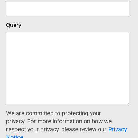
Query
We are committed to protecting your
privacy. For more information on how we
respect your privacy, please review our
Privacy
Notice
.