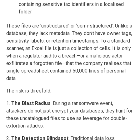
containing sensitive tax identifiers in a localised
folder.
These files are ‘unstructured’ or ‘semi-structured’. Unlike a
database, they lack metadata. They don't have owner tags,
sensitivity labels, or retention timestamps. To a standard
scanner, an Excel file is just a collection of cells. It is only
when a regulator audits a breach—or a malicious actor
exfiltrates a forgotten file—that the company realises that
single spreadsheet contained 50,000 lines of personal
data.
The risk is threefold:
1.
The Blast Radius
: During a ransomware event,
attackers do not just encrypt your databases; they hunt for
these uncatalogued files to use as leverage for double-
extortion attacks.
2.
The Detection Blindspot
: Traditional data loss