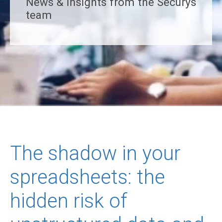
News & insights from the Securys
team
The shadow in your
spreadsheets: the
hidden risk of