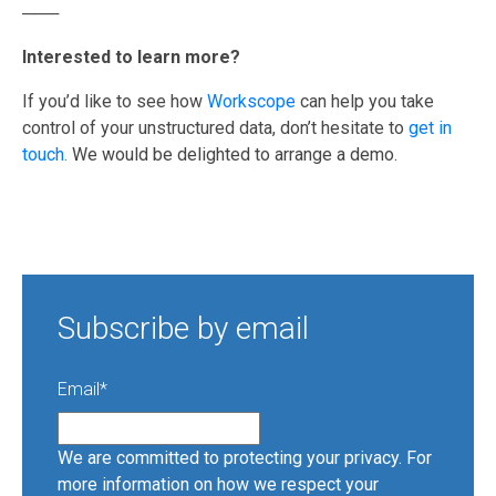
───
Interested to learn more?
If you’d like to see how
Workscope
can help you take
control of your unstructured data, don’t hesitate to
get in
touch.
We would be delighted to arrange a demo.
Subscribe by email
Email
*
We are committed to protecting your privacy. For
more information on how we respect your