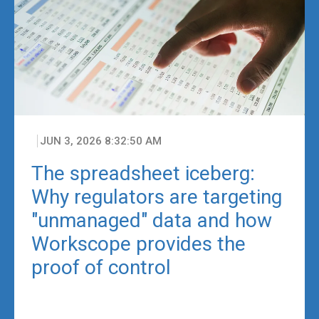
JUN 3, 2026 8:32:50 AM
The spreadsheet iceberg:
Why regulators are targeting
"unmanaged" data and how
Workscope provides the
proof of control