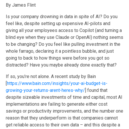
By James Flint
Is your company drowning in data in spite of AI? Do you
feel like, despite setting up expensive AI-pilots and
giving all your employees access to Copilot (and turning a
blind eye when they use Claude or OpenAI) nothing seems
to be changing? Do you feel like pulling investment in the
whole farrago, declaring it a pointless bubble, and just
going to back to how things were before you got so
distracted? Have you maybe already done exactly that?
If so, you’re not alone. A recent study by Bain
[
https://www.bain.com/insights/your-ai-budget-is-
growing-your-returns-arent-heres-why/
] found that
despite sizeable investments of time and capital, most AI
implementations are failing to generate either cost
savings or productivity improvements, and the number one
reason that they underperform is that companies cannot
get reliable access to their own data – and this despite a