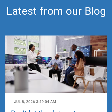
Latest from our Blog
JUL 8, 2026 3:49:04 AM