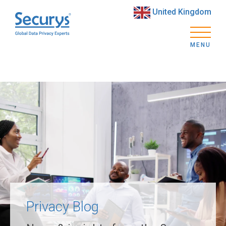
United Kingdom
MENU
Privacy Blog