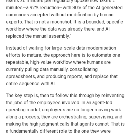
teams 26 minutes per regulatory update now takes 2
minutes—a 92% reduction—with 80% of the AI generated
summaries accepted without modification by human
experts. That is not a moonshot. It is a bounded, specific
workflow where the data was already there, and AI
replaced the manual assembly.”
Instead of waiting for large-scale data modernisation
efforts to mature, the approach here is to automate one
repeatable, high-value workflow where humans are
currently pulling data manually, consolidating
spreadsheets, and producing reports, and replace that
entire sequence with AI.
The key step is, then to follow this through by reinventing
the jobs of the employees involved.
In an agent-led
operating model, employees are no longer moving work
along a process; they are orchestrating, supervising, and
making the high judgment calls that agents cannot. That is
a fundamentally different role to the one they were