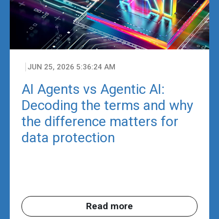
JUN 25, 2026 5:36:24 AM
AI Agents vs Agentic AI:
Decoding the terms and why
the difference matters for
data protection
Read more