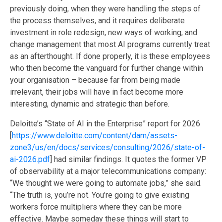
previously doing, when they were handling the steps of
the process themselves, and it requires deliberate
investment in role redesign, new ways of working, and
change management that most AI programs currently treat
as an afterthought. If done properly, it is these employees
who then become the vanguard for further change within
your organisation – because far from being made
irrelevant, their jobs will have in fact become more
interesting, dynamic and strategic than before.
Deloitte’s “State of AI in the Enterprise” report for 2026
[
https://www.deloitte.com/content/dam/assets-
zone3/us/en/docs/services/consulting/2026/state-of-
ai-2026.pdf
]
had similar findings.
It quotes the former VP
of observability at a major telecommunications company:
“We thought we were going to automate jobs,” she said.
“The truth is, you’re not. You’re going to give existing
workers force multipliers where they can be more
effective. Maybe someday these things will start to