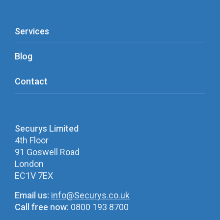
Services
Blog
Contact
Securys Limited
4th Floor
91 Goswell Road
London
EC1V 7EX
Email us:
info@Securys.co.uk
Call free now:
0800 193 8700