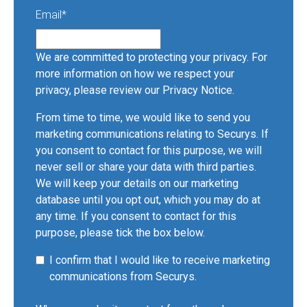
Email
*
We are committed to protecting your privacy. For
more information on how we respect your
privacy, please review our
Privacy Notice
.
From time to time, we would like to send you
marketing communications relating to Securys. If
you consent to contact for this purpose, we will
never sell or share your data with third parties.
We will keep your details on our marketing
database until you opt out, which you may do at
any time. If you consent to contact for this
purpose, please tick the box below.
I confirm that I would like to receive marketing
communications from Securys.