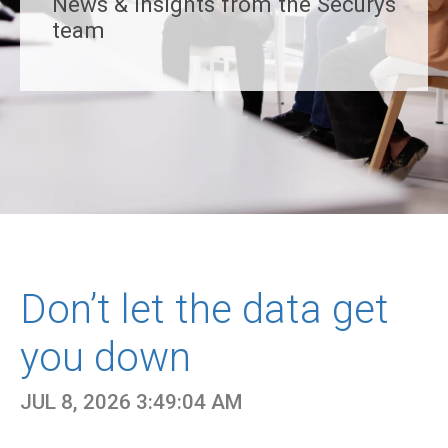
News & insights from the Securys
team
Don’t let the data get
you down
JUL 8, 2026 3:49:04 AM