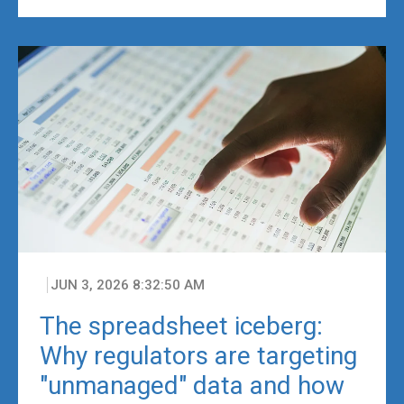
JUN 3, 2026 8:32:50 AM
The spreadsheet iceberg:
Why regulators are targeting
"unmanaged" data and how