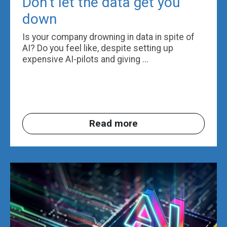
Don’t let the data get you
down
Is your company drowning in data in spite of
AI? Do you feel like, despite setting up
expensive AI-pilots and giving ...
Read more