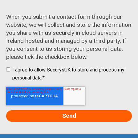
When you submit a contact form through our
website, we will collect and store the information
you share with us securely in cloud servers in
Ireland hosted and managed by a third party. If
you consent to us storing your personal data,
please tick the checkbox below.
I agree to allow SecurysUK to store and process my
personal data.
*