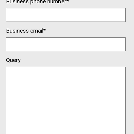
Business phone number
*
Business email
*
Query