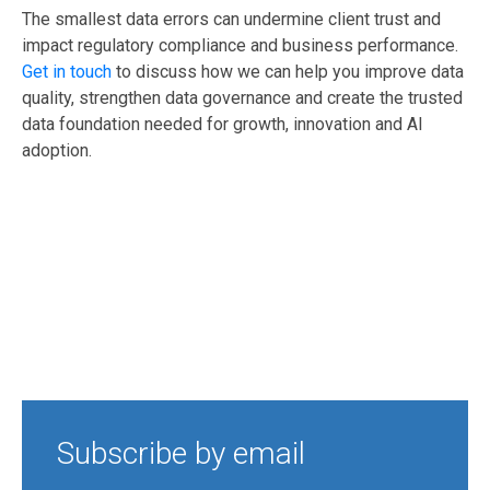
The smallest data errors can undermine client trust and
impact regulatory compliance and business performance.
Get in touch
to discuss how we can help you improve data
quality, strengthen data governance and create the trusted
data foundation needed for growth, innovation and AI
adoption.
Subscribe by email