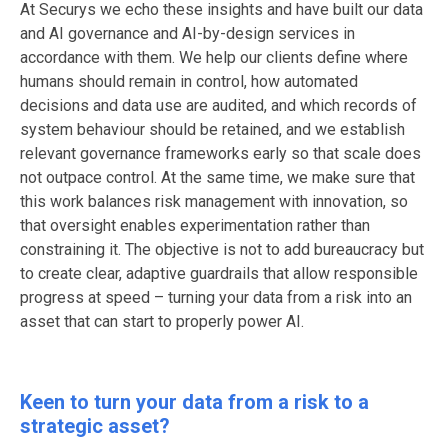
At Securys we echo these insights and have built our data
and AI governance and AI-by-design services in
accordance with them. We help our clients define where
humans should remain in control, how automated
decisions and data use are audited, and which records of
system behaviour should be retained, and we establish
relevant governance frameworks early so that scale does
not outpace control. At the same time, we make sure that
this work balances risk management with innovation, so
that oversight enables experimentation rather than
constraining it. The objective is not to add bureaucracy but
to create clear, adaptive guardrails that allow responsible
progress at speed – turning your data from a risk into an
asset that can start to properly power AI.
Keen to turn your data from a risk to a
strategic asset?