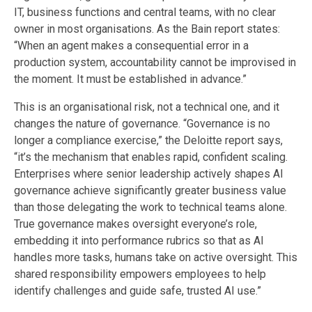
IT, business functions and central teams, with no clear
owner in most organisations. As the Bain report states:
“When an agent makes a consequential error in a
production system, accountability cannot be improvised in
the moment. It must be established in advance.”
This is an organisational risk, not a technical one, and it
changes the nature of governance. “Governance is no
longer a compliance exercise,” the Deloitte report says,
“it’s the mechanism that enables rapid, confident scaling.
Enterprises where senior leadership actively shapes AI
governance achieve significantly greater business value
than those delegating the work to technical teams alone.
True governance makes oversight everyone’s role,
embedding it into performance rubrics so that as AI
handles more tasks, humans take on active oversight. This
shared responsibility empowers employees to help
identify challenges and guide safe, trusted AI use.”