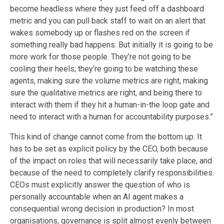
become headless where they just feed off a dashboard
metric and you can pull back staff to wait on an alert that
wakes somebody up or flashes red on the screen if
something really bad happens. But initially it is going to be
more work for those people. They’re not going to be
cooling their heels; they’re going to be watching these
agents, making sure the volume metrics are right, making
sure the qualitative metrics are right, and being there to
interact with them if they hit a human-in-the loop gate and
need to interact with a human for accountability purposes.”
This kind of change cannot come from the bottom up. It
has to be set as explicit policy by the CEO, both because
of the impact on roles that will necessarily take place, and
because of the need to completely clarify responsibilities.
CEOs must explicitly answer the question of who is
personally accountable when an AI agent makes a
consequential wrong decision in production? In most
organisations, governance is split almost evenly between