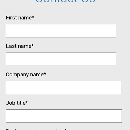
First name
*
Last name
*
Company name
*
Job title
*