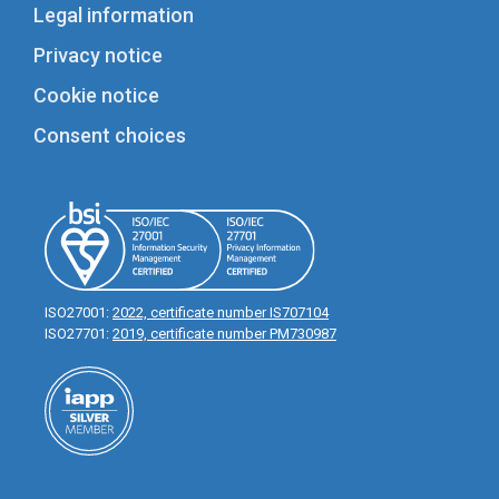
Legal information
Privacy notice
Cookie notice
Consent choices
ISO27001:
2022, certificate number IS707104
ISO27701:
2019, certificate number PM730987