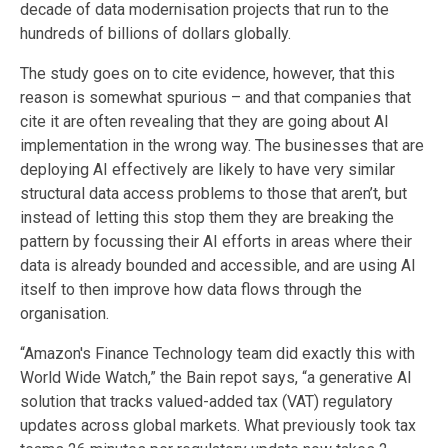
decade of data modernisation projects that run to the
hundreds of billions of dollars globally.
The study goes on to cite evidence, however, that this
reason is somewhat spurious – and that companies that
cite it are often revealing that they are going about AI
implementation in the wrong way. The businesses that are
deploying AI effectively are likely to have very similar
structural data access problems to those that aren’t, but
instead of letting this stop them they are breaking the
pattern by focussing their AI efforts in areas where their
data is already bounded and accessible, and are using AI
itself to then improve how data flows through the
organisation.
“Amazon's Finance Technology team did exactly this with
World Wide Watch,” the Bain repot says,
“a generative AI
solution that tracks valued-added tax (VAT) regulatory
updates across global markets. What previously took tax