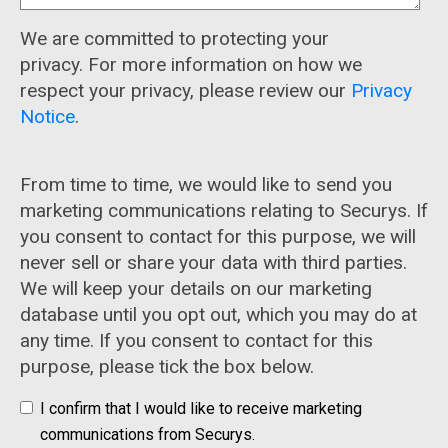
We are committed to protecting your
privacy. For more information on how we
respect your privacy, please review our
Privacy
Notice
.
From time to time, we would like to send you
marketing communications relating to Securys. If
you consent to contact for this purpose, we will
never sell or share your data with third parties.
We will keep your details on our marketing
database until you opt out, which you may do at
any time. If you consent to contact for this
purpose, please tick the box below.
I confirm that I would like to receive marketing
communications from Securys.