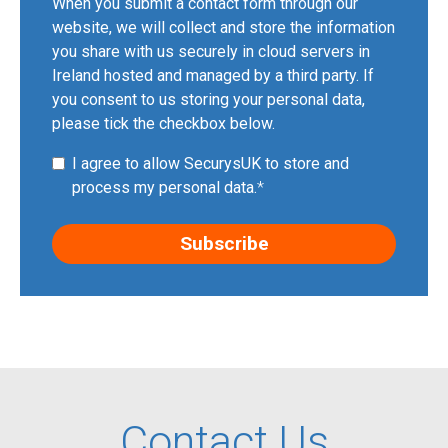
When you submit a contact form through our
website, we will collect and store the information
you share with us securely in cloud servers in
Ireland hosted and managed by a third party. If
you consent to us storing your personal data,
please tick the checkbox below.
I agree to allow SecurysUK to store and
process my personal data.
*
Contact Us