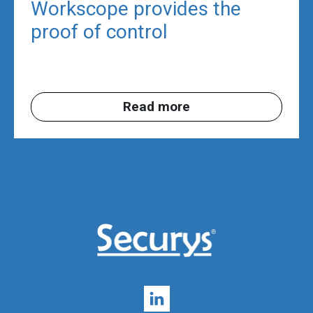
Workscope provides the
proof of control
Read more