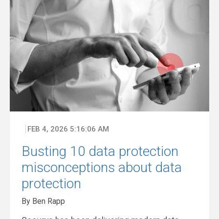
FEB 4, 2026 5:16:06 AM
Busting 10 data protection
misconceptions about data
protection
By Ben Rapp