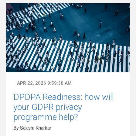
APR 22, 2026 9:59:30 AM
DPDPA Readiness: how will
your GDPR privacy
programme help?
By Sakshi Kharkar