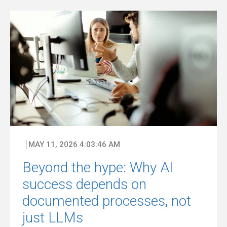
MAY 11, 2026 4:03:46 AM
Beyond the hype: Why AI
success depends on
documented processes, not
just LLMs