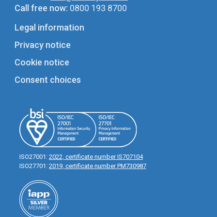
Call free now:
0800 193 8700
Legal information
Privacy notice
Cookie notice
Consent choices
ISO27001:
2022, certificate number IS707104
ISO27701:
2019, certificate number PM730987