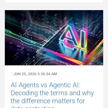
JUN 25, 2026 5:36:24 AM
AI Agents vs Agentic AI:
Decoding the terms and why
the difference matters for