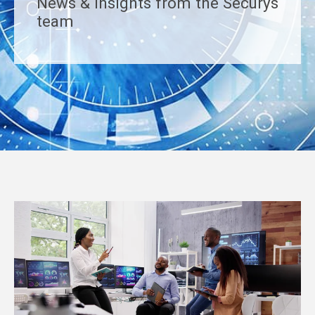
News & insights from the Securys
team