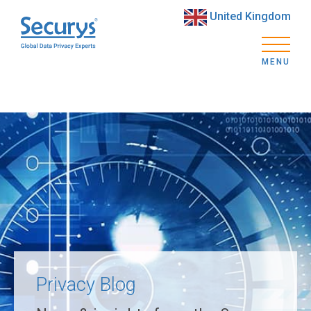
United Kingdom
MENU
Privacy Blog