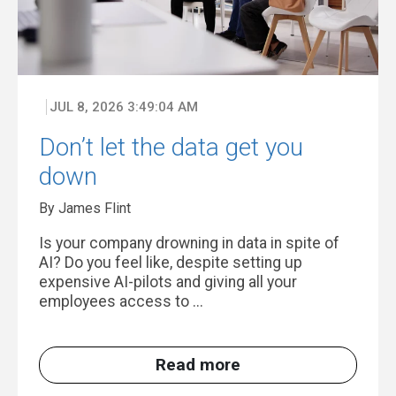
JUL 8, 2026 3:49:04 AM
Don’t let the data get you
down
By James Flint
Is your company drowning in data in spite of
AI? Do you feel like, despite setting up
expensive AI-pilots and giving all your
employees access to ...
Read more