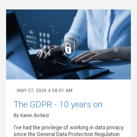
MAY 27, 2026 4:58:01 AM
The GDPR - 10 years on
By Karen Bollard
I’ve had the privilege of working in data privacy
since the General Data Protection Regulation