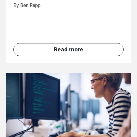
By Ben Rapp
Read more