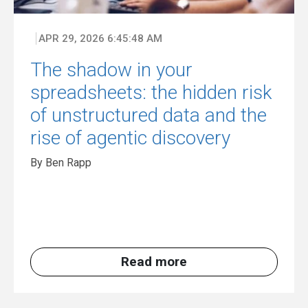
APR 29, 2026 6:45:48 AM
The shadow in your
spreadsheets: the hidden risk
of unstructured data and the
rise of agentic discovery
By Ben Rapp
Read more