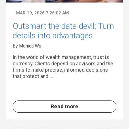
MAR 19, 2026 7:26:02 AM
Outsmart the data devil: Turn
details into advantages
By Monica Wu
In the world of wealth management, trust is
currency. Clients depend on advisors and the
firms to make precise, informed decisions
that protect and ...
Read more