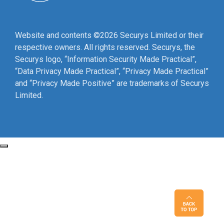
Website and contents ©2026 Securys Limited or their
respective owners. All rights reserved. Securys, the
Securys logo, “Information Security Made Practical”,
“Data Privacy Made Practical”, “Privacy Made Practical”
and “Privacy Made Positive” are trademarks of Securys
Limited.