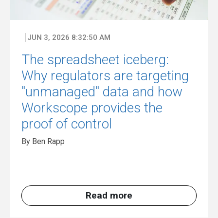
JUN 3, 2026 8:32:50 AM
The spreadsheet iceberg:
Why regulators are targeting
"unmanaged" data and how
Workscope provides the
proof of control
By Ben Rapp
Read more