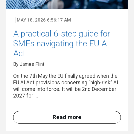
MAY 18, 2026 6:56:17 AM
A practical 6-step guide for
SMEs navigating the EU AI
Act
By James Flint
On the 7th May the EU finally agreed when the
EU AI Act provisions concerning “high-risk” AI
will come into force. It will be 2nd December
2027 for ...
Read more