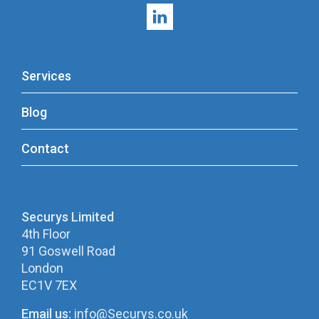
Services
Blog
Contact
Securys Limited
4th Floor
91 Goswell Road
London
EC1V 7EX
Email us:
info@Securys.co.uk