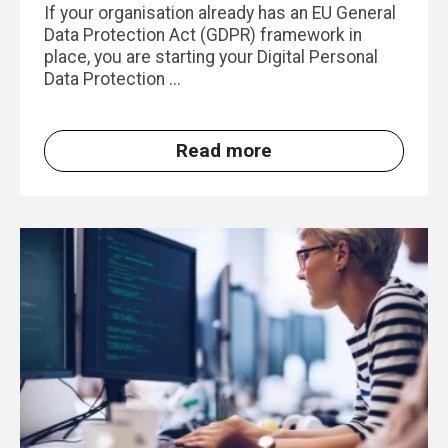
If your organisation already has an EU General
Data Protection Act (GDPR) framework in
place, you are starting your Digital Personal
Data Protection ...
Read more