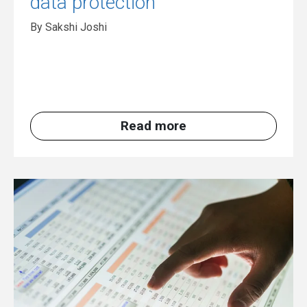
data protection
By Sakshi Joshi
Read more