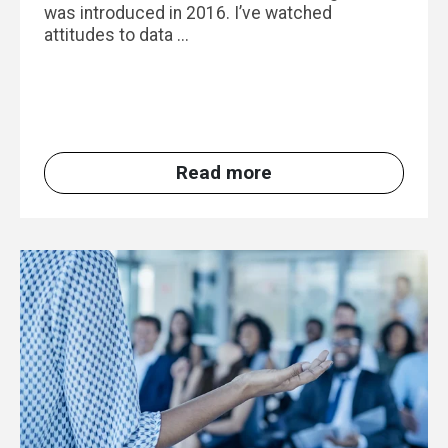
was introduced in 2016. I’ve watched
attitudes to data ...
Read more