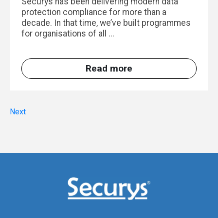
Securys has been delivering modern data
protection compliance for more than a
decade. In that time, we’ve built programmes
for organisations of all ...
Read more
Next