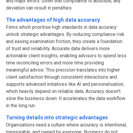
and major errors. Given that compliance is absolute, any
deviation can result in penalties.
The advantages of high data accuracy
Firms which prioritise high standards in data accuracy
unlock strategic advantages. By reducing compliance risk
and easing examination friction, they create a foundation
of trust and reliability. Accurate data delivers more
actionable client insights, enabling advisors to spend less
time reconciling errors and more time providing
meaningful advice. This precision translates into higher
client satisfaction through consistent interactions and
supports advanced initiatives like AI and personalisation,
which heavily depend on reliable data. Accuracy doesn’t
slow the business down. It accelerates the data workflow
in the long run.
Turning details into strategic advantages
Organisations need a culture where accuracy is intentional,
measurable, and owned by everyone. Business do not