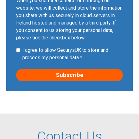
When you submit a contact form through our
website, we will collect and store the information
you share with us securely in cloud servers in
Ireland hosted and managed by a third party. If
you consent to us storing your personal data,
please tick the checkbox below.
I agree to allow SecurysUK to store and
process my personal data.
*
Contact Us