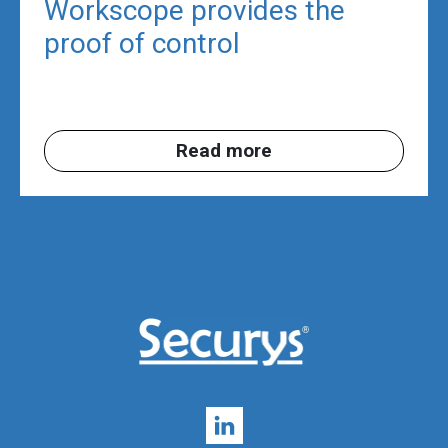
Workscope provides the
proof of control
Read more