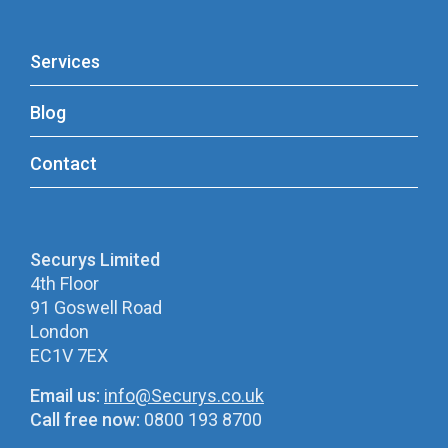
Services
Blog
Contact
Securys Limited
4th Floor
91 Goswell Road
London
EC1V 7EX
Email us:
info@Securys.co.uk
Call free now:
0800 193 8700