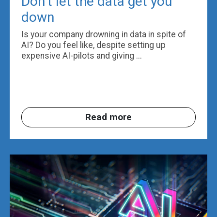
Don’t let the data get you
down
Is your company drowning in data in spite of
AI? Do you feel like, despite setting up
expensive AI-pilots and giving ...
Read more