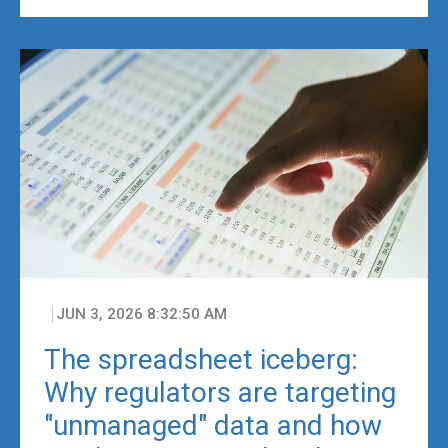
JUN 3, 2026 8:32:50 AM
The spreadsheet iceberg:
Why regulators are targeting
"unmanaged" data and how