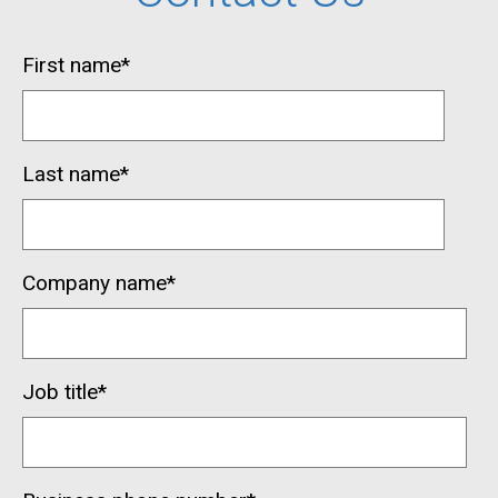
First name
*
Last name
*
Company name
*
Job title
*