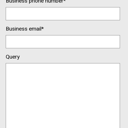
Business phone number
*
Business email
*
Query