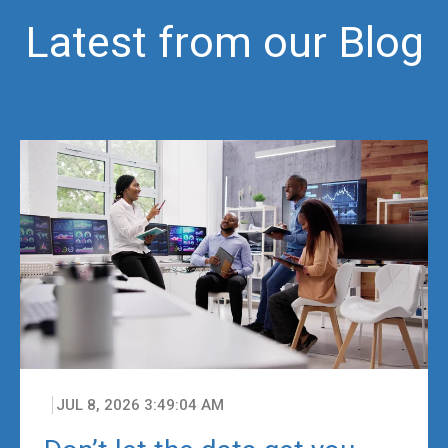
Latest from our Blog
JUL 8, 2026 3:49:04 AM