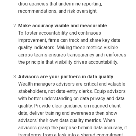
discrepancies that undermine reporting,
recommendations, and risk oversight.
Make accuracy visible and measurable
To foster accountability and continuous
improvement, firms can track and share key data
quality indicators. Making these metrics visible
across teams ensures transparency and reinforces
the principle that visibility drives accountability.
Advisors are your partners in data quality
Wealth managers advisors are critical and valuable
stakeholders, not data-entry clerks. Equip advisors
with better understanding on data privacy and data
quality. Provide clear guidance on required client
data, deliver training and awareness then show
advisors’ their own data quality metrics. When
advisors grasp the purpose behind data accuracy, it
transforms from a task into a shared commitment.