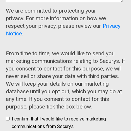
We are committed to protecting your
privacy. For more information on how we
respect your privacy, please review our
Privacy
Notice
.
From time to time, we would like to send you
marketing communications relating to Securys. If
you consent to contact for this purpose, we will
never sell or share your data with third parties.
We will keep your details on our marketing
database until you opt out, which you may do at
any time. If you consent to contact for this
purpose, please tick the box below.
I confirm that I would like to receive marketing
communications from Securys.