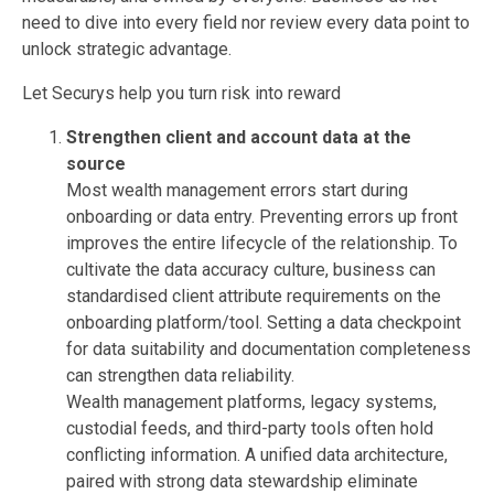
need to dive into every field nor review every data point to
unlock strategic advantage.
Let Securys help you turn risk into reward
Strengthen client and account data at the
source
Most wealth management errors start during
onboarding or data entry. Preventing errors up front
improves the entire lifecycle of the relationship. To
cultivate the data accuracy culture, business can
standardised client attribute requirements on the
onboarding platform/tool. Setting a data checkpoint
for data suitability and documentation completeness
can strengthen data reliability.
Wealth management platforms, legacy systems,
custodial feeds, and third-party tools often hold
conflicting information. A unified data architecture,
paired with strong data stewardship eliminate