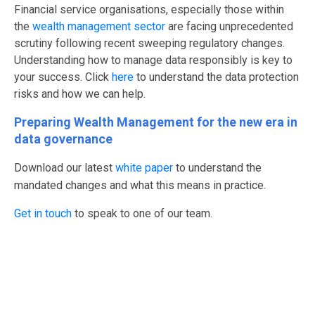
Financial service organisations, especially those within
the
wealth management sector
are facing unprecedented
scrutiny following recent sweeping regulatory changes.
Understanding how to manage data responsibly is key to
your success.
Click
here
to understand the data protection
risks and how we can help.
Preparing Wealth Management for the new era in
data governance
Download our latest
white paper
to understand the
mandated changes and what this means in practice.
Get in touch
to speak to one of our team.