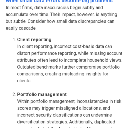
When small data errors become big problems
In most firms, data inaccuracies begin subtly and
accumulate over time. Their impact, however, is anything
but subtle. Consider how small data discrepancies can
easily cascade:
Client reporting
In client reporting
, incorrect
cost-basis data can
distort performance reporting, while missing account
attributes often lead to incomplete household views.
Outdated benchmarks further compromise portfolio
comparisons, creating misleading insights for
clients.
Portfolio management
Within portfolio management, inconsistencies in risk
scores may trigger misaligned allocations, and
incorrect security classifications can undermine
diversification strategies. Additionally, duplicated