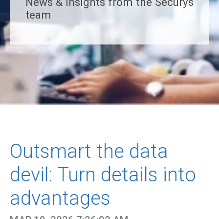
News & insights from the Securys
team
Outsmart the data
devil: Turn details into
advantages