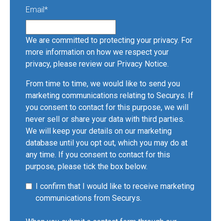
Email
*
We are committed to protecting your privacy. For
more information on how we respect your
privacy, please review our
Privacy Notice
.
From time to time, we would like to send you
marketing communications relating to Securys. If
you consent to contact for this purpose, we will
never sell or share your data with third parties.
We will keep your details on our marketing
database until you opt out, which you may do at
any time. If you consent to contact for this
purpose, please tick the box below.
I confirm that I would like to receive marketing
communications from Securys.