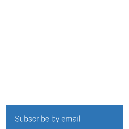
Subscribe by email