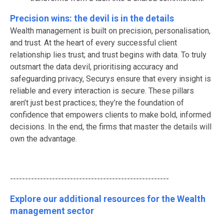
Precision wins: the devil is in the details
Wealth management is built on precision, personalisation,
and trust. At the heart of every successful client
relationship lies trust; and trust begins with data. To truly
outsmart the data devil, prioritising accuracy and
safeguarding privacy, Securys ensure that every insight is
reliable and every interaction is secure. These pillars
aren’t just best practices; they’re the foundation of
confidence that empowers clients to make bold, informed
decisions. In the end, the firms that master the details will
own the advantage.
-----------------------------------------------------
Explore our additional resources for the Wealth
management sector