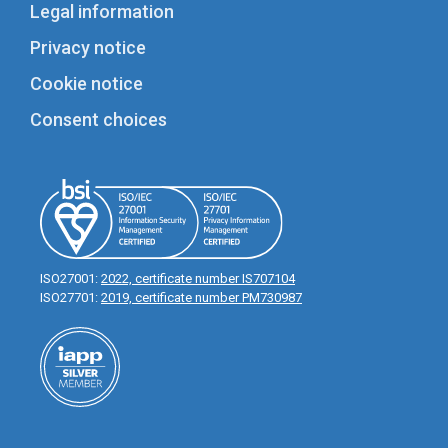
Legal information
Privacy notice
Cookie notice
Consent choices
ISO27001:
2022, certificate number IS707104
ISO27701:
2019, certificate number PM730987