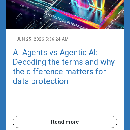
JUN 25, 2026 5:36:24 AM
AI Agents vs Agentic AI:
Decoding the terms and why
the difference matters for
data protection
Read more