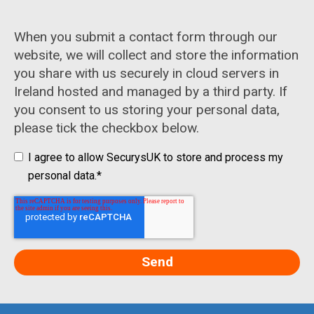
When you submit a contact form through our
website, we will collect and store the information
you share with us securely in cloud servers in
Ireland hosted and managed by a third party. If
you consent to us storing your personal data,
please tick the checkbox below.
I agree to allow SecurysUK to store and process my
personal data.
*