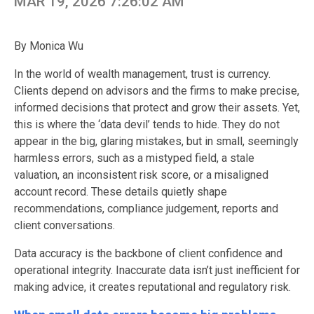
MAR 19, 2026 7:26:02 AM
By Monica Wu
In the world of wealth management, trust is currency.
Clients depend on advisors and the firms to make precise,
informed decisions that protect and grow their assets. Yet,
this is where the ‘data devil’ tends to hide. They do not
appear in the big, glaring mistakes, but in small, seemingly
harmless errors, such as a mistyped field, a stale
valuation, an inconsistent risk score, or a misaligned
account record. These details quietly shape
recommendations, compliance judgement, reports and
client conversations.
Data accuracy is the backbone of client confidence and
operational integrity. Inaccurate data isn’t just inefficient for
making advice, it creates reputational and regulatory risk.