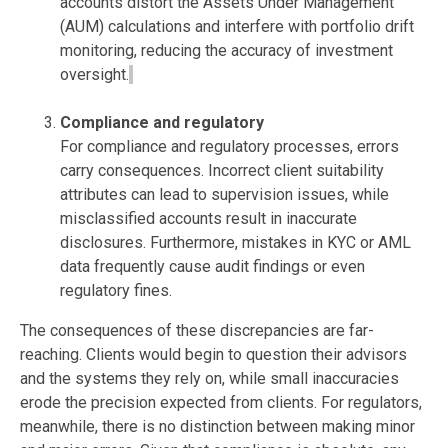
accounts distort the Assets Under Management
(AUM) calculations and interfere with portfolio drift
monitoring, reducing the accuracy of investment
oversight.
Compliance and regulatory
For
compliance and regulatory processes
, errors
carry consequences. Incorrect client suitability
attributes can lead to supervision issues, while
misclassified accounts result in inaccurate
disclosures. Furthermore, mistakes in KYC or AML
data
frequently
cause audit findings or even
regulatory fines.
The consequences of these discrepancies are far-
reaching. Clients would begin to question their advisors
and the systems they rely on, while small inaccuracies
erode the precision expected from clients. For regulators,
meanwhile, there is no distinction between making minor