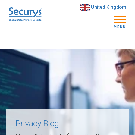
United Kingdom
MENU
Privacy Blog