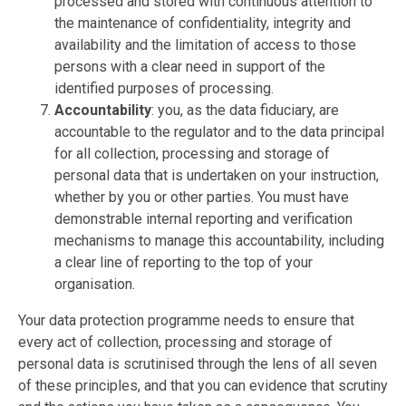
processed and stored with continuous attention to
the maintenance of confidentiality, integrity and
availability and the limitation of access to those
persons with a clear need in support of the
identified purposes of processing.
Accountability
: you, as the data fiduciary, are
accountable to the regulator and to the data principal
for all collection, processing and storage of
personal data that is undertaken on your instruction,
whether by you or other parties. You must have
demonstrable internal reporting and verification
mechanisms to manage this accountability, including
a clear line of reporting to the top of your
organisation.
Your data protection programme needs to ensure that
every act of collection, processing and storage of
personal data is scrutinised through the lens of all seven
of these principles, and that you can evidence that scrutiny