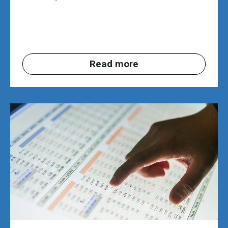
Read more