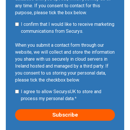
any time. If you consent to contact for this
purpose, please tick the box below.
I confirm that I would like to receive marketing
communications from Securys.
When you submit a contact form through our
website, we will collect and store the information
you share with us securely in cloud servers in
Ireland hosted and managed by a third party. If
you consent to us storing your personal data,
please tick the checkbox below.
I agree to allow SecurysUK to store and
process my personal data.
*