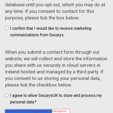
database until you opt out, which you may do at
any time. If you consent to contact for this
purpose, please tick the box below.
I confirm that I would like to receive marketing
communications from Securys.
When you submit a contact form through our
website, we will collect and store the information
you share with us securely in cloud servers in
Ireland hosted and managed by a third party. If
you consent to us storing your personal data,
please tick the checkbox below.
I agree to allow SecurysUK to store and process my
personal data.
*