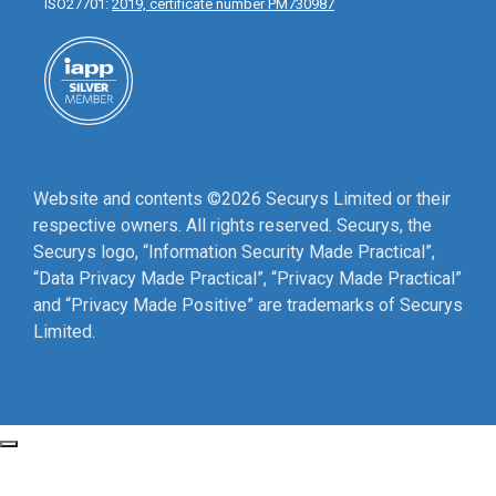
ISO27701:
2019, certificate number PM730987
Website and contents ©2026 Securys Limited or their
respective owners. All rights reserved. Securys, the
Securys logo, “Information Security Made Practical”,
“Data Privacy Made Practical”, “Privacy Made Practical”
and “Privacy Made Positive” are trademarks of Securys
Limited.