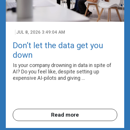
JUL 8, 2026 3:49:04 AM
Don’t let the data get you
down
Is your company drowning in data in spite of
AI? Do you feel like, despite setting up
expensive AI-pilots and giving ...
Read more