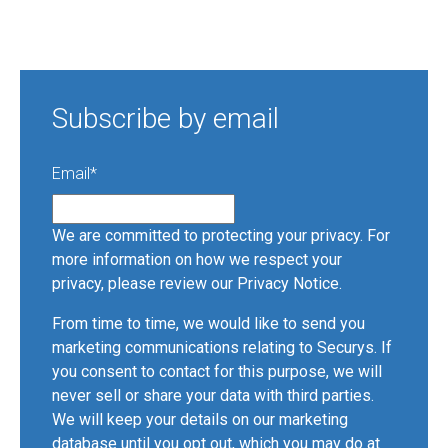
Subscribe by email
Email
*
We are committed to protecting your privacy. For
more information on how we respect your
privacy, please review our
Privacy Notice
.
From time to time, we would like to send you
marketing communications relating to Securys. If
you consent to contact for this purpose, we will
never sell or share your data with third parties.
We will keep your details on our marketing
database until you opt out, which you may do at