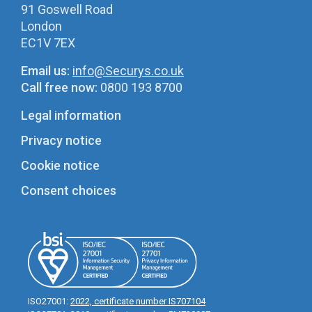
91 Goswell Road
London
EC1V 7EX
Email us:
info@Securys.co.uk
Call free now:
0800 193 8700
Legal information
Privacy notice
Cookie notice
Consent choices
ISO27001:
2022, certificate number IS707104