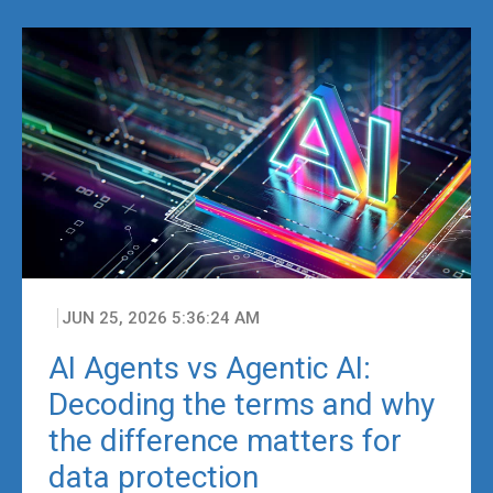
JUN 25, 2026 5:36:24 AM
AI Agents vs Agentic AI:
Decoding the terms and why
the difference matters for
data protection