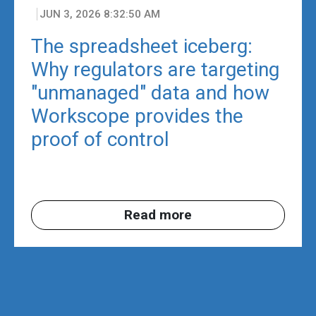
JUN 3, 2026 8:32:50 AM
The spreadsheet iceberg:
Why regulators are targeting
"unmanaged" data and how
Workscope provides the
proof of control
Read more