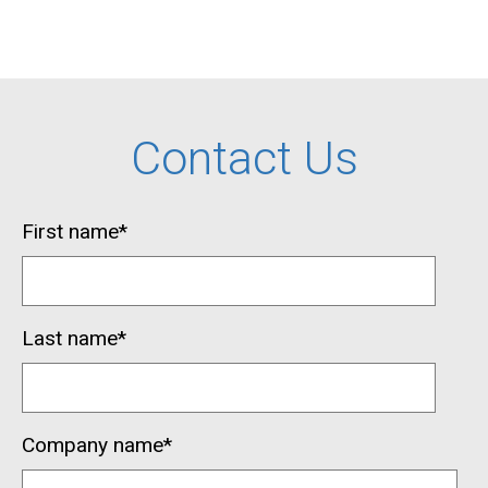
Contact Us
First name
*
Last name
*
Company name
*