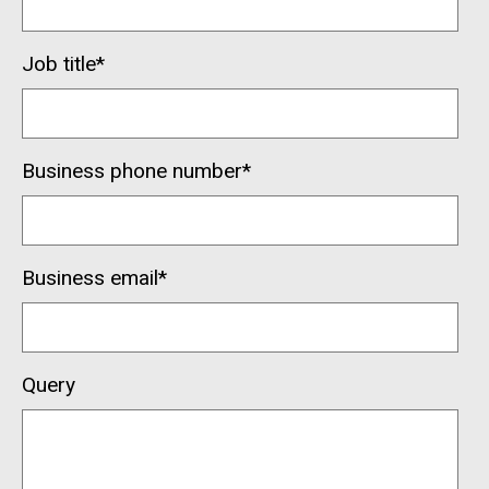
Job title
*
Business phone number
*
Business email
*
Query