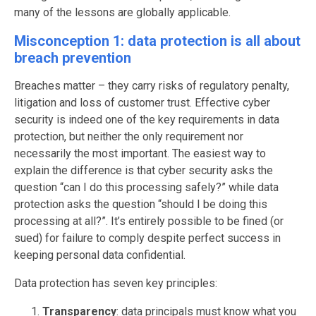
many of the lessons are globally applicable.
Misconception 1: data protection is all about
breach prevention
Breaches matter – they carry risks of regulatory penalty,
litigation and loss of customer trust. Effective cyber
security is indeed one of the key requirements in data
protection, but neither the only requirement nor
necessarily the most important. The easiest way to
explain the difference is that cyber security asks the
question “can I do this processing safely?” while data
protection asks the question “should I be doing this
processing at all?”. It’s entirely possible to be fined (or
sued) for failure to comply despite perfect success in
keeping personal data confidential.
Data protection has seven key principles:
Transparency
: data principals must know what you