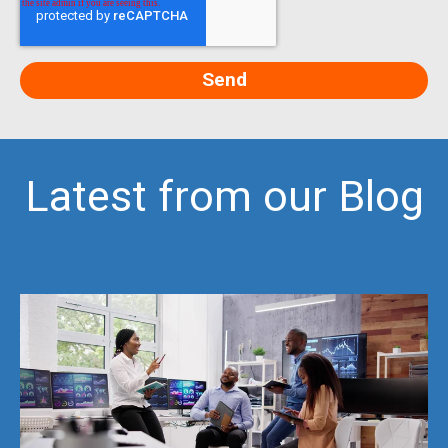
Latest from our Blog