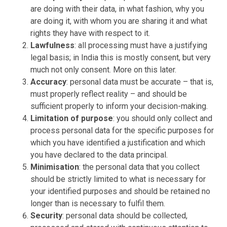
are doing with their data, in what fashion, why you
are doing it, with whom you are sharing it and what
rights they have with respect to it.
Lawfulness
: all processing must have a justifying
legal basis; in India this is mostly consent, but very
much not only consent. More on this later.
Accuracy
: personal data must be accurate – that is,
must properly reflect reality – and should be
sufficient properly to inform your decision-making.
Limitation of purpose
: you should only collect and
process personal data for the specific purposes for
which you have identified a justification and which
you have declared to the data principal.
Minimisation
: the personal data that you collect
should be strictly limited to what is necessary for
your identified purposes and should be retained no
longer than is necessary to fulfil them.
Security
: personal data should be collected,