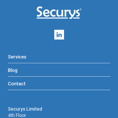
Services
Blog
Contact
Securys Limited
4th Floor