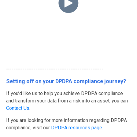
-----------------------------------------------------
Setting off on your DPDPA compliance journey?
If you’d like us to help you achieve DPDPA compliance
and transform your data from a risk into an asset, you can
Contact Us
.
If you are looking for more information regarding DPDPA
compliance, visit our
DPDPA resources page.