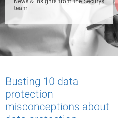
News & insights from the Securys
team
Busting 10 data
protection
misconceptions about