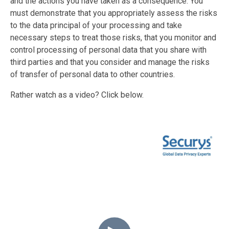
and the actions you have taken as a consequence. You
must demonstrate that you appropriately assess the risks
to the data principal of your processing and take
necessary steps to treat those risks, that you monitor and
control processing of personal data that you share with
third parties and that you consider and manage the risks
of transfer of personal data to other countries.
Rather watch as a video? Click below.