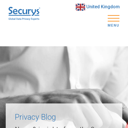
United Kingdom
MENU
Privacy Blog