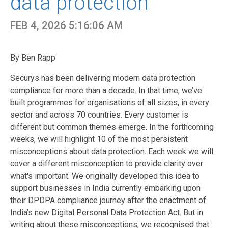
data protection
FEB 4, 2026 5:16:06 AM
By Ben Rapp
Securys has been delivering modern data protection
compliance for more than a decade. In that time, we’ve
built programmes for organisations of all sizes, in every
sector and across 70 countries. Every customer is
different but common themes emerge. In the forthcoming
weeks, we will highlight 10 of the most persistent
misconceptions about data protection. Each week we will
cover a different misconception to provide clarity over
what's important. We originally developed this idea to
support businesses in India currently embarking upon
their DPDPA compliance journey after the enactment of
India’s new Digital Personal Data Protection Act. But in
writing about these misconceptions, we recognised that