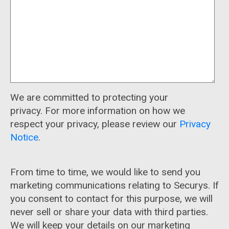
We are committed to protecting your
privacy. For more information on how we
respect your privacy, please review our
Privacy
Notice
.
From time to time, we would like to send you
marketing communications relating to Securys. If
you consent to contact for this purpose, we will
never sell or share your data with third parties.
We will keep your details on our marketing