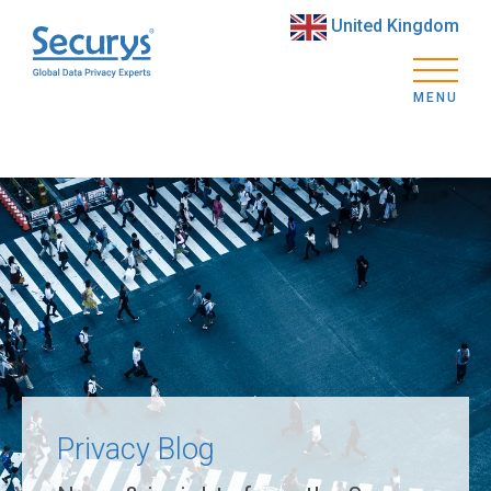
United Kingdom
MENU
Privacy Blog