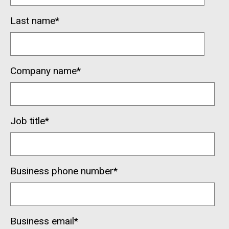
Last name
*
Company name
*
Job title
*
Business phone number
*
Business email
*