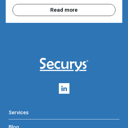
Read more
Services
Blog