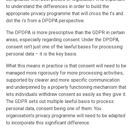
to understand the differences in order to build the
appropriate privacy programme that will cross the t’s and
dot the i’s from a DPDPA perspective.
The DPDPA is more prescriptive than the GDPR in certain
areas, especially regarding consent. Under the DPDPA,
consent isn’t just one of the lawful bases for processing
personal data – it is the key basis.
What this means in practice is that consent will need to be
managed more rigorously for more processing activities,
supported by clearer and more specific communication
and underpinned by a properly functioning mechanism that
lets individuals withdraw consent as easily as they give it.
The GDPR sets out multiple lawful basis to process
personal data, consent being one of them. You
organisation’s privacy programme will need to be adapted
to incorporate this significant difference.