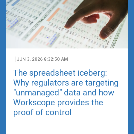
JUN 3, 2026 8:32:50 AM
The spreadsheet iceberg:
Why regulators are targeting
"unmanaged" data and how
Workscope provides the
proof of control