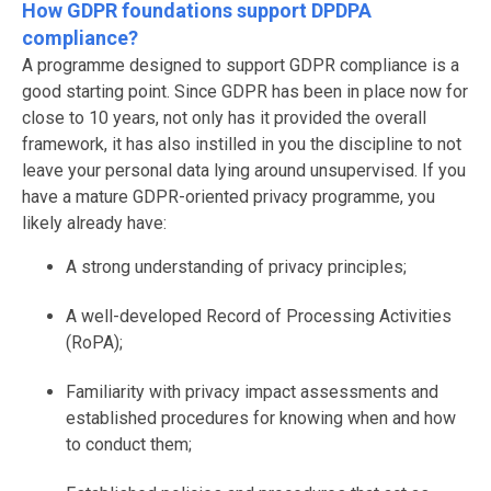
How GDPR foundations support DPDPA
compliance?
A programme designed to support GDPR compliance is a
good starting point. Since GDPR has been in place now for
close to 10 years, not only has it provided the overall
framework, it has also instilled in you the discipline to not
leave your personal data lying around unsupervised. If you
have a mature GDPR-oriented privacy programme, you
likely already have:
A strong understanding of privacy principles;
A well-developed Record of Processing Activities
(RoPA);
Familiarity with privacy impact assessments and
established procedures for knowing when and how
to conduct them;