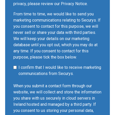
privacy, please review our
Privacy Notice
.
From time to time, we would like to send you
marketing communications relating to Securys. If
you consent to contact for this purpose, we will
never sell or share your data with third parties.
We will keep your details on our marketing
database until you opt out, which you may do at
any time. If you consent to contact for this
purpose, please tick the box below.
I confirm that I would like to receive marketing
communications from Securys.
When you submit a contact form through our
website, we will collect and store the information
you share with us securely in cloud servers in
Ireland hosted and managed by a third party. If
you consent to us storing your personal data,