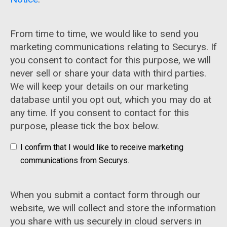
From time to time, we would like to send you
marketing communications relating to Securys. If
you consent to contact for this purpose, we will
never sell or share your data with third parties.
We will keep your details on our marketing
database until you opt out, which you may do at
any time. If you consent to contact for this
purpose, please tick the box below.
I confirm that I would like to receive marketing
communications from Securys.
When you submit a contact form through our
website, we will collect and store the information
you share with us securely in cloud servers in