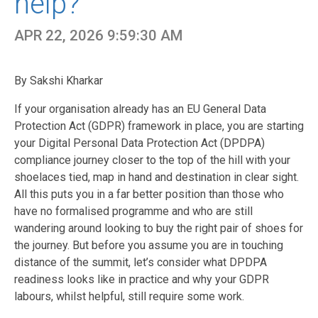
help?
APR 22, 2026 9:59:30 AM
By Sakshi Kharkar
If your organisation already has an
EU General Data
Protection Act (GDPR
) framework in place, you are starting
your Digital Personal Data Protection Act (DPDPA)
compliance journey closer to the top of the hill with your
shoelaces tied, map in hand and destination in clear sight.
All this puts you in a far better position than those who
have no formalised programme and who are still
wandering around looking to buy the right pair of shoes for
the journey. But before you assume you are in touching
distance of the summit, let’s consider what DPDPA
readiness looks like in practice and why your GDPR
labours, whilst helpful, still require some work.