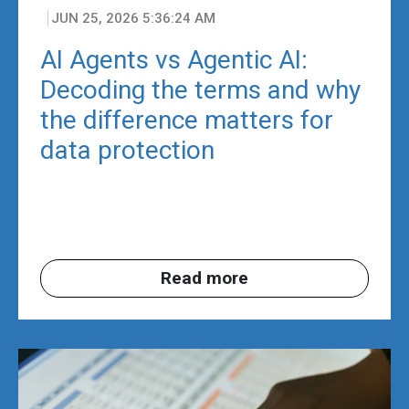
JUN 25, 2026 5:36:24 AM
AI Agents vs Agentic AI:
Decoding the terms and why
the difference matters for
data protection
Read more