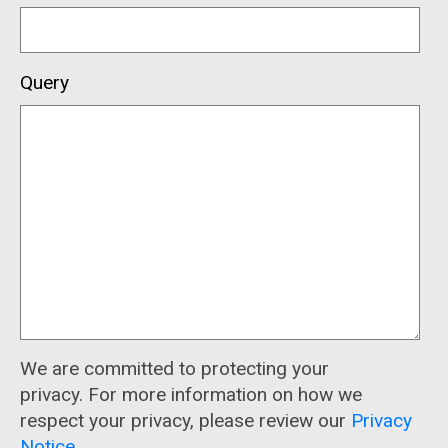
Query
We are committed to protecting your
privacy. For more information on how we
respect your privacy, please review our
Privacy
Notice
.