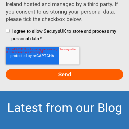
Ireland hosted and managed by a third party. If
you consent to us storing your personal data,
please tick the checkbox below.
I agree to allow SecurysUK to store and process my
personal data.
*
Latest from our Blog