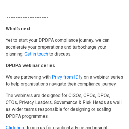
------------------------
What’s next
Yet to start your DPDPA compliance journey, we can
accelerate your preparations and turbocharge your
planning.
Get in touch
to discuss.
DPDPA webinar series
We are partnering with
Privy from IDfy
on a webinar series
to help organisations navigate their compliance journey.
The webinars are designed for CISOs, CPOs, DPOs,
CTOs, Privacy Leaders, Governance & Risk Heads as well
as wider teams responsible for designing or scaling
DPDPA programmes.
Click here
to join us for practical advice and insight.