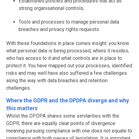
Established policies and procedures that act as
strong organisational controls;
Tools and processes to manage personal data
breaches and privacy rights requests.
With these foundations in place comes insight: you know
what personal data is being processed, where it resides,
who has access to it and what controls are in place to
protect it. You have mapped out your processes, identified
risks and may well have also suffered a few challenges
along the way with data breaches and retention
challenges.
Where the GDPR and the DPDPA diverge and why
this matters
Whilst the DPDPA shares some similarities with the
GDPR, there are equally clear points of divergence
meaning pursuing compliance with one does not equate to
compliance with both pieces of legislation. It is important