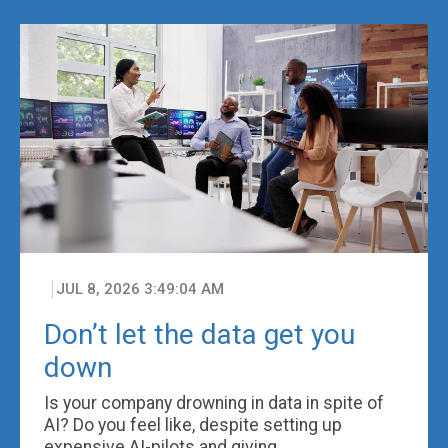
JUL 8, 2026 3:49:04 AM
Don’t let the data get you
down
Is your company drowning in data in spite of
AI? Do you feel like, despite setting up
expensive AI-pilots and giving ...