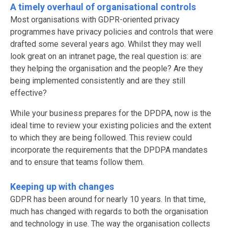
A timely overhaul of organisational controls
Most organisations with GDPR-oriented privacy
programmes have privacy policies and controls that were
drafted some several years ago. Whilst they may well
look great on an intranet page, the real question is: are
they helping the organisation and the people? Are they
being implemented consistently and are they still
effective?
While your business prepares for the DPDPA, now is the
ideal time to review your existing policies and the extent
to which they are being followed. This review could
incorporate the requirements that the DPDPA mandates
and to ensure that teams follow them.
Keeping up with changes
GDPR has been around for nearly 10 years. In that time,
much has changed with regards to both the organisation
and technology in use. The way the organisation collects