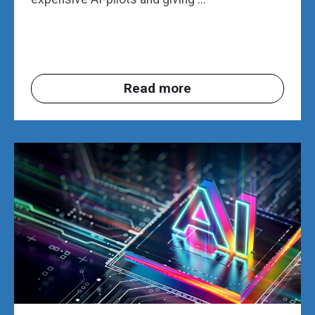
Read more