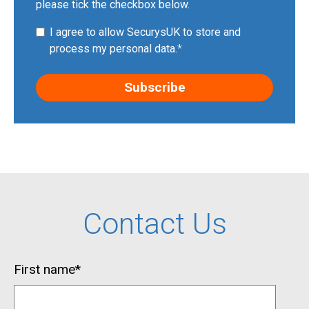
please tick the checkbox below.
I agree to allow SecurysUK to store and
process my personal data.
*
Contact Us
First name
*