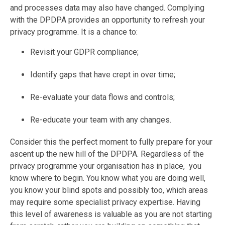
and processes data may also have changed. Complying
with the DPDPA provides an opportunity to refresh your
privacy programme. It is a chance to:
Revisit your GDPR compliance;
I
dentify gaps that have crept in over time;
Re-evaluate your data flows and controls;
Re-educate your team with any changes.
Consider this the perfect moment to fully prepare for your
ascent up the new hill of the DPDPA. Regardless of the
privacy programme your organisation has in place, you
know where to begin. You know what you are doing well,
you know your blind spots and possibly too, which areas
may require some specialist privacy expertise. Having
this level of awareness is valuable as you are not starting