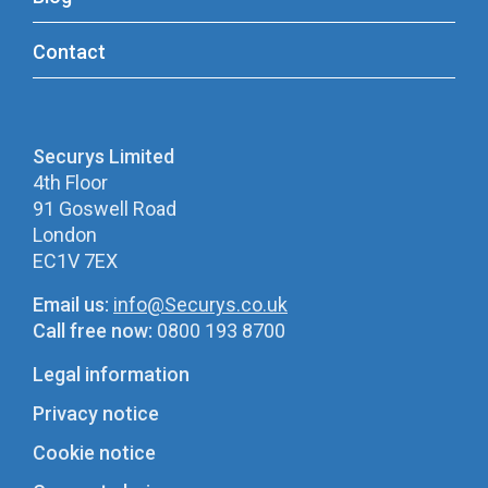
Contact
Securys Limited
4th Floor
91 Goswell Road
London
EC1V 7EX
Email us:
info@Securys.co.uk
Call free now:
0800 193 8700
Legal information
Privacy notice
Cookie notice