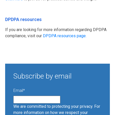
DPDPA resources
If you are looking for more information regarding DPDPA
compliance, visit our
DPDPA resources page.
Subscribe by email
Email
*
We are committed to protecting your privacy. For
more information on how we respect your