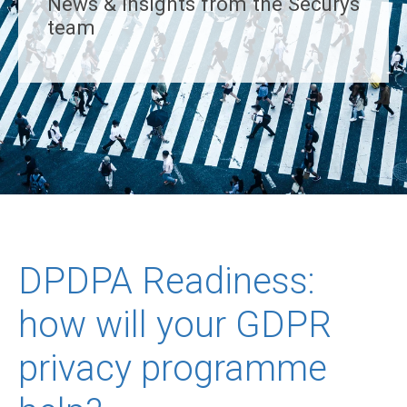
News & insights from the Securys
team
DPDPA Readiness:
how will your GDPR
privacy programme