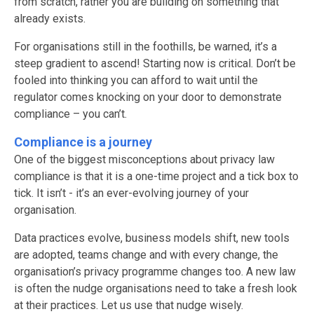
from scratch, rather you are building on something that
already exists.
For organisations still in the foothills, be warned, it’s a
steep gradient to ascend! Starting now is critical. Don’t be
fooled into thinking you can afford to wait until the
regulator comes knocking on your door to demonstrate
compliance – you can’t.
Compliance is a journey
One of the biggest misconceptions about privacy law
compliance is that it is a one-time project and a tick box to
tick. It isn’t - it’s an ever-evolving journey of your
organisation.
Data practices evolve, business models shift, new tools
are adopted, teams change and with every change, the
organisation’s privacy programme changes too. A new law
is often the nudge organisations need to take a fresh look
at their practices. Let us use that nudge wisely.