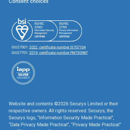
Consent choices
ISO27001:
2022, certificate number IS707104
ISO27701:
2019, certificate number PM730987
Website and contents ©2026 Securys Limited or their
respective owners. All rights reserved. Securys, the
Securys logo, “Information Security Made Practical”,
“Data Privacy Made Practical”, “Privacy Made Practical”