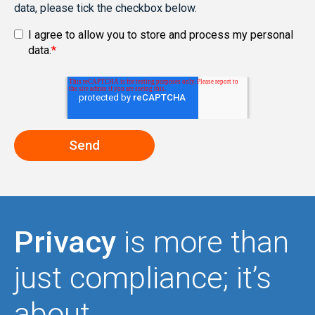
data, please tick the checkbox below.
I agree to allow you to store and process my personal
data.
*
Privacy
is more than
just compliance; it’s
about