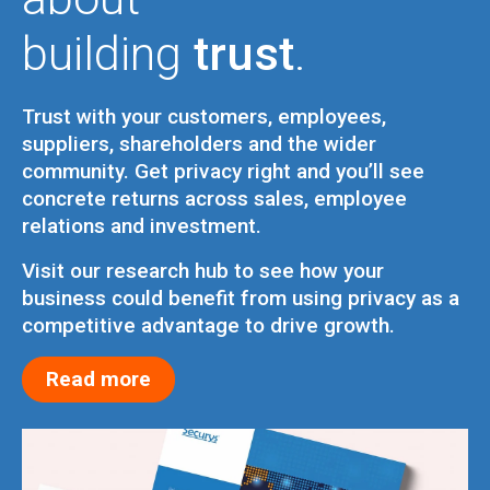
building
trust
.
Trust with your customers, employees,
suppliers, shareholders and the wider
community. Get privacy right and you’ll see
concrete returns across sales, employee
relations and investment.
Visit our research hub to see how your
business could benefit from using privacy as a
competitive advantage to drive growth.
Read more