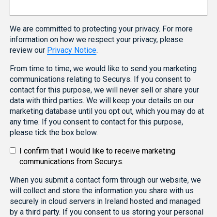
We are committed to protecting your privacy. For more
information on how we respect your privacy, please
review our
Privacy Notice
.
From time to time, we would like to send you marketing
communications relating to Securys. If you consent to
contact for this purpose, we will never sell or share your
data with third parties. We will keep your details on our
marketing database until you opt out, which you may do at
any time. If you consent to contact for this purpose,
please tick the box below.
I confirm that I would like to receive marketing
communications from Securys.
When you submit a contact form through our website, we
will collect and store the information you share with us
securely in cloud servers in Ireland hosted and managed
by a third party. If you consent to us storing your personal