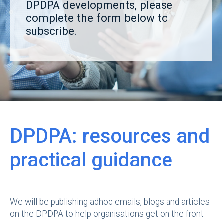
DPDPA developments, please
complete the form below to
subscribe.
DPDPA: resources and
practical guidance
We will be publishing adhoc emails, blogs and articles
on the DPDPA to help organisations get on the front