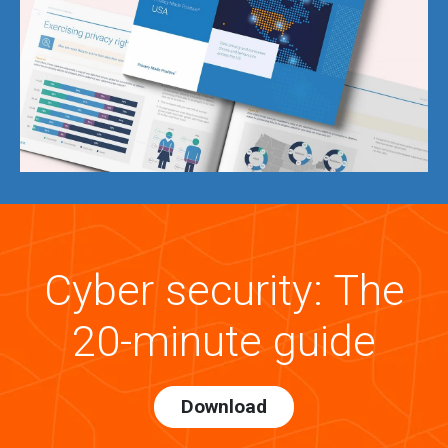
Cyber security: The
20-minute guide
Download