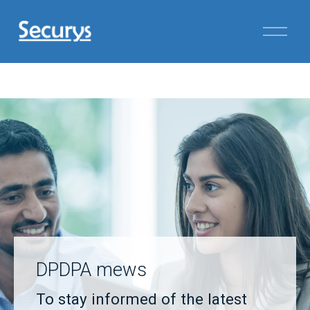
DPDPA mews
To stay informed of the latest