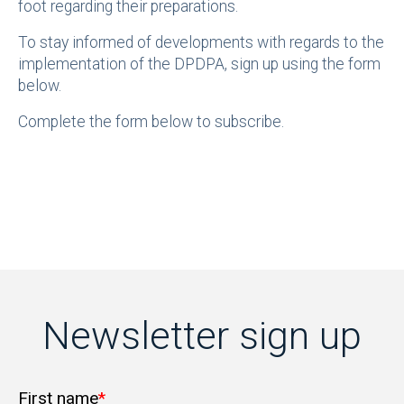
foot regarding their preparations.
To stay informed of developments with regards to the
implementation of the DPDPA, sign up using the form
below.
Complete the form below to subscribe.
Newsletter sign up
First name
*