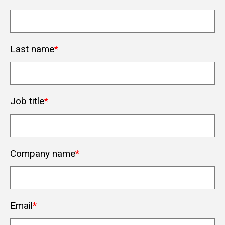
Last name
*
Job title
*
Company name
*
Email
*