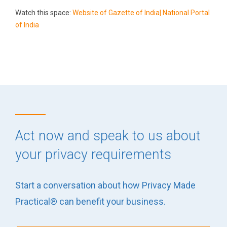
Watch this space:
Website of Gazette of India| National Portal
of India
Act now and speak to us about
your privacy requirements
Start a conversation about how Privacy Made
Practical® can benefit your business.