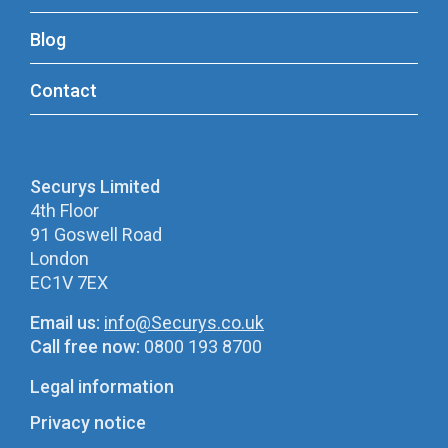
Blog
Contact
Securys Limited
4th Floor
91 Goswell Road
London
EC1V 7EX
Email us:
info@Securys.co.uk
Call free now:
0800 193 8700
Legal information
Privacy notice