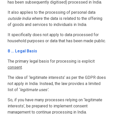
has been subsequently digitised) processed in India.
It also applies to the processing of personal data
outside India
where the data is related to the offering
of goods and services to individuals in India.
It specifically does not apply to data processed for
household purposes or data that has been made public.
8 … Legal Basis
The primary legal basis for processing is explicit
consent
.
The idea of ‘legitimate interests’ as per the GDPR does
not apply in India. Instead, the law provides a limited
list of ‘
legitimate uses’.
So, if you have many processes relying on ‘legitimate
interests’, be prepared to implement consent
management to continue processing in India.