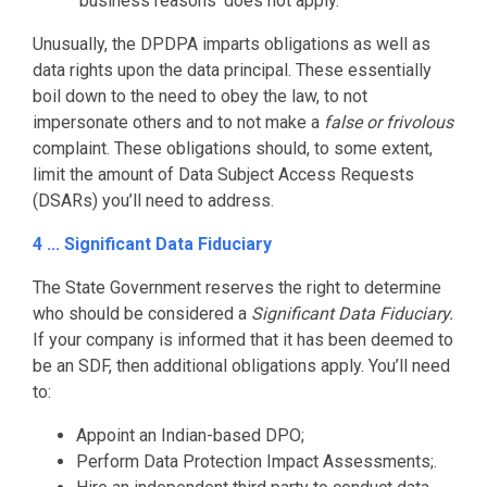
‘business reasons’ does not apply.
Unusually, the DPDPA imparts obligations as well as
data rights upon the data principal. These essentially
boil down to the need to obey the law, to not
impersonate others and to not make a
false or frivolous
complaint. These obligations should, to some extent,
limit the amount of Data Subject Access Requests
(DSARs) you’ll need to address.
4 ... Significant Data Fiduciary
The State Government reserves the right to determine
who should be considered a
Significant Data Fiduciary.
If your company is informed that it has been deemed to
be an SDF, then additional obligations apply. You’ll need
to:
Appoint an Indian-based DPO;
Perform Data Protection Impact Assessments;.