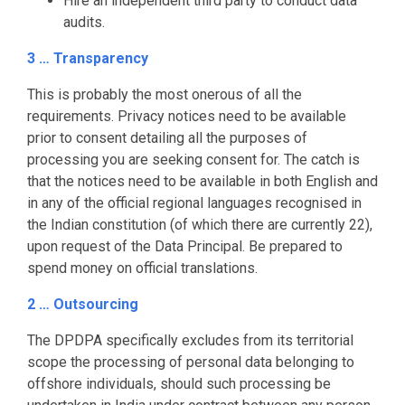
Hire an independent third party to conduct data
audits.
3 … Transparency
This is probably the most onerous of all the
requirements. Privacy notices need to be available
prior to consent detailing all the purposes of
processing you are seeking consent for. The catch is
that the notices need to be available in both English and
in any of the official regional languages recognised in
the Indian constitution (of which there are currently 22),
upon request of the Data Principal. Be prepared to
spend money on official translations.
2 … Outsourcing
The DPDPA specifically excludes from its territorial
scope the processing of personal data belonging to
offshore individuals, should such processing be