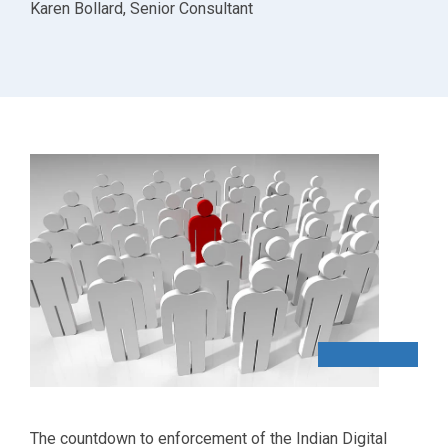
Karen Bollard, Senior Consultant
The countdown to enforcement of the Indian Digital