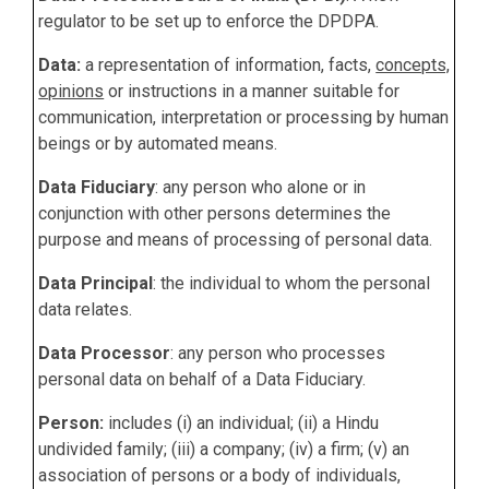
regulator to be set up to enforce the DPDPA.
Data:
a representation of information, facts,
concepts,
opinions
or instructions in a manner suitable for
communication, interpretation or processing by human
beings or by automated means.
Data Fiduciary
: any person who alone or in
conjunction with other persons determines the
purpose and means of processing of personal data.
Data Principal
:
the individual to whom the personal
data relates.
Data Processor
: any person who processes
personal data on behalf of a Data Fiduciary.
Person:
includes (i) an individual; (ii) a Hindu
undivided family; (iii) a company; (iv) a firm; (v) an
association of persons or a body of individuals,