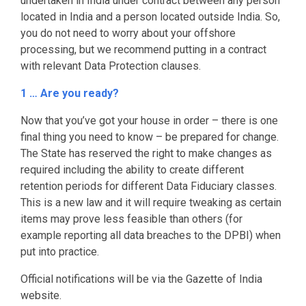
undertaken in India under contract between any person
located in India and a person located outside India. So,
you do not need to worry about your offshore
processing, but we recommend putting in a contract
with relevant Data Protection clauses.
1 … Are you ready?
Now that you’ve got your house in order – there is one
final thing you need to know – be prepared for change.
The State has reserved the right to make changes as
required including the ability to create different
retention periods for different Data Fiduciary classes.
This is a new law and it will require tweaking as certain
items may prove less feasible than others (for
example reporting all data breaches to the DPBI) when
put into practice.
Official notifications will be via the Gazette of India
website.