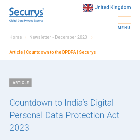
United Kingdom
MENU
Home
Newsletter - December 2023
Article | Countdown to the DPDPA | Securys
ARTICLE
Countdown to India’s Digital
Personal Data Protection Act
2023