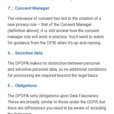
7 … Consent Manager
The relevance of consent has led to the creation of a
new privacy role – that of the Consent Manager
(definition above). It is still unclear how the consent
manager role will work in practice. You’ll need to watch
for guidance from the DPBI when it’s up-and-running.
6 … Sensitive data
The DPDPA makes no distinction between personal
and sensitive personal data, so no additional conditions
for processing are required beyond the legal basis.
5 … Obligations
The DPDPA sets obligations upon Data Fiduciaries.
These are broadly similar to those under the GDPR, but
there are differences you need to be aware of including