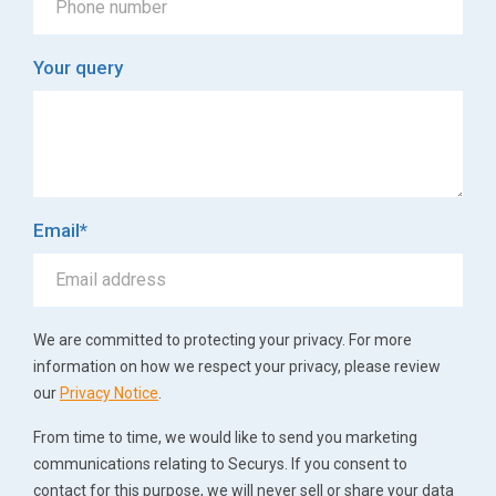
Your query
Email
*
We are committed to protecting your privacy. For more
information on how we respect your privacy, please review
our
Privacy Notice
.
From time to time, we would like to send you marketing
communications relating to Securys. If you consent to
contact for this purpose, we will never sell or share your data