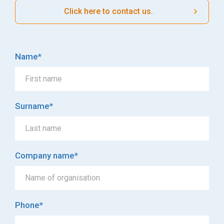
Click here to contact us.
Name
*
Surname
*
Company name
*
Phone
*