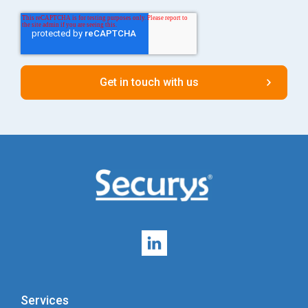
Services