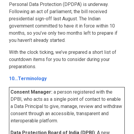
Personal Data Protection (DPDPA) is underway.
Following an act of parliament, the bill received
presidential sign-off last August. The Indian
government committed to have it in force within 10
months, so you’ve only two months left to prepare if
you haven’t already started.
With the clock ticking, we’ve prepared a short list of
countdown items for you to consider during your
preparations.
10...Terminology
Consent Manager:
a person registered with the
DPBI, who acts as a single point of contact to enable
a Data Principal to give, manage, review and withdraw
consent through an accessible, transparent and
interoperable platform.
Data Protection Board of India (DPBI)
: A new