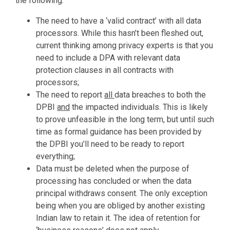
the following:
The need to have a ‘valid contract’ with all data
processors. While this hasn’t been fleshed out,
current thinking among privacy experts is that you
need to include a DPA with relevant data
protection clauses in all contracts with
processors;
The need to report
all
data breaches to both the
DPBI
and
the impacted individuals. This is likely
to prove unfeasible in the long term, but until such
time as formal guidance has been provided by
the DPBI you’ll need to be ready to report
everything;
Data must be deleted when the purpose of
processing has concluded or when the data
principal withdraws consent. The only exception
being when you are obliged by another existing
Indian law to retain it. The idea of retention for