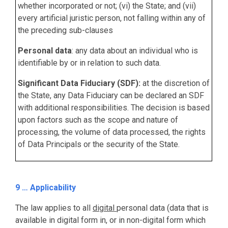
whether incorporated or not; (vi) the State; and (vii)
every artificial juristic person, not falling within any of
the preceding sub-clauses
Personal data
: any data about an individual who is
identifiable by or in relation to such data.
Significant Data Fiduciary (SDF):
at the discretion of
the State, any Data Fiduciary can be declared an SDF
with additional responsibilities. The decision is based
upon factors such as the scope and nature of
processing, the volume of data processed, the rights
of Data Principals or the security of the State.
9 … Applicability
The law applies to all
digital
personal data (data that is
available in digital form in, or in non-digital form which