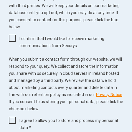
with third parties. We will keep your details on our marketing
database until you opt out, which you may do at any time. If
you consent to contact for this purpose, please tick the box
below.
I confirm that I would like to receive marketing
communications from Securys.
When you submit a contact form through our website, we will
respond to your query. We collect and store the information
you share with us securely in cloud servers in Ireland hosted
and managed by a third party. We review the data we hold
about marketing contacts every quarter and delete data in
line with our retention policy as indicated in our
Privacy Notice
.
If you consent to us storing your personal data, please tick the
checkbox below.
I agree to allow you to store and process my personal
data.
*