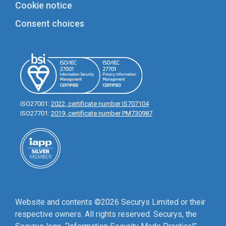
Cookie notice
Consent choices
ISO27001:
2022, certificate number IS707104
ISO27701:
2019, certificate number PM730987
Website and contents ©2026 Securys Limited or their
respective owners. All rights reserved. Securys, the