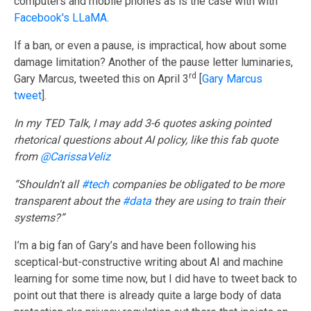
computers and mobile phones as is the case with with
Facebook's LLaMA
.
If a ban, or even a pause, is impractical, how about some
damage limitation? Another of the pause letter luminaries,
rd
Gary Marcus, tweeted this on April 3
[
Gary Marcus
tweet
].
In my TED Talk, I may add 3-6 quotes asking pointed
rhetorical questions about AI policy, like this fab quote
from
@CarissaVeliz
“Shouldn't all
#tech
companies be obligated to be more
transparent about the
#data
they are using to train their
systems?”
I’m a big fan of Gary’s and have been following his
sceptical-but-constructive writing about AI and machine
learning for some time now, but I did have to tweet back to
point out that there is already quite a large body of data