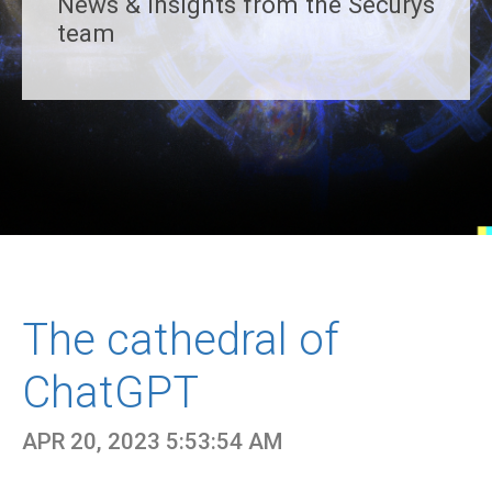
News & insights from the Securys
team
The cathedral of
ChatGPT
APR 20, 2023 5:53:54 AM