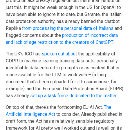
protection aka privacy regulation out there that insists on
just this. It might be weak enough in the US for OpenAI to
have been able to ignore it to date, but Garante, the Italian
data protection authority, has already banned the chatbot
Replika
from processing the personal data of Italians
and
flagged concerns about the
production of incorrect data
and lack of age restriction to the creators of ChatGPT
.
The UK’s ICO has
spoken out about
the applicability of
GDPR to machine learning training data sets, personally
identifiable data entered in prompts or as context that is
made available for the LLM to work with – (a long
document that’s been uploaded for it to summarise, for
example), and the European Data Protection Board (EDPB)
has already
set up a task force dedicated to the matter
.
On top of that, there’s the forthcoming EU AI Act,
The
Artificial Intelligence Act
to consider. Already published in
draft form, the Act has a relatively sensible regulatory
framework for AI pretty well worked out and is well on its