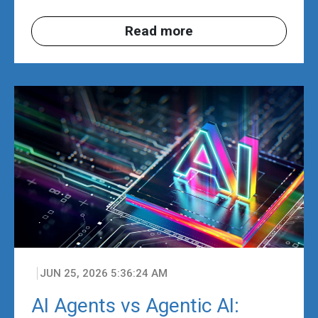
Read more
JUN 25, 2026 5:36:24 AM
AI Agents vs Agentic AI: