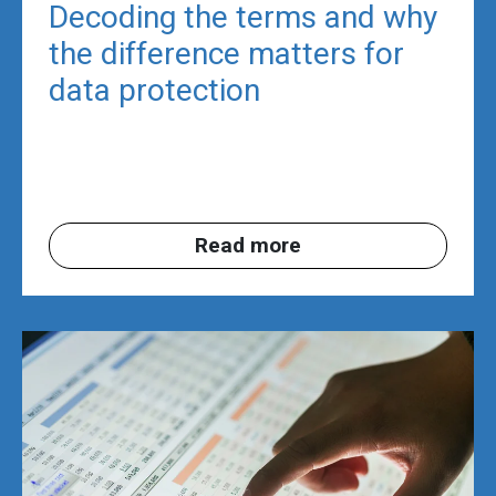
Decoding the terms and why
the difference matters for
data protection
Read more