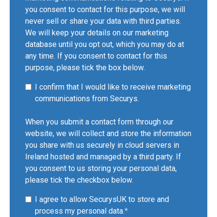
you consent to contact for this purpose, we will
never sell or share your data with third parties.
We will keep your details on our marketing
database until you opt out, which you may do at
any time. If you consent to contact for this
purpose, please tick the box below.
I confirm that I would like to receive marketing
communications from Securys.
When you submit a contact form through our
website, we will collect and store the information
you share with us securely in cloud servers in
Ireland hosted and managed by a third party. If
you consent to us storing your personal data,
please tick the checkbox below.
I agree to allow SecurysUK to store and
process my personal data.
*