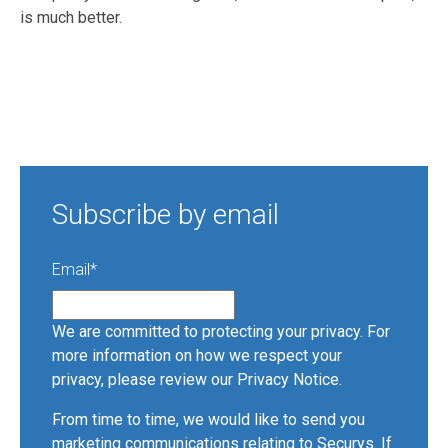
is much better.
Subscribe by email
Email
*
We are committed to protecting your privacy. For
more information on how we respect your
privacy, please review our
Privacy Notice
.
From time to time, we would like to send you
marketing communications relating to Securys. If