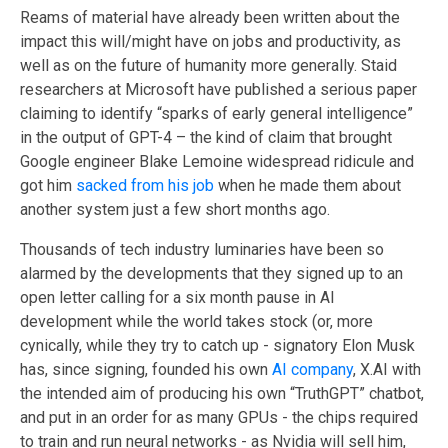
Reams of material have already been written about the
impact this will/might have on jobs and productivity, as
well as on the future of humanity more generally. Staid
researchers at Microsoft have published a serious paper
claiming to identify “sparks of early general intelligence”
in the output of GPT-4 – the kind of claim that brought
Google engineer Blake Lemoine widespread ridicule and
got him
sacked from his job
when he made them about
another system just a few short months ago.
Thousands of tech industry luminaries have been so
alarmed by the developments that they signed up to an
open letter calling for a six month pause in AI
development while the world takes stock (or, more
cynically, while they try to catch up - signatory Elon Musk
has, since signing, founded his own
AI company
, X.AI with
the intended aim of producing his own “TruthGPT” chatbot,
and put in an order for as many GPUs - the chips required
to train and run neural networks - as Nvidia will sell him,