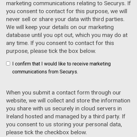
marketing communications relating to Securys. If
you consent to contact for this purpose, we will
never sell or share your data with third parties.
We will keep your details on our marketing
database until you opt out, which you may do at
any time. If you consent to contact for this
purpose, please tick the box below.
I confirm that I would like to receive marketing
communications from Securys.
When you submit a contact form through our
website, we will collect and store the information
you share with us securely in cloud servers in
Ireland hosted and managed by a third party. If
you consent to us storing your personal data,
please tick the checkbox below.