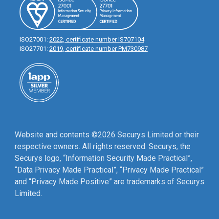
ISO27001:
2022, certificate number IS707104
ISO27701:
2019, certificate number PM730987
Website and contents ©2026 Securys Limited or their
respective owners. All rights reserved. Securys, the
Securys logo, “Information Security Made Practical”,
“Data Privacy Made Practical”, “Privacy Made Practical”
and “Privacy Made Positive” are trademarks of Securys
Limited.