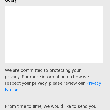
Query
We are committed to protecting your
privacy. For more information on how we
respect your privacy, please review our
Privacy
Notice
.
From time to time, we would like to send you