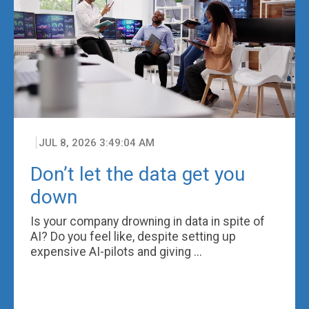
JUL 8, 2026 3:49:04 AM
Don’t let the data get you
down
Is your company drowning in data in spite of
AI? Do you feel like, despite setting up
expensive AI-pilots and giving ...