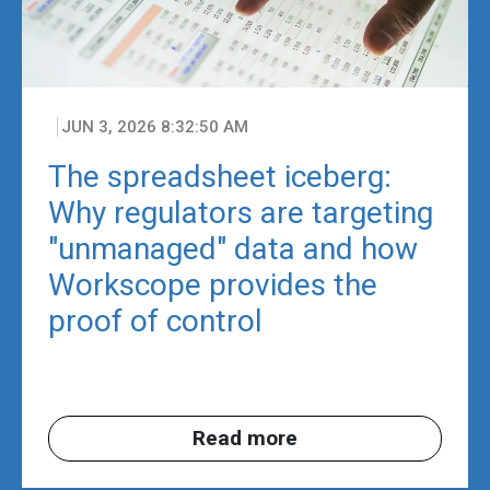
JUN 3, 2026 8:32:50 AM
The spreadsheet iceberg:
Why regulators are targeting
"unmanaged" data and how
Workscope provides the
proof of control
Read more