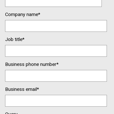
Company name
*
Job title
*
Business phone number
*
Business email
*