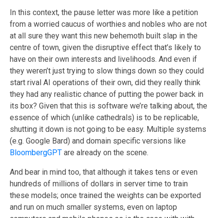
In this context, the pause letter was more like a petition
from a worried caucus of worthies and nobles who are not
at all sure they want this new behemoth built slap in the
centre of town, given the disruptive effect that’s likely to
have on their own interests and livelihoods. And even if
they weren’t just trying to slow things down so they could
start rival AI operations of their own, did they really think
they had any realistic chance of putting the power back in
its box? Given that this is software we’re talking about, the
essence of which (unlike cathedrals) is to be replicable,
shutting it down is not going to be easy. Multiple systems
(e.g. Google Bard) and domain specific versions like
BloombergGPT
are already on the scene.
And bear in mind too, that although it takes tens or even
hundreds of millions of dollars in server time to train
these models; once trained the weights can be exported
and run on much smaller systems, even on laptop