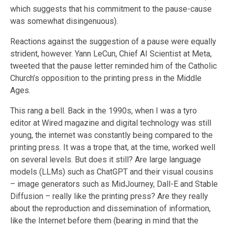
which suggests that his commitment to the pause-cause
was somewhat disingenuous).
Reactions against the suggestion of a pause were equally
strident, however. Yann LeCun, Chief AI Scientist at Meta,
tweeted that the pause letter reminded him of the Catholic
Church’s opposition to the printing press in the Middle
Ages.
This rang a bell. Back in the 1990s, when I was a tyro
editor at Wired magazine and digital technology was still
young, the internet was constantly being compared to the
printing press. It was a trope that, at the time, worked well
on several levels. But does it still? Are large language
models (LLMs) such as ChatGPT and their visual cousins
– image generators such as MidJourney, Dall-E and Stable
Diffusion – really like the printing press? Are they really
about the reproduction and dissemination of information,
like the Internet before them (bearing in mind that the