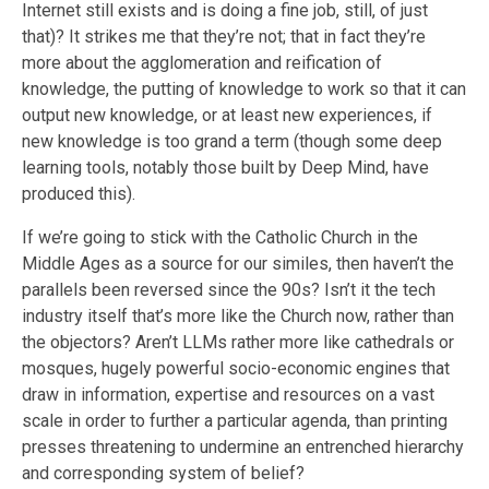
Internet still exists and is doing a fine job, still, of just
that)? It strikes me that they’re not; that in fact they’re
more about the agglomeration and reification of
knowledge, the putting of knowledge to work so that it can
output new knowledge, or at least new experiences, if
new knowledge is too grand a term (though some deep
learning tools, notably those built by Deep Mind, have
produced this).
If we’re going to stick with the Catholic Church in the
Middle Ages as a source for our similes, then haven’t the
parallels been reversed since the 90s? Isn’t it the tech
industry itself that’s more like the Church now, rather than
the objectors? Aren’t LLMs rather more like cathedrals or
mosques, hugely powerful socio-economic engines that
draw in information, expertise and resources on a vast
scale in order to further a particular agenda, than printing
presses threatening to undermine an entrenched hierarchy
and corresponding system of belief?