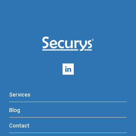
Services
Blog
Contact