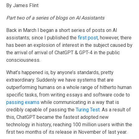
By James Flint
Part two of a series of blogs on AI Assistants
Back in March I began a short series of posts on AI
assistants; since I published the
first post
, however, there
has been an explosion of interest in the subject caused by
the arrival of arrival of ChatGPT & GPT-4 in the public
consciousness.
What’s happened is, by anyone’s standards, pretty
extraordinary. Suddenly we have systems that are
outperforming humans on a whole range of hitherto human
specific tasks, from writing essays and software code to
passing exams
while communicating in a way that is
credibly capable of passing the
Turing Test
. As a result of
this, ChatGPT became the fastest adopted new
technology in history, reaching 100 million users within the
first two months of its release in November of last year.