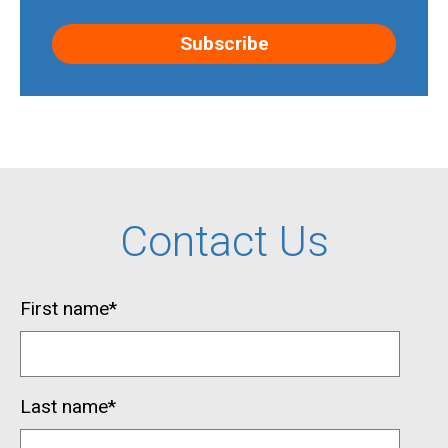
Contact Us
First name
*
Last name
*