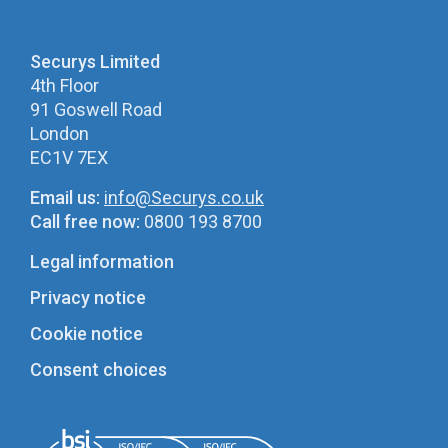
Securys Limited
4th Floor
91 Goswell Road
London
EC1V 7EX
Email us:
info@Securys.co.uk
Call free now:
0800 193 8700
Legal information
Privacy notice
Cookie notice
Consent choices