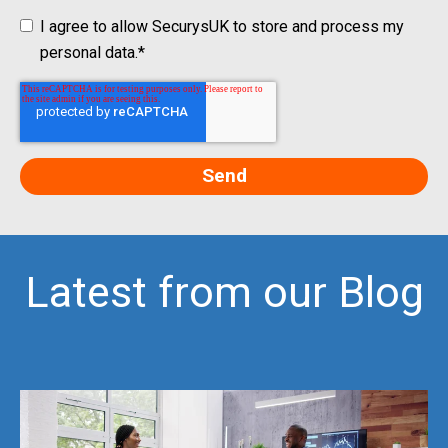
I agree to allow SecurysUK to store and process my
personal data.
*
Latest from our Blog