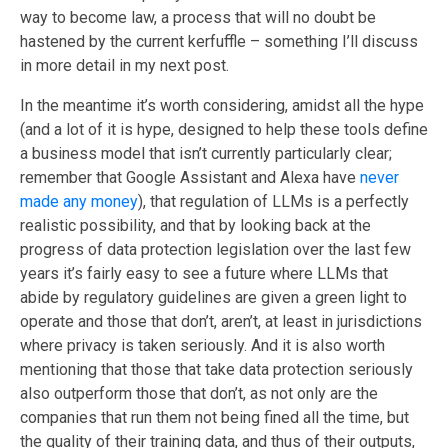
way to become law, a process that will no doubt be
hastened by the current kerfuffle – something I’ll discuss
in more detail in my next post.
In the meantime it’s worth considering, amidst all the hype
(and a lot of it is hype, designed to help these tools define
a business model that isn’t currently particularly clear;
remember that Google Assistant and Alexa have
never
made any money
), that regulation of LLMs is a perfectly
realistic possibility, and that by looking back at the
progress of data protection legislation over the last few
years it’s fairly easy to see a future where LLMs that
abide by regulatory guidelines are given a green light to
operate and those that don’t, aren’t, at least in jurisdictions
where privacy is taken seriously. And it is also worth
mentioning that those that take data protection seriously
also outperform those that don’t, as not only are the
companies that run them not being fined all the time, but
the quality of their training data, and thus of their outputs,