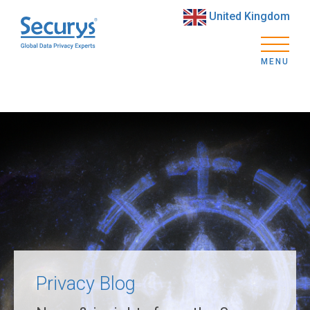
United Kingdom
MENU
Privacy Blog