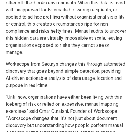
other off-the-books environments. When this data is used
with unapproved tools, emailed to wrong recipients, or
applied to ad-hoc profiling without organisational visibility
or control, this creates circumstances ripe for non-
compliance and risks hefty fines. Manual audits to uncover
this hidden data are virtually impossible at scale, leaving
organisations exposed to risks they cannot see or
manage.
Workscope from Securys changes this through automated
discovery that goes beyond simple detection, providing
AI-driven actionable analysis of data usage, location and
purpose in real-time.
"Until now, organisations have either been living with this
iceberg of risk or relied on expensive, manual mapping
exercises" said Omar Quraishi, Founder of Workscope.
"Workscope changes that. It's not just about document
discovery but understanding how people perform manual