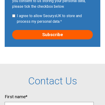
you consent to us storing your personal data,
please tick the checkbox below.
I agree to allow SecurysUK to store and
process my personal data.
*
Contact Us
First name
*