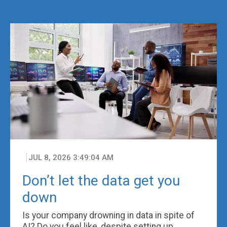
JUL 8, 2026 3:49:04 AM
Don’t let the data get you
down
Is your company drowning in data in spite of
AI? Do you feel like, despite setting up