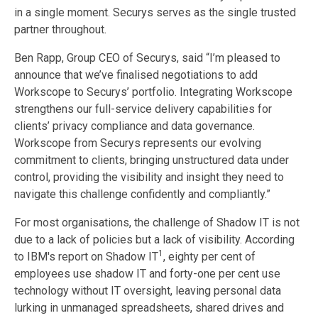
in a single moment. Securys serves as the single trusted
partner throughout.
Ben Rapp, Group CEO of Securys, said “I’m pleased to
announce that we’ve finalised negotiations to add
Workscope to Securys’ portfolio. Integrating Workscope
strengthens our full-service delivery capabilities for
clients’ privacy compliance and data governance.
Workscope from Securys represents our evolving
commitment to clients, bringing unstructured data under
control, providing the visibility and insight they need to
navigate this challenge confidently and compliantly.”
For most organisations, the challenge of Shadow IT is not
due to a lack of policies but a lack of visibility. According
1
to IBM's report on Shadow IT
, eighty per cent of
employees use shadow IT and forty-one per cent use
technology without IT oversight, leaving personal data
lurking in unmanaged spreadsheets, shared drives and