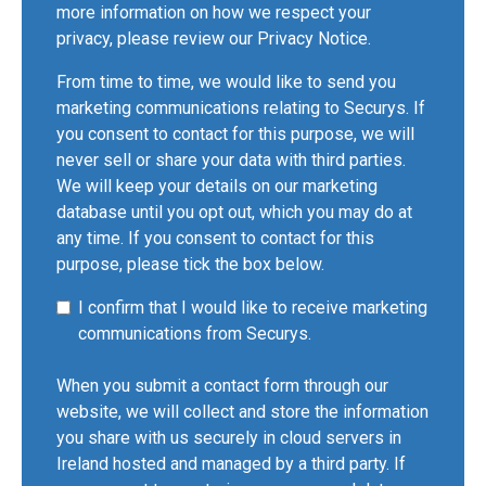
more information on how we respect your
privacy, please review our
Privacy Notice
.
From time to time, we would like to send you
marketing communications relating to Securys. If
you consent to contact for this purpose, we will
never sell or share your data with third parties.
We will keep your details on our marketing
database until you opt out, which you may do at
any time. If you consent to contact for this
purpose, please tick the box below.
I confirm that I would like to receive marketing
communications from Securys.
When you submit a contact form through our
website, we will collect and store the information
you share with us securely in cloud servers in
Ireland hosted and managed by a third party. If