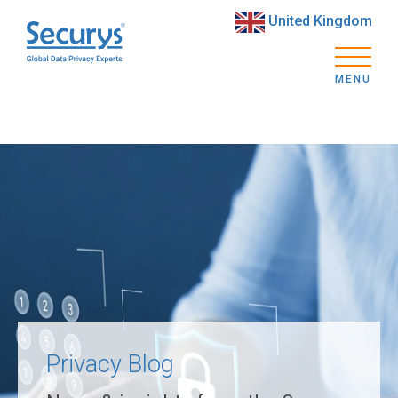
United Kingdom
MENU
Privacy Blog