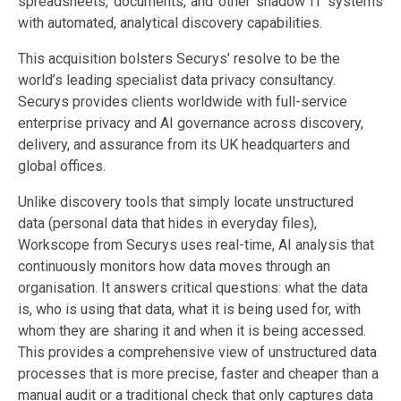
spreadsheets, documents, and other shadow IT systems
with automated, analytical discovery capabilities.
This acquisition bolsters Securys’ resolve to be the
world’s leading specialist data privacy consultancy.
Securys provides clients worldwide with full-service
enterprise privacy and AI governance across discovery,
delivery, and assurance from its UK headquarters and
global offices.
Unlike discovery tools that simply locate unstructured
data (personal data that hides in everyday files),
Workscope from Securys uses real-time, AI analysis that
continuously monitors how data moves through an
organisation. It answers critical questions: what the data
is, who is using that data, what it is being used for, with
whom they are sharing it and when it is being accessed.
This provides a comprehensive view of unstructured data
processes that is more precise, faster and cheaper than a
manual audit or a traditional check that only captures data