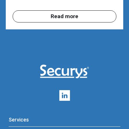
Read more
Services