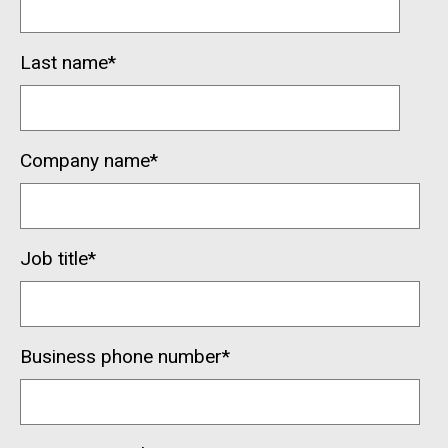
Last name
*
Company name
*
Job title
*
Business phone number
*