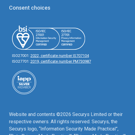
Consent choices
ISO27001:
2022, certificate number IS707104
ISO27701:
2019, certificate number PM730987
Website and contents ©2026 Securys Limited or their
respective owners. All rights reserved. Securys, the
Securys logo, “Information Security Made Practical”,