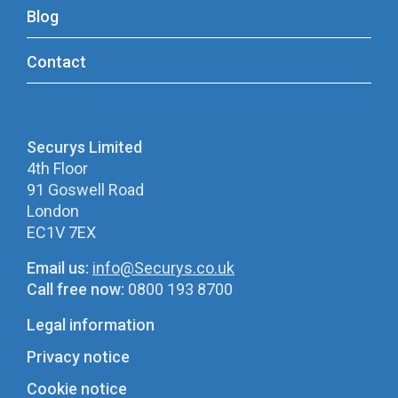
Blog
Contact
Securys Limited
4th Floor
91 Goswell Road
London
EC1V 7EX
Email us:
info@Securys.co.uk
Call free now:
0800 193 8700
Legal information
Privacy notice
Cookie notice