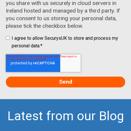
you share with us securely in cloud servers in
Ireland hosted and managed by a third party. If
you consent to us storing your personal data,
please tick the checkbox below.
I agree to allow SecurysUK to store and process my
personal data.
*
Latest from our Blog