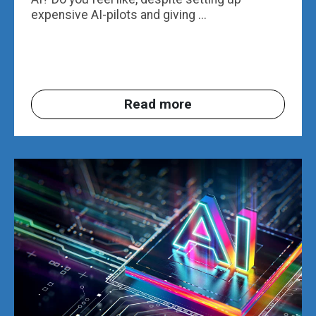
expensive AI-pilots and giving ...
Read more