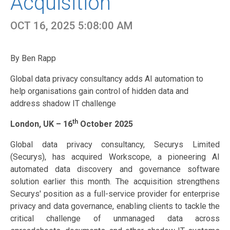
Acquisition
OCT 16, 2025 5:08:00 AM
By Ben Rapp
Global data privacy consultancy adds AI automation to
help organisations gain control of hidden data and
address shadow IT challenge
th
London, UK – 16
October 2025
Global data privacy consultancy, Securys Limited
(Securys), has acquired Workscope, a pioneering AI
automated data discovery and governance software
solution earlier this month. The acquisition strengthens
Securys' position as a full-service provider for enterprise
privacy and data governance, enabling clients to tackle the
critical challenge of unmanaged data across