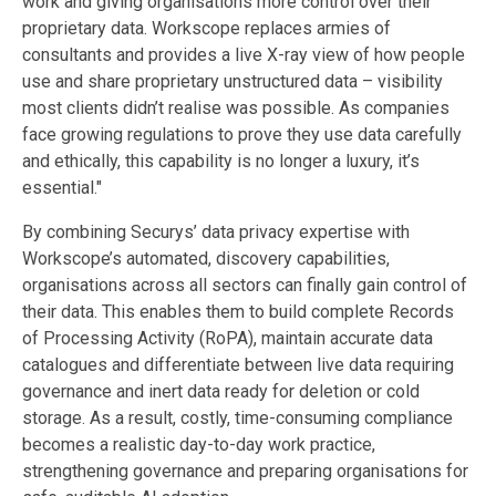
work and giving organisations more control over their
proprietary data. Workscope replaces armies of
consultants and provides a live X-ray view of how people
use and share proprietary unstructured data – visibility
most clients didn’t realise was possible. As companies
face growing regulations to prove they use data carefully
and ethically, this capability is no longer a luxury, it’s
essential."
By combining Securys’ data privacy expertise with
Workscope’s automated, discovery capabilities,
organisations across all sectors can finally gain control of
their data. This enables them to build complete Records
of Processing Activity (RoPA), maintain accurate data
catalogues and differentiate between live data requiring
governance and inert data ready for deletion or cold
storage. As a result, costly, time-consuming compliance
becomes a realistic day-to-day work practice,
strengthening governance and preparing organisations for