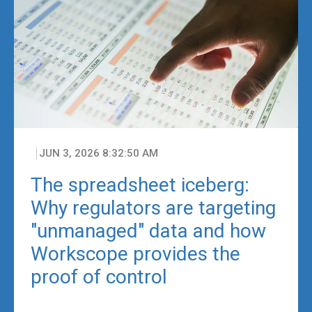
JUN 3, 2026 8:32:50 AM
The spreadsheet iceberg:
Why regulators are targeting
"unmanaged" data and how
Workscope provides the
proof of control