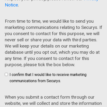
Notice
.
From time to time, we would like to send you
marketing communications relating to Securys. If
you consent to contact for this purpose, we will
never sell or share your data with third parties.
We will keep your details on our marketing
database until you opt out, which you may do at
any time. If you consent to contact for this
purpose, please tick the box below.
I confirm that I would like to receive marketing
communications from Securys.
When you submit a contact form through our
website, we will collect and store the information