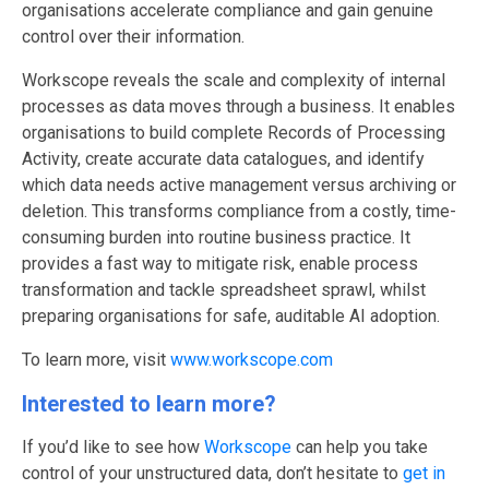
organisations accelerate compliance and gain genuine
control over their information.
Workscope reveals the scale and complexity of internal
processes as data moves through a business. It enables
organisations to build complete Records of Processing
Activity, create accurate data catalogues, and identify
which data needs active management versus archiving or
deletion. This transforms compliance from a costly, time-
consuming burden into routine business practice. It
provides a fast way to mitigate risk, enable process
transformation and tackle spreadsheet sprawl, whilst
preparing organisations for safe, auditable AI adoption.
To learn more, visit
www.workscope.com
Interested to learn more?
If you’d like to see how
Workscope
can help you take
control of your unstructured data, don’t hesitate to
get in