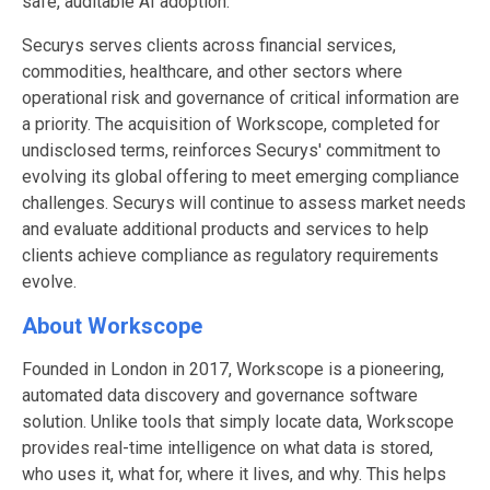
safe, auditable AI adoption.
Securys serves clients across financial services,
commodities, healthcare, and other sectors where
operational risk and governance of critical information are
a priority. The acquisition of Workscope, completed for
undisclosed terms, reinforces Securys' commitment to
evolving its global offering to meet emerging compliance
challenges. Securys will continue to assess market needs
and evaluate additional products and services to help
clients achieve compliance as regulatory requirements
evolve.
About Workscope
Founded in London in 2017, Workscope is a pioneering,
automated data discovery and governance software
solution. Unlike tools that simply locate data, Workscope
provides real-time intelligence on what data is stored,
who uses it, what for, where it lives, and why. This helps