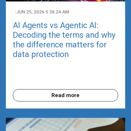
JUN 25, 2026 5:36:24 AM
AI Agents vs Agentic AI:
Decoding the terms and why
the difference matters for
data protection
Read more