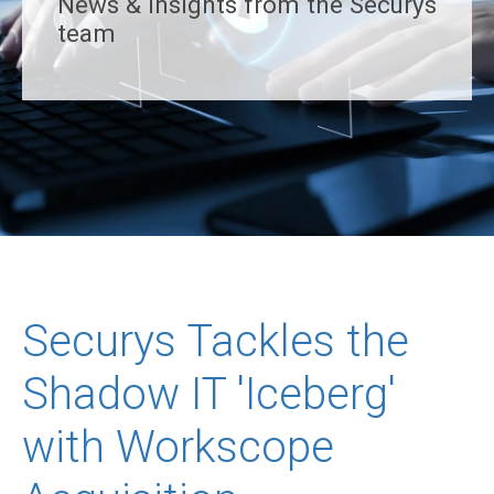
News & insights from the Securys
team
Securys Tackles the
Shadow IT 'Iceberg'
with Workscope