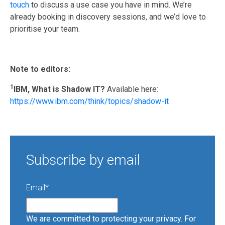
touch
to discuss a use case you have in mind. We’re
already booking in discovery sessions, and we’d love to
prioritise your team.
Note to editors:
1
IBM,
What
is Shadow IT?
Available here:
https://www.ibm.com/think/topics/shadow-it
Subscribe by email
Email
*
We are committed to protecting your privacy. For