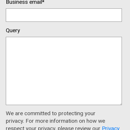
Business email
*
Query
We are committed to protecting your
privacy. For more information on how we
respect your privacy, please review our
Privacy