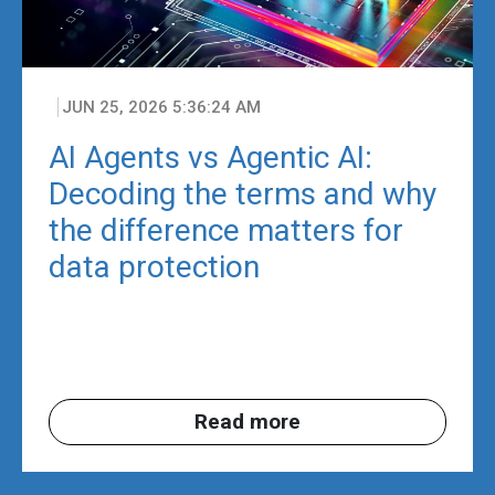
JUN 25, 2026 5:36:24 AM
AI Agents vs Agentic AI:
Decoding the terms and why
the difference matters for
data protection
Read more