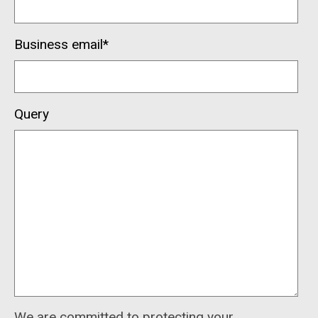
Business email
*
Query
We are committed to protecting your