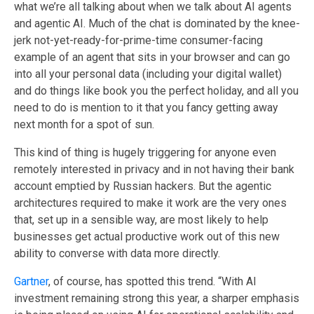
what we’re all talking about when we talk about AI agents
and agentic AI.
M
uch of the chat is dominated by the knee-
jerk not-yet-ready-for-prime-time consumer-facing
example of an agent that sits in your browser and can go
into all your personal data (including your digital wallet
)
and do things like book you the perfect holiday
, and
all you
need to do i
s
mention to it that you fancy getting away
next month for a spot of sun.
This kind of thing is hugely triggering for anyone even
remotely interested in privacy and
in
not having their bank
account emptied by Russian hackers
. But the agentic
architectures required to make it work are the very ones
that, set up in a sensible way, are most likely to help
businesses get actual productive work out of this new
ability to converse with data more directly.
Gartner
, of course, has spotted this trend.
“With AI
investment remaining strong this year, a sharper emphasis