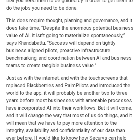
that you need them to
be guided by
in order to get them to
do the jobs you need to be done.
This does require thought, planning and governance, and it
does take time. “Despite the enormous potential business
value of AI, it isn’t going to materialize spontaneously,”
says Khandabattu. “Success will depend on tightly
business aligned pilots, proactive infrastructure
benchmarking, and coordination between AI and business
teams to create tangible business value.”
Just as with the internet, and with the touchscreens that
replaced Blackberries and PalmPilot
s
and introduced the
world to the
app
, it will probably be another
two to three
years before most businesses with amenable processes
have incorporate
d
AI into their workflows. But it will come,
and it will change the way that most of us do things, and it
will mean that we have to pay more attention to the
integrity, availability and confidentiality of our data than
ever before. If you’d like to know how Securys can help