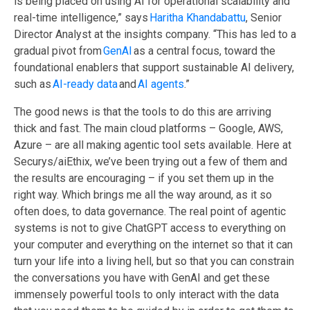
is being placed on using AI for operational scalability and
real-time intelligence,” says
Haritha Khandabattu
, Senior
Director Analyst at the insights company. “This has led to a
gradual pivot from
GenAI
as a central focus, toward the
foundational enablers that support sustainable AI delivery,
such as
AI-ready data
and
AI agents
.”
The good news is that the tools to do this are arriving
thick and fast. The main cloud platforms – Google, AWS,
Azure – are all making agentic tool sets available. Here at
Securys/aiEthix
,
we’ve been trying out a few of them and
the results are encouraging – if you set them up in the
right way. Which brings me all the way around, as it so
often does, to data governance. The real point of agentic
systems is not to give ChatGPT access to everything on
your computer and everything on the internet so that it can
turn your life into a living hell, but so that you can constrain
the conversations you have with GenAI and get these
immensely powerful tools to only
interact
with
the data