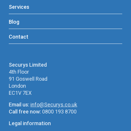
Services
Blog
Contact
Securys Limited
4th Floor
91 Goswell Road
London
EC1V 7EX
Email us:
info@Securys.co.uk
Call free now:
0800 193 8700
Legal information