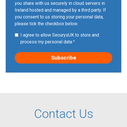
you share with us securely in cloud servers in
Ireland hosted and managed by a third party. If
you consent to us storing your personal data,
please tick the checkbox below.
I agree to allow SecurysUK to store and
process my personal data.
*
Contact Us