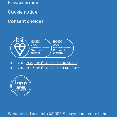
Privacy notice
Cookie notice
Consent choices
ISO27001:
2022, certificate number IS707104
ISO27701:
2019, certificate number PM730987
Website and contents ©2026 Securys Limited or their