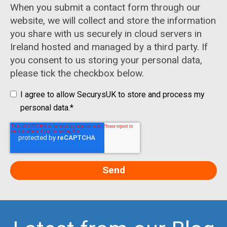
When you submit a contact form through our
website, we will collect and store the information
you share with us securely in cloud servers in
Ireland hosted and managed by a third party. If
you consent to us storing your personal data,
please tick the checkbox below.
I agree to allow SecurysUK to store and process my
personal data.
*