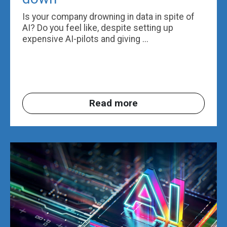
Is your company drowning in data in spite of
AI? Do you feel like, despite setting up
expensive AI-pilots and giving ...
Read more