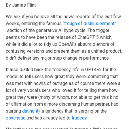
By James Flint
We are, if you believe all the news reports of the last few
weeks
, entering the famous “
trough of disillusionment
”
section of the generative AI hype cycle. The trigger
seems to have been the release of ChatGPT 5 which,
while it did a lot to tidy up OpenAI’s absurd plethora of
confusing versions and present them as a unified product,
didn’t deliver any major step change in performance.
It also dialled back the tendency, rife in GPT4-o, for the
model to tell users how great they were, something that
was met with howls of outrage as of course there were a
lot of very vocal users who loved it for telling them how
great they were (many of whom, not able to get this kind
of affirmation from a more discerning human partner, had
starting
dating it
), a tendency that is verging on the
psychotic
and has already led to
tragedy
.