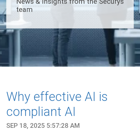
News & insights from the Securys
team
Why effective AI is
compliant AI
SEP 18, 2025 5:57:28 AM