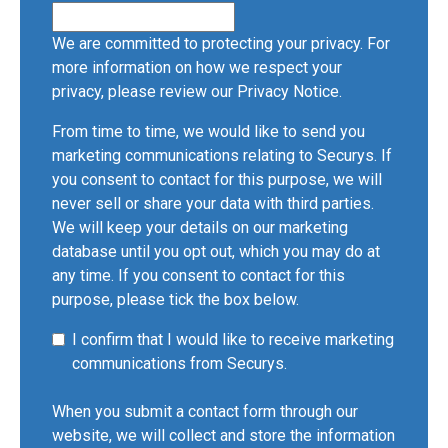
We are committed to protecting your privacy. For
more information on how we respect your
privacy, please review our
Privacy Notice
.
From time to time, we would like to send you
marketing communications relating to Securys. If
you consent to contact for this purpose, we will
never sell or share your data with third parties.
We will keep your details on our marketing
database until you opt out, which you may do at
any time. If you consent to contact for this
purpose, please tick the box below.
I confirm that I would like to receive marketing
communications from Securys.
When you submit a contact form through our
website, we will collect and store the information