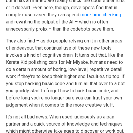
but it has an immediate reality check: the code either runs
or it doesn’t. Even here, though, developers find that in
complex use cases they can spend
more time checking
and rewriting the output of the AI – which is often
unnecessarily prolix – than the codebots save them.
They also find – as do people relying on it in other areas
of endeavour, that continual use
of these new tools
invokes
a kind of cognitive drain. It turns out that, like the
Karate Kid polishing cars for Mr Miyake, humans need to
do a certain amount of boring, low-level, repetitive detail
work if they’re to keep their higher end faculties tip top. If
you stop hacking basic code and turn all that over to
a
bot
you quickly start to forget how to hack basic code, and
before long you’re no longer sure you can trust your own
judgement when it comes to the more creative stuff.
It's not all bad news. When used judiciously
as a pair
partner and a quick source of knowledge and techniques
which might otherwise take ages to discover or work out,