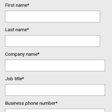
First name
*
Last name
*
Company name
*
Job title
*
Business phone number
*