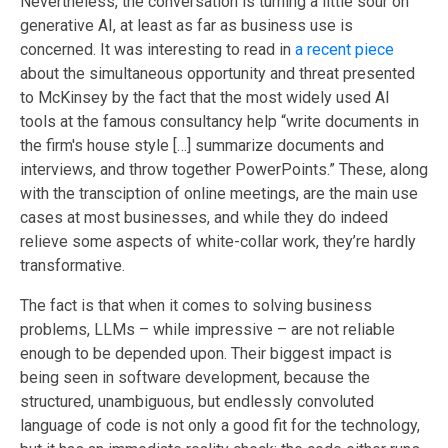
Nevertheless, the conversation is turning a little sour on
generative AI, at least as far as business use is
concerned. It was interesting to read in
a recent piece
about the simultaneous opportunity and threat presented
to McKinsey by
the fact
that the most widely used AI
tools at the famous consultancy help “write documents in
the firm's house style […] summarize documents and
interviews, and throw together PowerPoints.” These, along
with
the transciption of
online meetings, are the main use
cases at most businesses, and while they do indeed
relieve some aspects of white-collar work, they’re hardly
transformative.
The fact is that when it comes to solving business
problems, LLMs – while impressive – are not reliable
enough to be depended upon. Their biggest impact is
being seen in software development, because the
structured, unambiguous, but endlessly convoluted
language of code is not only a good fit for the technology,