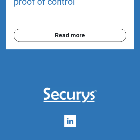
proof of control
Read more