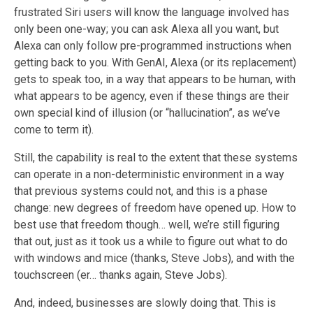
frustrated Siri users will know
the language involved has
only been one-way; you can ask Alexa all you want, but
Alexa can only follow pre-programmed instructions when
getting back to you. With GenAI, Alexa (or its replacement)
gets to speak too, in a way that appears to be human, with
what appears to be agency, even if these things are their
own special kind of illusion (or “hallucination”, as we’ve
come to term it).
Still, the capability is real to the extent that these system
s
can operate in a non-deterministic environment in a way
that previous systems could not, and this is a phase
change: new degrees of freedom have opened up. How to
best use that freedom though… well, we’re still figuring
that out, just as it took us a while to figure out what to do
with windows and mice (thanks, Steve Jobs), and with the
touchscreen (er… thanks again, Steve Jobs).
And
,
indeed, businesses are slowly doing that. This is