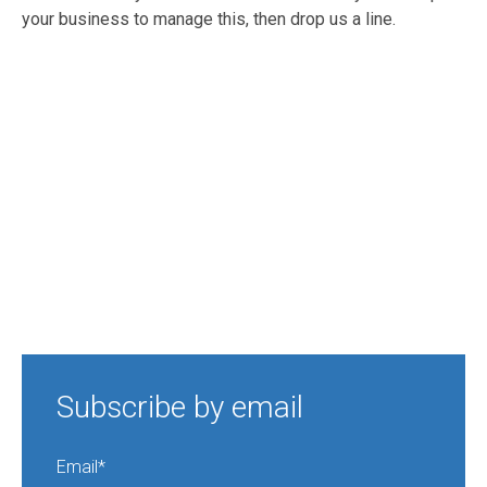
your business to manage this, then drop us a line.
Subscribe by email
Email
*