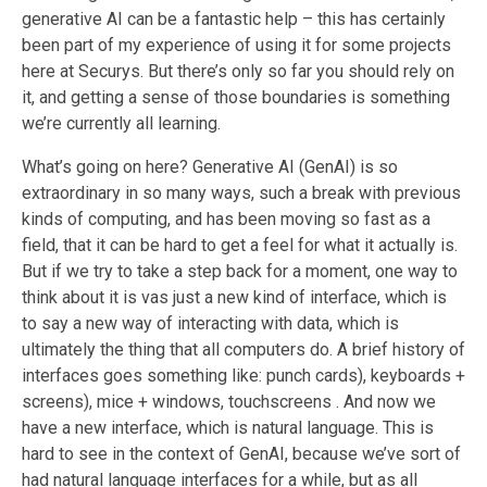
generative AI can be a fantastic
help
– this has certainly
been part of my experience of using it for some projects
here at Securys. But there’s only so far you should rely on
it, and getting a sense of those boundaries is something
we’re currently all learning.
What’s going on here? Generative AI (GenAI) is so
extraordinary in so many ways, such a break with previous
kinds of computing, and has been moving so fast as a
field, that it can be hard to get a feel for what it actually is.
But if we try to take a step back for a moment
, one way to
think about it is
vas
just a new kind of interface, which is
to say a new way of interacting
with
data, which is
ultimately the thing that all computers do. A brief history of
interfaces goes something like: punch cards
), keyboards +
screens
), mice + windows
, touchscreens
. And now we
have a new interface, which is natural language. This is
hard to see in the context of GenAI, because we’ve sort of
had natural language interfaces for a while, but as all