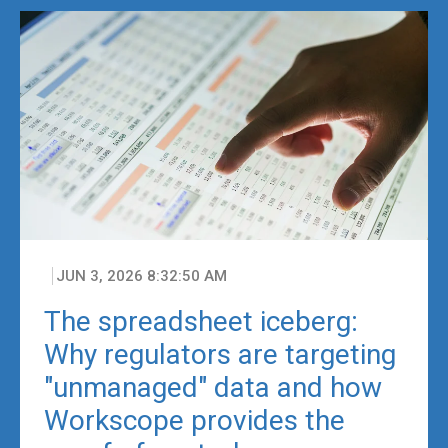
JUN 3, 2026 8:32:50 AM
The spreadsheet iceberg:
Why regulators are targeting
"unmanaged" data and how
Workscope provides the