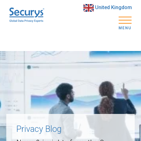
United Kingdom
MENU
Privacy Blog