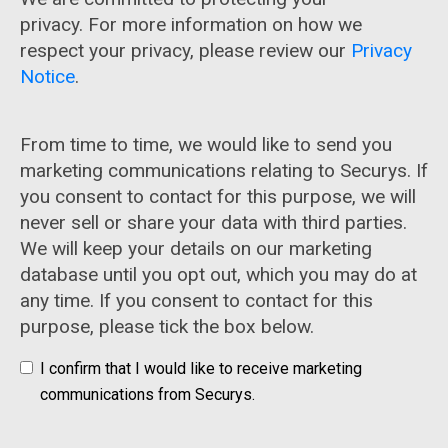
privacy. For more information on how we
respect your privacy, please review our
Privacy
Notice
.
From time to time, we would like to send you
marketing communications relating to Securys. If
you consent to contact for this purpose, we will
never sell or share your data with third parties.
We will keep your details on our marketing
database until you opt out, which you may do at
any time. If you consent to contact for this
purpose, please tick the box below.
I confirm that I would like to receive marketing
communications from Securys.