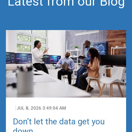
Latest from our Blog
JUL 8, 2026 3:49:04 AM
Don’t let the data get you
down