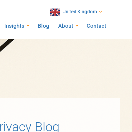
United Kingdom
Insights
Blog
About
Contact
rivacy Blog