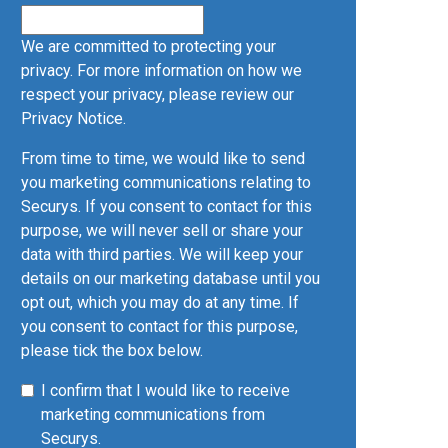
We are committed to protecting your
privacy. For more information on how we
respect your privacy, please review our
Privacy Notice
.
From time to time, we would like to send
you marketing communications relating to
Securys. If you consent to contact for this
purpose, we will never sell or share your
data with third parties. We will keep your
details on our marketing database until you
opt out, which you may do at any time. If
you consent to contact for this purpose,
please tick the box below.
I confirm that I would like to receive
marketing communications from
Securys.