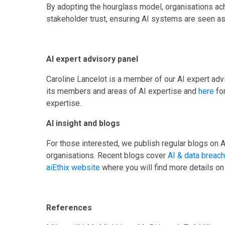
By adopting the hourglass model, organisations ach
stakeholder trust, ensuring AI systems are seen as 
AI expert advisory panel
Caroline Lancelot is a member of our AI expert advi
its members and areas of AI expertise and
here
fo
expertise.
AI insight and blogs
For those interested, we publish regular blogs on A
organisations. Recent blogs cover
AI & data breac
aiEthix website
where you will find more details on
References