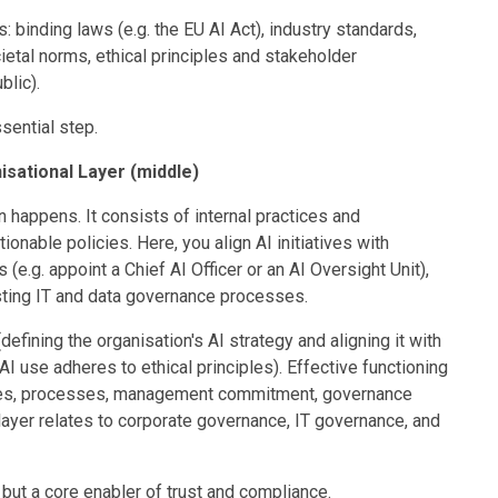
: binding laws (e.g. the EU AI Act), industry standards,
cietal norms, ethical principles and stakeholder
blic).
ssential step.
sational Layer (middle)
 happens. It consists of internal practices and
tionable policies. Here, you align AI initiatives with
(e.g. appoint a Chief AI Officer or an AI Oversight Unit),
isting IT and data governance processes.
defining the organisation's AI strategy and aligning it with
AI use adheres to ethical principles). Effective functioning
ilities, processes, management commitment, governance
layer relates to corporate governance, IT governance, and
t but a core enabler of trust and compliance.