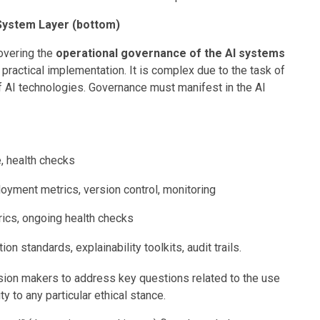
System Layer (bottom)
covering the
operational governance of the AI systems
r practical implementation. It is complex due to the task of
 AI technologies. Governance must manifest in the AI
.
e, health checks
ployment metrics, version control, monitoring
ics, ongoing health checks
on standards, explainability toolkits, audit trails.
ion makers to address key questions related to the use
ity to any particular ethical stance.