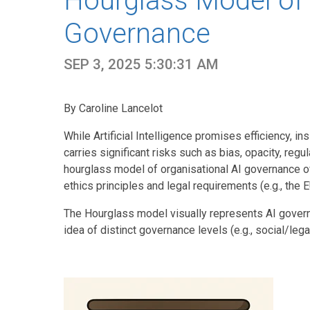
Hourglass Model of 
Governance
SEP 3, 2025 5:30:31 AM
By Caroline Lancelot
While Artificial Intelligence promises efficiency, in
carries significant risks such as bias, opacity, re
hourglass model of organisational AI governance off
ethics principles and legal requirements (e.g., the 
The Hourglass model visually represents AI gover
idea of distinct governance levels (e.g., social/legal