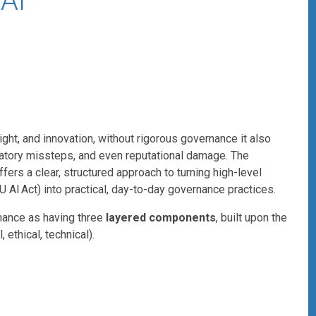
AI
sight, and innovation, without rigorous governance it also
gulatory missteps, and even reputational damage. The
ers a clear, structured approach to turning high-level
EU AI Act) into practical, day-to-day governance practices.
nance as having three
layered components
, built upon the
, ethical, technical).