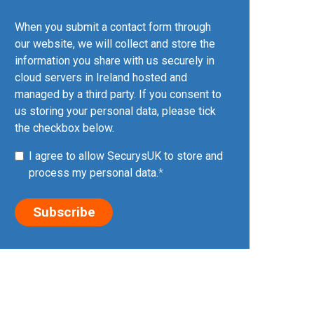
When you submit a contact form through
our website, we will collect and store the
information you share with us securely in
cloud servers in Ireland hosted and
managed by a third party. If you consent to
us storing your personal data, please tick
the checkbox below.
I agree to allow SecurysUK to store and
process my personal data.
*