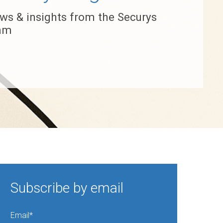
ws & insights from the Securys
am
Subscribe by email
Email
*