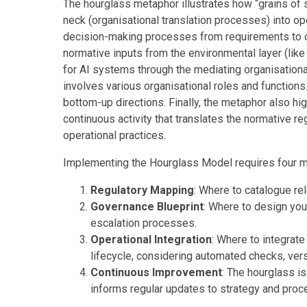
The hourglass metaphor illustrates how “grains of 
neck (organisational translation processes) into o
decision-making processes from requirements to o
normative inputs from the environmental layer (like 
for AI systems through the mediating organisational
involves various organisational roles and functions
bottom-up directions. Finally, the metaphor also hi
continuous activity that translates the normative reg
operational practices.
Implementing the Hourglass Model requires four ma
Regulatory Mapping
: Where to catalogue re
Governance Blueprint
: Where to design your
escalation processes.
Operational Integration
: Where to integrate
lifecycle, considering automated checks, vers
Continuous Improvement
: The hourglass 
informs regular updates to strategy and proc