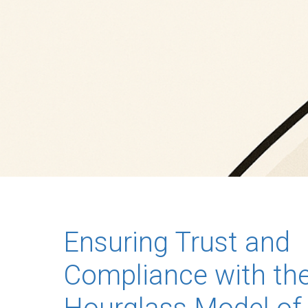
Ensuring Trust and
Compliance with th