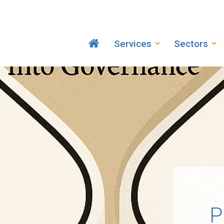
Services
Sectors
P