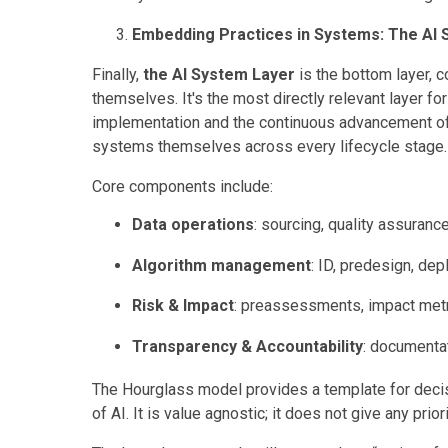
Embedding Practices in Systems: The AI 
Finally,
the AI System Layer
is the bottom layer, 
themselves. It's the most directly relevant layer fo
implementation and the continuous advancement of
systems themselves across every lifecycle stage
Core components include:
Data operations
: sourcing, quality assuranc
Algorithm management
: ID, predesign, de
Risk & Impact
: preassessments, impact metr
Transparency & Accountability
: documentati
The Hourglass model provides a template for decis
of AI. It is value agnostic; it does not give any prior