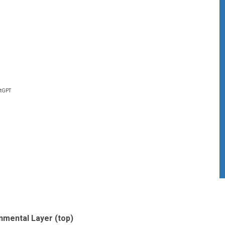
atGPT
nmental Layer (top)