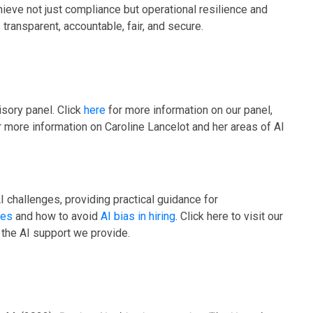
ieve not just compliance but operational resilience and
transparent, accountable, fair, and secure.
sory panel. Click
here
for more information on our panel,
r more information on Caroline Lancelot and her areas of AI
I challenges, providing practical guidance for
hes
and how to avoid
AI bias in hiring
. Click here to visit our
 the AI support we provide.