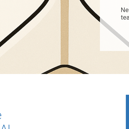
Ne
te
e