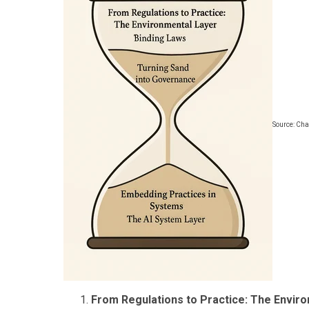
Source: Ch
From Regulations to Practice: The Enviro