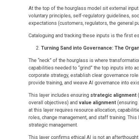
At the top of the hourglass model sit external inputs
voluntary principles, self-regulatory guidelines, so
expectations (customers, regulators, the general pu
Cataloguing and tracking these inputs is the first e
Turning Sand into Governance: The Organi
The “neck” of the hourglass is where transformation
capabilities needed to “grind” the top inputs into ac
corporate strategy, establish clear governance roles 
provide training, and weave AI governance into ex
This layer includes ensuring
strategic alignment
(
overall objectives) and
value alignment
(ensuring 
at this layer requires resource allocation, capab
roles, change management, and staff training. This 
strategic management.
This layer confirms ethical AI is not an afterthough