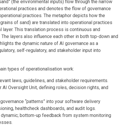
sand” (the environmental inputs) flow through the narrow
perational practices and denotes the flow of governance
perational practices. The metaphor depicts how the
grains of sand) are translated into operational practices
 layer. This translation process is continuous and
. The layers also influence each other in both top-down and
ghlights the dynamic nature of AI governance as a
ulatory, self-regulatory, and stakeholder input into
in types of operationalisation work:
levant laws, guidelines, and stakeholder requirements.
 AI Oversight Unit, defining roles, decision rights, and
 governance “patterns” into your software delivery
ioning, healthcheck dashboards, and audit logs.
is dynamic; bottom-up feedback from system monitoring
esses.