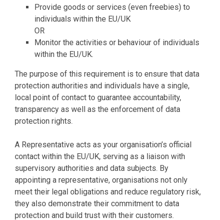
Provide goods or services (even freebies) to
individuals within the EU/UK
OR
Monitor the activities or behaviour of individuals
within the EU/UK.
The purpose of this requirement is to ensure that data
protection authorities and individuals have a single,
local point of contact to guarantee accountability,
transparency as well as the enforcement of data
protection rights.
A Representative acts as your organisation’s official
contact within the EU/UK, serving as a liaison with
supervisory authorities and data subjects. By
appointing a representative, organisations not only
meet their legal obligations and reduce regulatory risk,
they also demonstrate their commitment to data
protection and build trust with their customers.