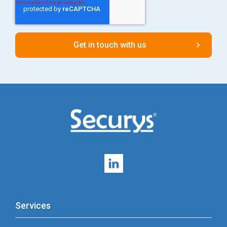
Services