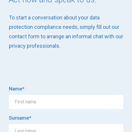
To start a conversation about your data
protection compliance needs, simply fill out our
contact form to arrange an informal chat with our
privacy professionals.
Name
*
Surname
*