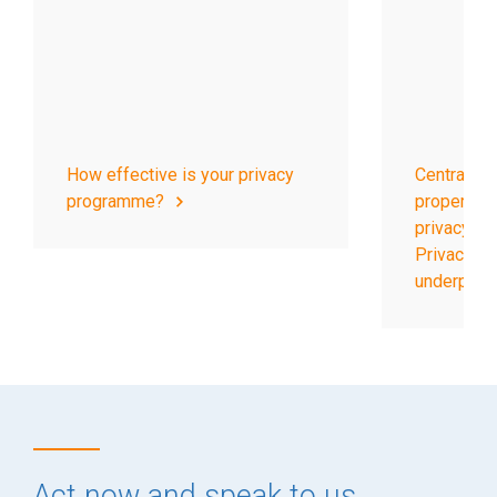
How effective is your privacy
Central to 
programme?
properly f
privacy pr
Privacy Op
underpins it
Act now and speak to us.