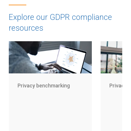
Explore our GDPR compliance
resources
Privacy benchmarking
Privacy 