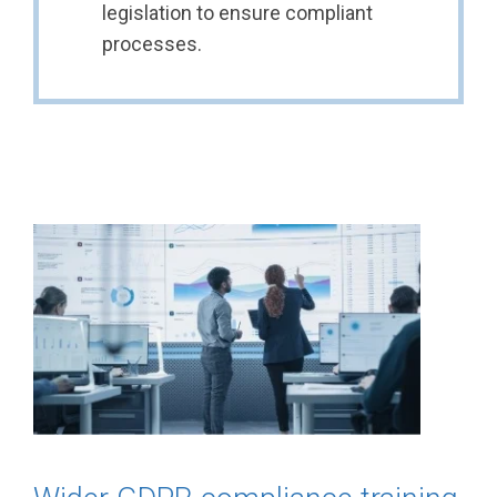
legislation to ensure compliant
processes.