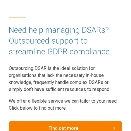
Need help managing DSARs?
Outsourced support to
streamline GDPR compliance.
Outsourcing DSAR is the ideal solution for
organisations that lack the necessary in-house
knowledge, frequently handle complex DSARs or
simply don’t have sufficient resources to respond.
We offer a flexible service we can tailor to your need.
Click below to find out more.
Find out more