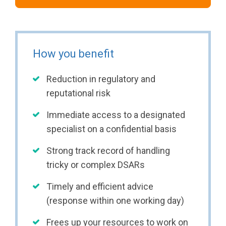
How you benefit
Reduction in regulatory and
reputational risk
Immediate access to a designated
specialist on a confidential basis
Strong track record of handling
tricky or complex DSARs
Timely and efficient advice
(response within one working day)
Frees up your resources to work on