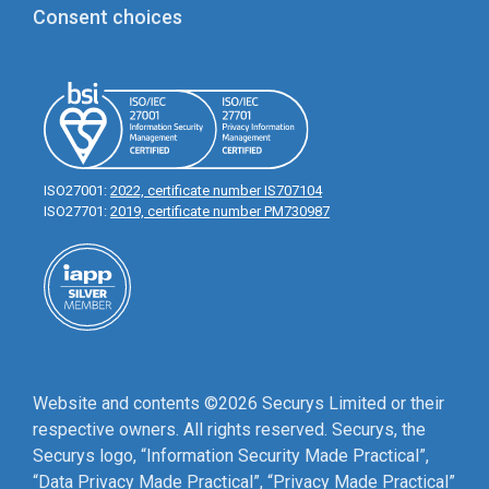
Consent choices
ISO27001:
2022, certificate number IS707104
ISO27701:
2019, certificate number PM730987
Website and contents ©2026 Securys Limited or their
respective owners. All rights reserved. Securys, the
Securys logo, “Information Security Made Practical”,
“Data Privacy Made Practical”, “Privacy Made Practical”