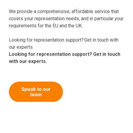
We provide a comprehensive, affordable service that
covers your representation needs, and in particular your
requirements for the EU and the UK.
Looking for representation support? Get in touch with
our experts.
Looking for representation support? Get in touch
with our experts.