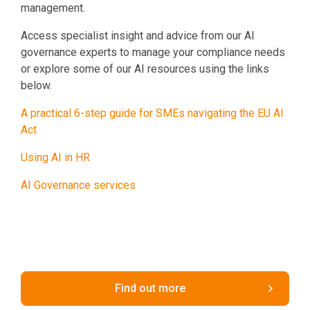
management.
Access specialist insight and advice from our AI
governance experts to manage your compliance needs
or explore some of our AI resources using the links
below.
A practical 6-step guide for SMEs navigating the EU AI
Act
Using AI in HR
AI Governance services
Find out more