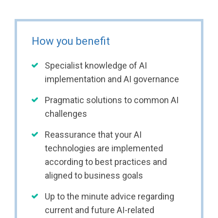
How you benefit
Specialist knowledge of AI
implementation and AI governance
Pragmatic solutions to common AI
challenges
Reassurance that your AI
technologies are implemented
according to best practices and
aligned to business goals
Up to the minute advice regarding
current and future AI-related