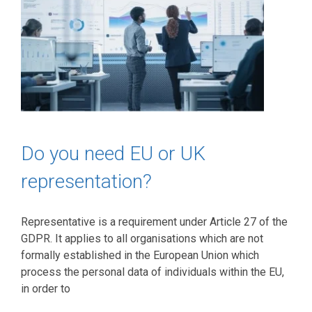
Do you need EU or UK
representation?
Representative is a requirement under Article 27 of the
GDPR. It applies to all organisations which are not
formally established in the European Union which
process the personal data of individuals within the EU,
in order to