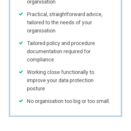
organisation
Practical, straightforward advice,
tailored to the needs of your
organisation
Tailored policy and procedure
documentation required for
compliance
Working close functionally to
improve your data protection
posture
No organisation too big or too small.