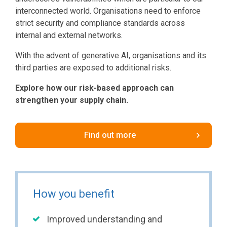
interconnected world. Organisations need to enforce
strict security and compliance standards across
internal and external networks.
With the advent of generative AI, organisations and its
third parties are exposed to additional risks.
Explore how our risk-based approach can
strengthen your supply chain.
Find out more
How you benefit
Improved understanding and