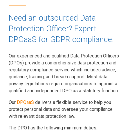
Need an outsourced Data
Protection Officer? Expert
DPOaaS for GDPR compliance.
Our experienced and qualified Data Protection Officers
(DPOs) provide a comprehensive data protection and
regulatory compliance service which includes advice,
guidance, training, and breach support. Most data
privacy legislations require organisations to appoint a
qualified and independent DPO as a statutory function.
Our
DPOaaS
delivers a flexible service to help you
protect personal data and oversee your compliance
with relevant data protection law.
The DPO has the following minimum duties: