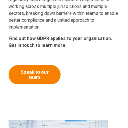
working across multiple jurisdictions and multiple
sectors, breaking down barriers within teams to enable
better compliance and a united approach to
implementation.
Find out how GDPR applies to your organisation.
Get in touch to learn more.