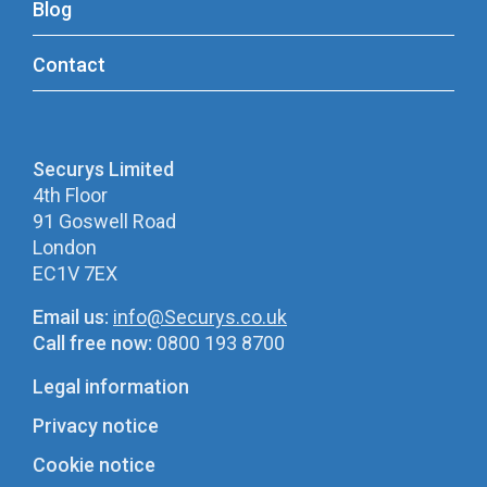
Blog
Contact
Securys Limited
4th Floor
91 Goswell Road
London
EC1V 7EX
Email us:
info@Securys.co.uk
Call free now:
0800 193 8700
Legal information
Privacy notice
Cookie notice