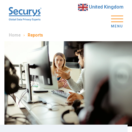
United Kingdom
MENU
Home
Reports