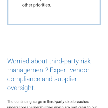
other priorities.
Worried about third-party risk
management? Expert vendor
compliance and supplier
oversight.
The continuing surge in third-party data breaches
underscores vulnerabilities which are particular to our