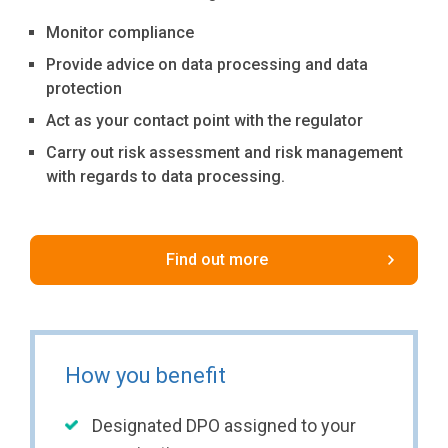
Monitor compliance
Provide advice on data processing and data
protection
Act as your contact point with the regulator
Carry out risk assessment and risk management
with regards to data processing.
Find out more
How you benefit
Designated DPO assigned to your