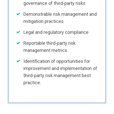
governance of third-party risks
Demonstrable risk management and
mitigation practices
Legal and regulatory compliance
Reportable third-party risk
management metrics
Identification of opportunities for
improvement and implementation of
third-party risk management best
practice.