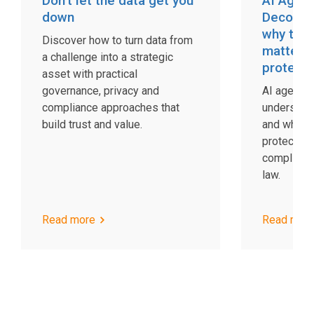
Don’t let the data get you
AI Agent
down
Decodin
why the 
Discover how to turn data from
matters 
a challenge into a strategic
protecti
asset with practical
governance, privacy and
AI agents 
compliance approaches that
understand
build trust and value.
and what t
protection
complianc
law.
Read more
Read mor