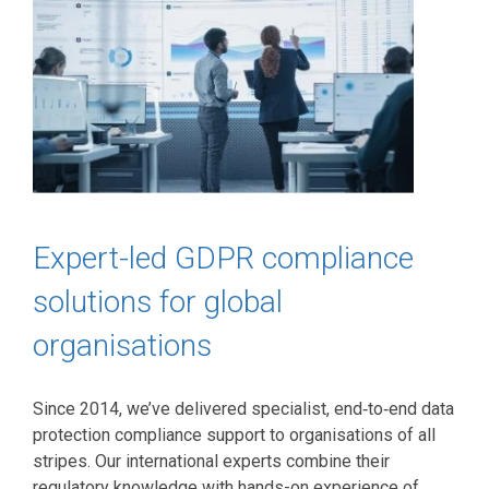
Expert-led GDPR compliance
solutions for global
organisations
Since 2014, we’ve delivered specialist, end‑to‑end data
protection compliance support to organisations of all
stripes. Our international experts combine their
regulatory knowledge with hands-on experience of