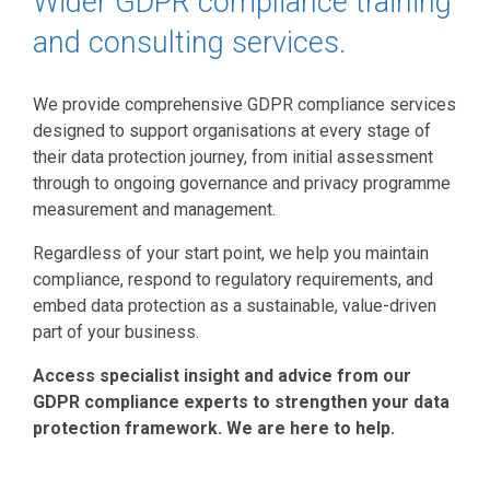
Wider GDPR compliance training
and consulting services.
We provide comprehensive GDPR compliance services
designed to support organisations at every stage of
their data protection journey, from initial assessment
through to ongoing governance and privacy programme
measurement and management.
Regardless of your start point, we help you maintain
compliance, respond to regulatory requirements, and
embed data protection as a sustainable, value-driven
part of your business.
Access specialist insight and advice from our
GDPR compliance experts to strengthen your data
protection framework. We are here to help.