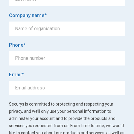
Company name
*
Phone
*
Email
*
Securys is committed to protecting and respecting your
privacy, and we’ll only use your personal information to
administer your account and to provide the products and
services you requested from us. From time to time, we would
like to contact you about our products and services, as well as