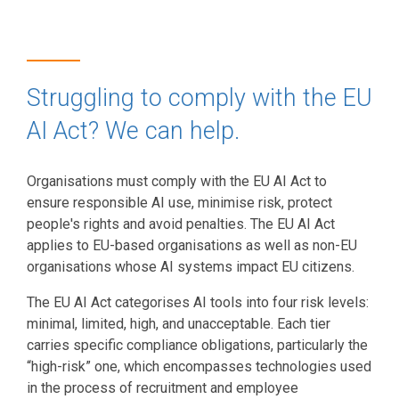
Struggling to comply with the EU
AI Act? We can help.
Organisations must comply with the EU AI Act to
ensure responsible AI use, minimise risk, protect
people's rights and avoid penalties. The EU AI Act
applies to EU-based organisations as well as non-EU
organisations whose AI systems impact EU citizens.
The EU AI Act categorises AI tools into four risk levels:
minimal, limited, high, and unacceptable. Each tier
carries specific compliance obligations, particularly the
“high-risk” one, which encompasses technologies used
in the process of recruitment and employee