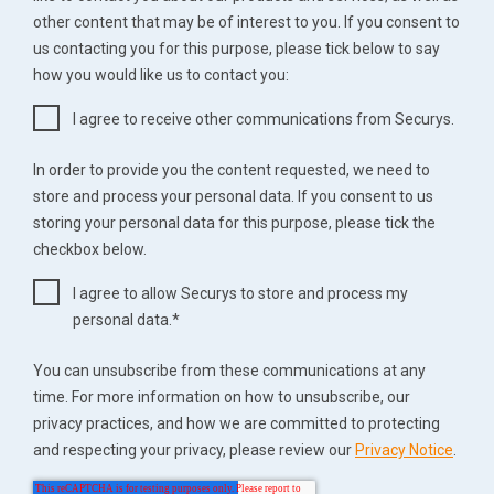
other content that may be of interest to you. If you consent to
us contacting you for this purpose, please tick below to say
how you would like us to contact you:
I agree to receive other communications from Securys.
In order to provide you the content requested, we need to
store and process your personal data. If you consent to us
storing your personal data for this purpose, please tick the
checkbox below.
I agree to allow Securys to store and process my
personal data.
*
You can unsubscribe from these communications at any
time. For more information on how to unsubscribe, our
privacy practices, and how we are committed to protecting
and respecting your privacy, please review our
Privacy Notice
.