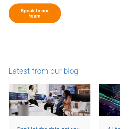
Latest from our blog