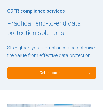
GDPR compliance services
Practical, end-to-end data
protection solutions
Strengthen your compliance and optimise
the value from effective data protection.
Get in touch